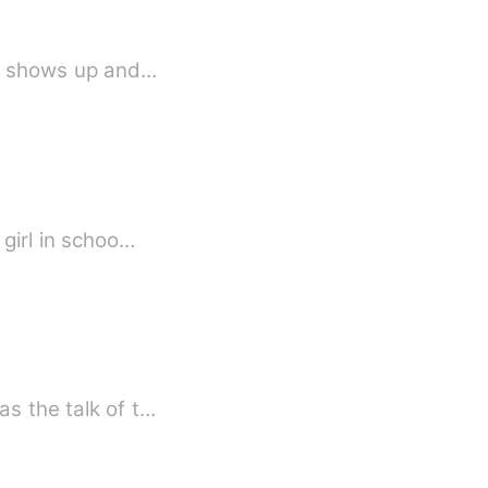
irl shows up and…
 girl in schoo…
as the talk of t…