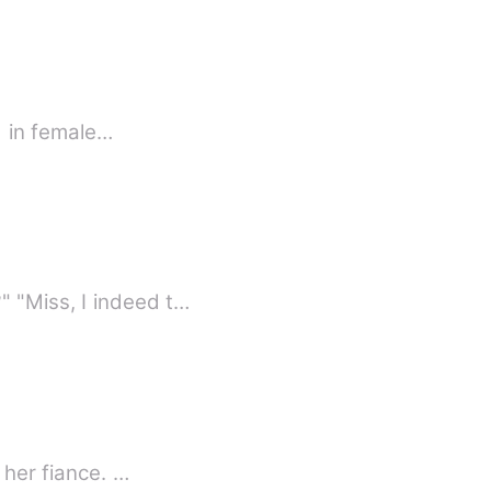
terested in female…
 "Miss, I indeed t…
 her fiance. …