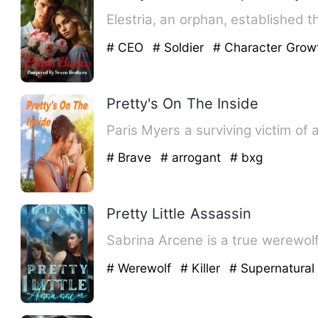
Elestria, an orphan, established 
# CEO
# Soldier
# Character Grow
Pretty's On The Inside
Paris Myers a surviving victim of 
# Brave
# arrogant
# bxg
Pretty Little Assassin
Sabrina Arcene is a true werewolf
# Werewolf
# Killer
# Supernatural