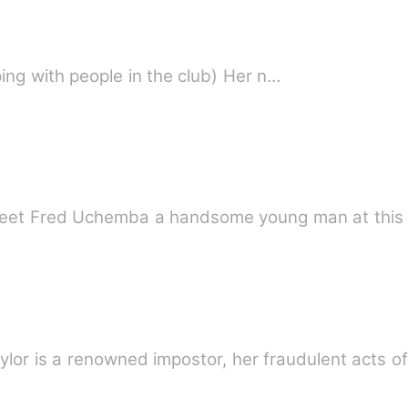
The Pretty Bitch ( She loved sleeping with people in the club) Her n…
village wife My pretty lunati Meet Fred Uchemba a handsome young man at 
ylor is a renowned impostor, her fraudulent acts o