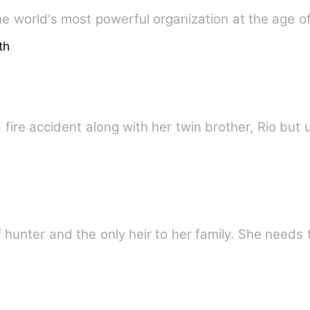
the world's most powerful organization at the age o
th
a fire accident along with her twin brother, Rio but
 hunter and the only heir to her family. She needs