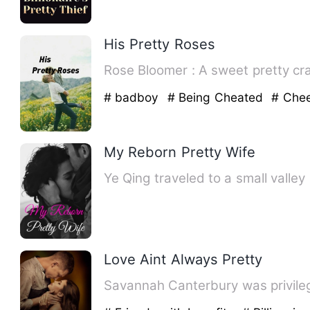
His Pretty Roses
Rose Bloomer : A swee
# badboy
# Being Cheated
# Chee
My Reborn Pretty Wife
Ye Qing traveled to a small valle
Love Aint Always Pretty
Savannah Canterbury was privileg