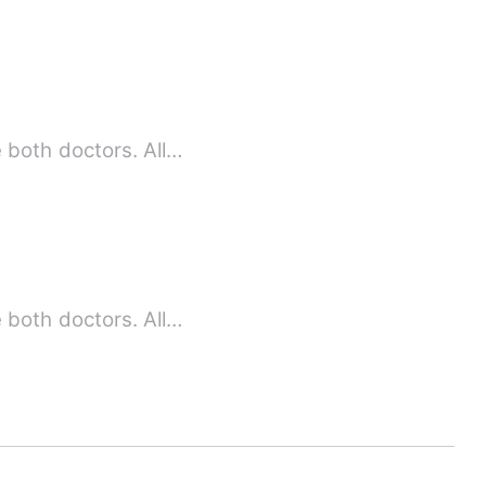
 both doctors. All…
 both doctors. All…