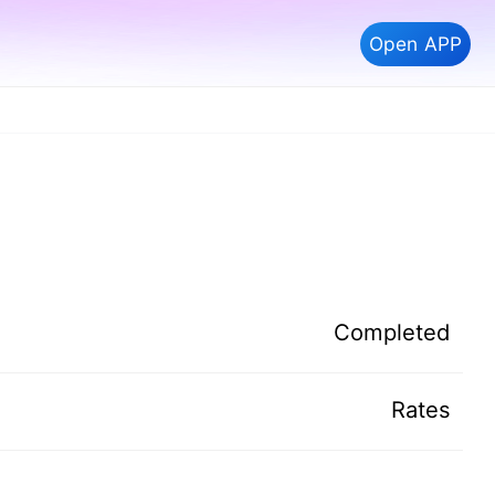
Open APP
Completed
Rates