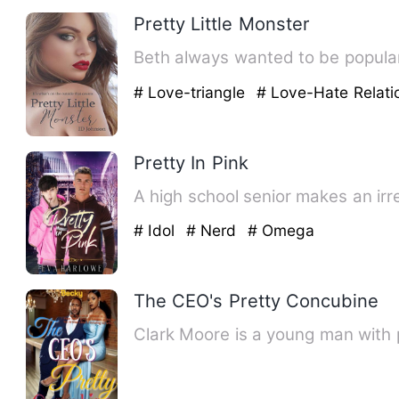
Pretty Little Monster
Beth always wanted to be popular,
# Love-triangle
# Love-Hate Relati
Pretty In Pink
A high school senior makes an irre
# Idol
# Nerd
# Omega
The CEO's Pretty Concubine
Clark Moore is a young man with p