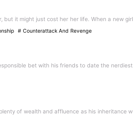
 but it might just cost her her life. When a new g
onship
# Counterattack And Revenge
sponsible bet with his friends to date the nerdiest
lenty of wealth and affluence as his inheritance w