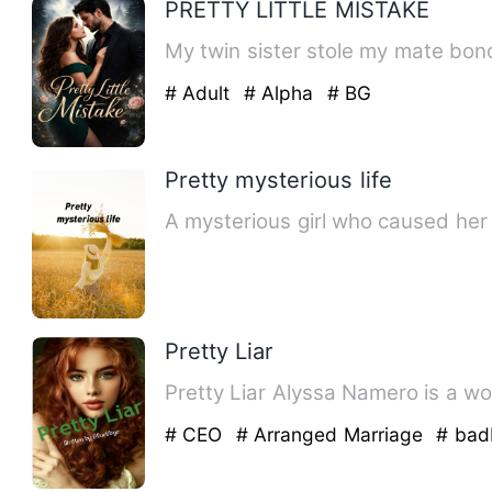
PRETTY LITTLE MISTAKE
My twin sister stole my mate bon
# Adult
# Alpha
# BG
Pretty mysterious life
A mysterious girl who caused her
Pretty Liar
Pretty Liar Alyssa Namero
# CEO
# Arranged Marriage
# bad