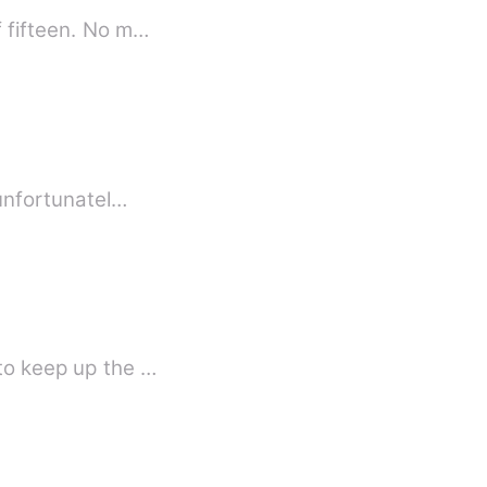
f fifteen. No m…
 unfortunatel…
 to keep up the …