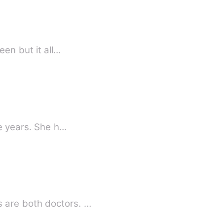
queen but it all…
ne years. She h…
 are both doctors. …