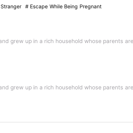
 Stranger
# Escape While Being Pregnant
and grew up in a rich household whose parents are
and grew up in a rich household whose parents are