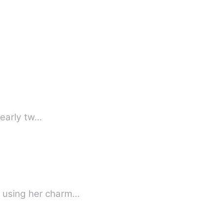
this early tw…
f using her charm…