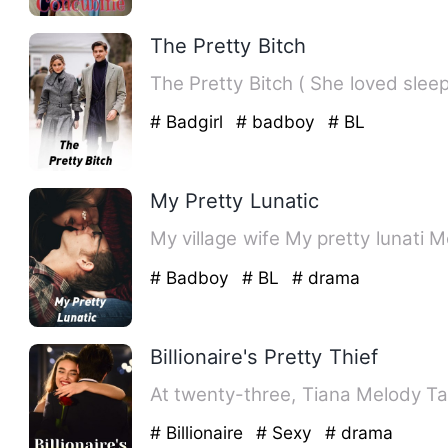
The Pretty Bitch
# Badgirl
# badboy
# BL
My Pretty Lunatic
My 
# Badboy
# BL
# drama
Billionaire's Pretty Thief
At twenty-three, Tiana Melody Ta
# Billionaire
# Sexy
# drama