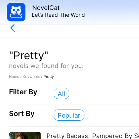
NovelCat
Let’s Read The World
"Pretty"
novels we found for you:
Home /
Keywords /
Pretty
Filter By
All
Sort By
Popular
Pretty Badass: Pampered By S