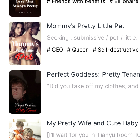
# Friends with benefits
# Billionair
Mommy's Pretty Little Pet
# CEO
# Queen
# Self-destructive
Perfect Goddess: Pretty Tenan
"Did you take off my clothes, an
My Pretty Wife and Cute Baby
[I'll wait for you in Tianyu Room 