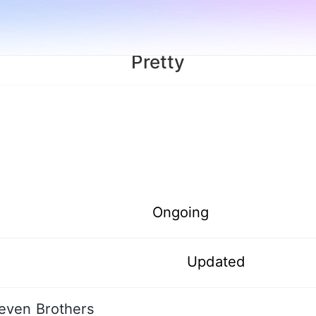
Pretty
Ongoing
Updated
even Brothers