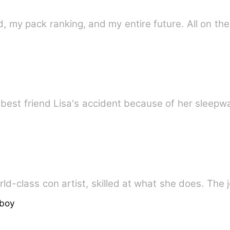
d, my pack ranking, and my entire future. All on t
 best friend Lisa's accident because of her sleep
 is a world-class con artist, skilled at what she does. T
boy