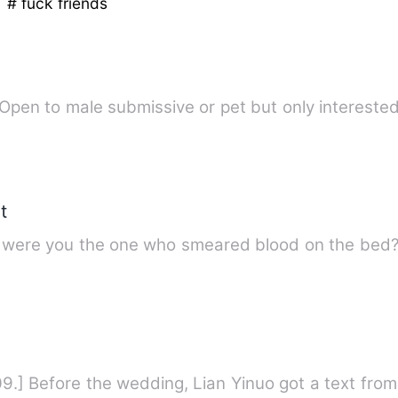
e
# fuck friends
Seeking : submissive / pet / little. Open to male submissive or pet but only in
t
d were you the one who smeared blood on the bed?"
109.] Before the wedding, Lian Yinuo got a text from