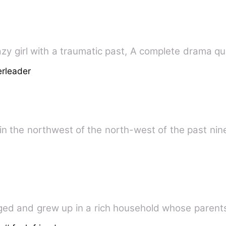
t pretty crazy girl with a traumatic past, A complete drama 
rleader
y in the northwest of the north-west of the past ni
ed and grew up in a rich household whose parents