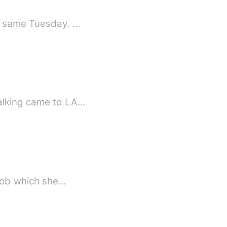
he same Tuesday. …
walking came to LA…
he job which she…