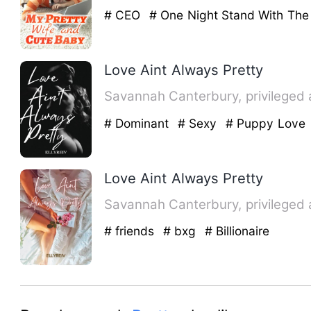
# CEO
# One Night Stand With The
Love Aint Always Pretty
Savannah Canterbury, privileged 
# Dominant
# Sexy
# Puppy Love
Love Aint Always Pretty
Savannah Canterbury, privileged 
# friends
# bxg
# Billionaire