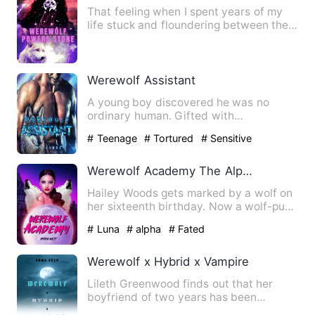
That feeling when I spent years of my
life stuck and floundering between the
walls of an outdated d…
Werewolf Assistant
A young boy discovered he was no
ordinary human. Gifted with
extraordinary intelligence and height…
# Teenage
# Tortured
# Sensitive
Werewolf Academy The Alpha And Luna
Hailey Woods gets marked by a wolf on
her sixteenth birthday. Now a wolf-pup,
she's forced to enter…
# Luna
# alpha
# Fated
Werewolf x Hybrid x Vampire
Lileth Greenwood finds out that her
boyfriend of two years has been
keeping a secret from her. A se…