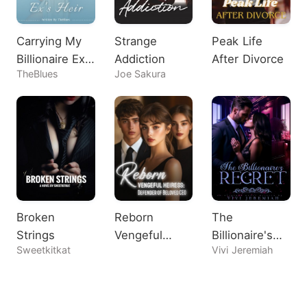
Carrying My
Strange
Peak Life
Billionaire Ex's
Addiction
After Divorce
TheBlues
Joe Sakura
Heir
Broken
Reborn
The
Strings
Vengeful
Billionaire's
Sweetkitkat
Vivi Jeremiah
Heiress:
Regret
Defender of
Beloved CEO