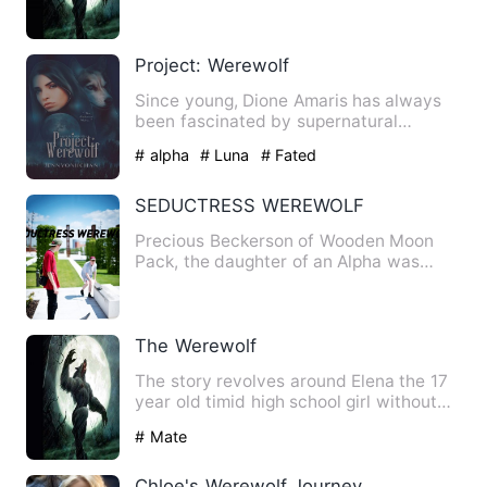
humans can't become supernatural cr…
Project: Werewolf
Since young, Dione Amaris has always
been fascinated by supernatural
creatures; vampires, fairies, …
# alpha
# Luna
# Fated
SEDUCTRESS WEREWOLF
Precious Beckerson of Wooden Moon
Pack, the daughter of an Alpha was
gifted of a power to control, …
The Werewolf
The story revolves around Elena the 17
year old timid high school girl without
friends as everyone …
# Mate
Chloe's Werewolf Journey