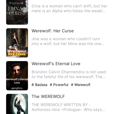
Gina is a woman who can't shift, but her
mate is an Alpha who hates the weak!
The situation of the …
Werewolf: Her Curse
Jina was a woman who couldn't turn
into a wolf, but her Mina was the one
who hated the weak! The cl…
Werewolf's Eternal Love
Brandon Calvin Dharmendra is not used
to the fateful life of his werewolf. The
average they want is…
# Badass
# Powerful
# Werewolf
The WEREWOLF
THE WEREWOLF WRITTEN BY :
Authoress mira ~Prologue~ Who says