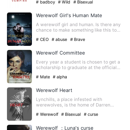
# badboy
# Wild
# Bisexual
Werewolf Girl's Human Mate
A werewolf girl and human. Is there any
chance to make something like this to
work? I am not asking…
# CEO
# abuse
# Brave
Werewolf Committee
Every year a student is chosen to get a
scholarship to graduate at the official
Werewolf Committee.…
# Mate
# alpha
Werewolf Heart
Lynchills, a place infested with
werewolves, is the home of Darren
Armstrong; Suffering from a terr…
# Werewolf
# Bisexual
# curse
Werewolf ：Luna's curse