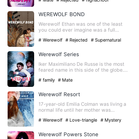
WEREWOLF BOND
Werewolf Ethan was one of the least
you could ever imagine was a full
blooded werewolf. A clumsy as…
# Werewolf
# Rejected
# Supernatural
Werewolf Series
Iker Maximiliano De Russe is the most
feared name in this side of the globe.
The unbeatable billion…
# family
# Mate
Werewolf Resort
17-year-old Emilia Colman was living a
normal life until her mother was
murdered, forcing her famil…
# Werewolf
# Love-triangle
# Mystery
Werewolf Powers Stone