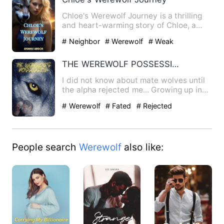
Chloe's Werewolf Journey is a thrilling
and heart-warming story of Chloe, a
simple girl from a smal…
# Neighbor
# Werewolf
# Weak
THE WEREWOLF POSSESSION
I did not know about mate wolves until
the alpha rejected me... Growing up in
one of the biggest pa…
# Werewolf
# Fated
# Rejected
People search
Werewolf
also like: