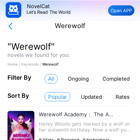
NovelCat
Open APP
Let’s Read The World
Werewolf
"Werewolf"
novels we found for you:
Home /
Keywords /
Werewolf
Filter By
All
Ongoing
Completed
Sort By
Popular
Updated
Rates
Werewolf Academy： The Alpha & Luna
Hailey Woods gets marked by a wolf on
her sixteenth birthday. Now a wolf-pup,
she's forced to enter…
# Mate
# Rejected
# highschool