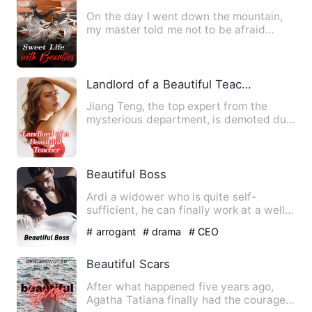
On the day I went down the mountain,
my master told me not to be afraid
because I had five senior s…
Landlord of a Beautiful Teacher
Jiang Teng, the top expert from the
mysterious department, is demoted due
to certain circumstances.…
Beautiful Boss
Ardi a widower who is quite self-
sufficient, he can finally work at a well-
known job, but not good …
# arrogant
# drama
# CEO
Beautiful Scars
After what happened five years ago,
Agatha Tatiana finally had the courage