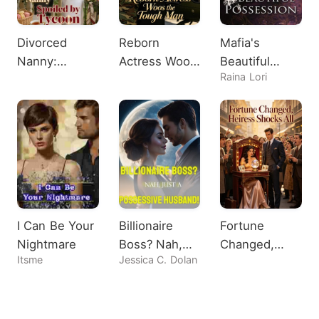
Divorced
Reborn
Mafia's
Nanny:
Actress Woos
Beautiful
Raina Lori
Spoiled by
the Tough
Possession
Tycoon
Man
I Can Be Your
Billionaire
Fortune
Nightmare
Boss? Nah,
Changed,
Itsme
Jessica C. Dolan
Just A
Heiress
Possessive
Shocks All
Husband!