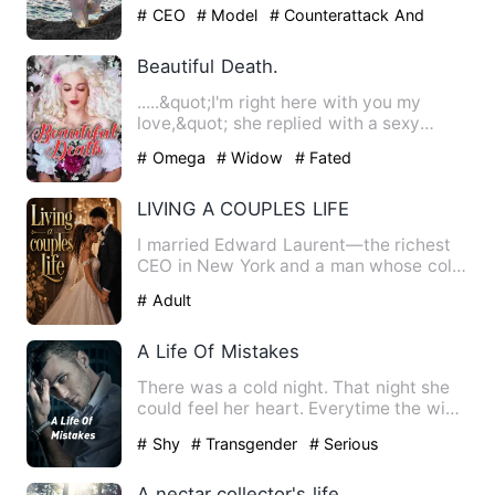
to go back to her hometo…
# CEO
# Model
# Counterattack And
Revenge
Beautiful Death.
.....&quot;I'm right here with you my
love,&quot; she replied with a sexy
voice. She was under the …
# Omega
# Widow
# Fated
LIVING A COUPLES LIFE
I married Edward Laurent—the richest
CEO in New York and a man whose cold,
ruthless reputation make…
# Adult
A Life Of Mistakes
There was a cold night. That night she
could feel her heart. Everytime the wind
blew, she could fee…
# Shy
# Transgender
# Serious
A nectar collector's life