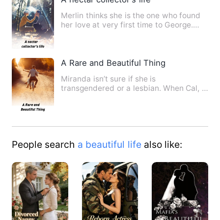
Merlin thinks she is the one who found
her love at very first time to George.
Things takes a big tu…
A Rare and Beautiful Thing
Miranda isn’t sure if she is
transgendered or a lesbian. When Cal, a
gay boy her age comes to stay …
People search
a beautiful life
also like: