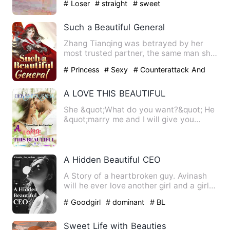
# Loser
# straight
# sweet
Such a Beautiful General
Zhang Tianqing was betrayed by her
most trusted partner, the same man she
had a crush on for six ye…
# Princess
# Sexy
# Counterattack And
Revenge
A LOVE THIS BEAUTIFUL
She &quot;What do you want?&quot; He
&quot;marry me and I will give you
everything.&quot; She &qu…
A Hidden Beautiful CEO
A Story of a heartbroken guy. Avinash
will he ever love another girl and a girl
Suhanisa who had no…
# Goodgirl
# dominant
# BL
Sweet Life with Beauties