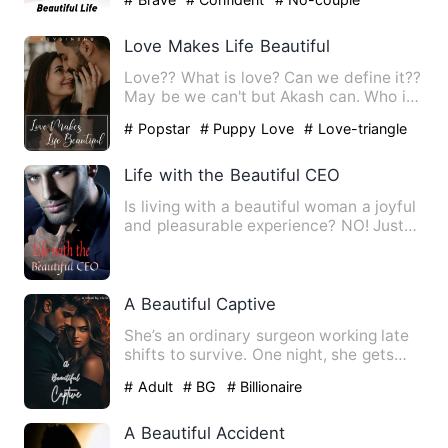
Love Makes Life Beautiful
Love?? What is love? Can we define it??
May be we can't but Akash can. Who is
Akash? Do you wann…
# Popstar
# Puppy Love
# Love-triangle
Life with the Beautiful CEO
Is living with a beautiful woman a joyful
and pleasurable experience? NO! Just
look at the sadness …
A Beautiful Captive
She’s an ordinary surgeon working late
shifts to survive. One night, she gets
kidnapped without kno…
# Adult
# BG
# Billionaire
A Beautiful Accident