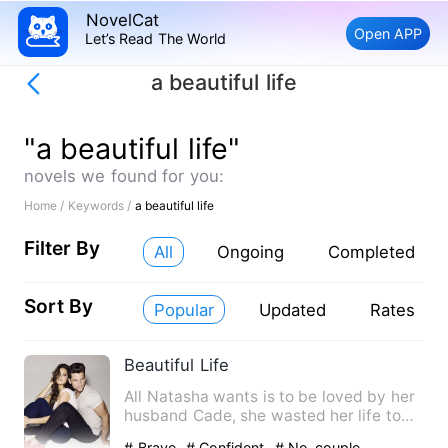
NovelCat
Open APP
Let’s Read The World
a beautiful life
"a beautiful life"
novels we found for you:
Home /
Keywords /
a beautiful life
Filter By
All
Ongoing
Completed
Sort By
Popular
Updated
Rates
Beautiful Life
All Natasha wants is to be loved by her
husband Cade, she wasted her life to
be with a man that bar…
# Brave
# Confident
# No-couple