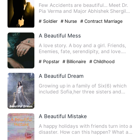
Few Accidents are beautiful... Meet Dr.
Pia Verma and Major Abhishek Shergil
who met by accident, b…
# Soldier
# Nurse
# Contract Marriage
A Beautiful Mess
A love story. A boy and a girl. Friends,
Enemies, fate, serendipity, and love.
Kalsi a simple, har…
# Popstar
# Billionaire
# Childhood
Sweetheart
A Beautiful Dream
Growing up in a family of Six(6) which
included Sofia,her three sisters and
parents seemed so warm …
A Beautiful Mistake
A happy holidays with friends turn into a
disaster. How can this happen? What am
I gonna do? What w…