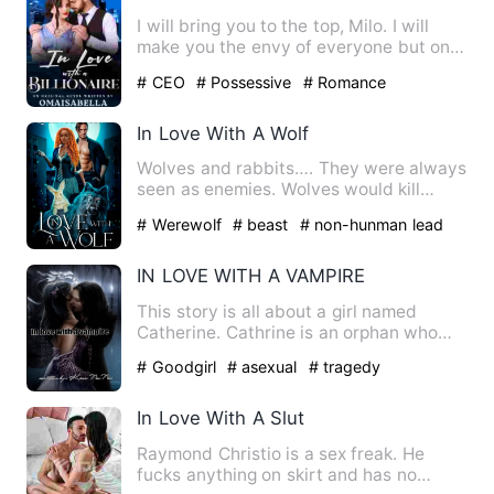
I will bring you to the top, Milo. I will
make you the envy of everyone but on
one condition, you m…
# CEO
# Possessive
# Romance
In Love With A Wolf
Wolves and rabbits…. They were always
seen as enemies. Wolves would kill
rabbits to taste the sweet…
# Werewolf
# beast
# non-hunman lead
IN LOVE WITH A VAMPIRE
This story is all about a girl named
Catherine. Cathrine is an orphan who
lives with her Aunt name…
# Goodgirl
# asexual
# tragedy
In Love With A Slut
Raymond Christio is a sex freak. He
fucks anything on skirt and has no