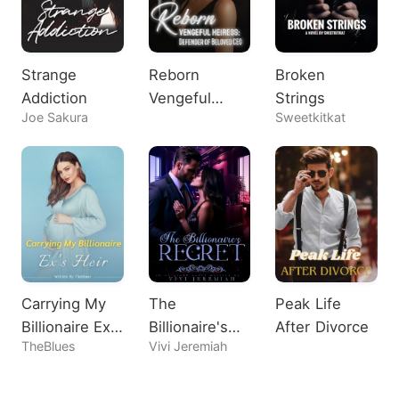
Strange
Reborn
Broken
Addiction
Vengeful
Strings
Joe Sakura
Sweetkitkat
Heiress:
Defender of
Beloved CEO
Carrying My
The
Peak Life
Billionaire Ex's
Billionaire's
After Divorce
TheBlues
Vivi Jeremiah
Heir
Regret