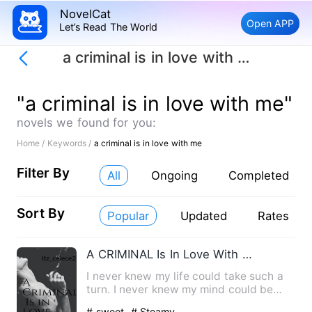
NovelCat
Open APP
Let’s Read The World
a criminal is in love with me
"a criminal is in love with me"
novels we found for you:
Home /
Keywords /
a criminal is in love with me
Filter By
All
Ongoing
Completed
Sort By
Popular
Updated
Rates
A CRIMINAL Is In Love With Me
I never knew my life could take such a
turn. I never knew my mind could be
filled with such thought…
# sweet
# Steamy