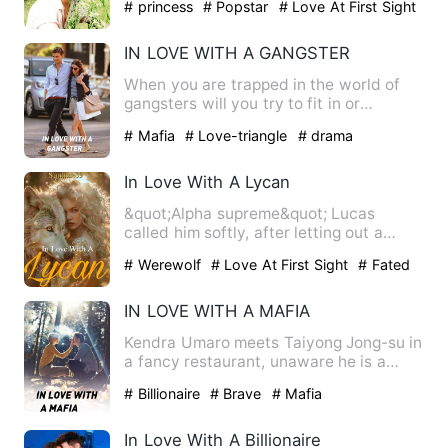
# princess
# Popstar
# Love At First Sight
IN LOVE WITH A GANGSTER
When you are trapped in the world of
gangsters will you try to fit in or
runaway? Red ivy Calvin fi…
# Mafia
# Love-triangle
# drama
In Love With A Lycan
&quot;Alpha supreme&quot; Lucas
called him softly, after letting out a
deep breath. &quot;Where are…
# Werewolf
# Love At First Sight
# Fated
IN LOVE WITH A MAFIA
Kendra Umaro meets Taiyong Jong-su in
a fancy restaurant, unaware he is a
mafia ??? ?? ????????? ??…
# Billionaire
# Brave
# Mafia
In Love With A Billionaire