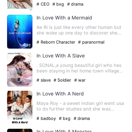
regards for a female. No wom…
# CEO
# bxg
# drama
In Love With a Mermaid
Ae Ri is just like every other human but
she woke up one day to discover she
has special abilities.…
# Reborn Character
# paranormal
In Love With A Slave
. SONAL,a young beautiful girl who has
been staying in her home town village
all her life. Their to…
# slave
# Soldier
# war
In Love With A Nerd
Maya Roy - a sweet indian girl went usa
to do further studies and she was
determined to focus only …
# badboy
# bxg
# drama
In Love With A Monster