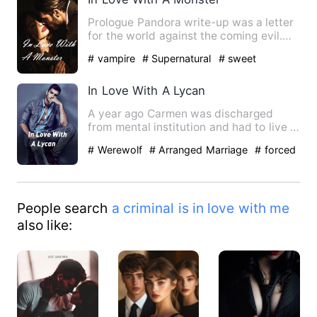
Prologue Pandora write-up was a letter
for the world against the coming evil.
The world is in griev…
# vampire
# Supernatural
# sweet
In Love With A Lycan
A year ago Carmen was discharged
from mental institution and had to live in
the orphanage. It wasn'…
# Werewolf
# Arranged Marriage
# forced
People search
a criminal is in love with me
also like: