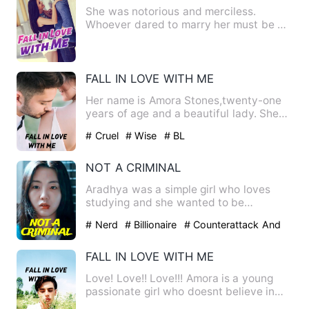
She was notorious and merciless.
Whoever dared to marry her must be on
guard against the green past…
FALL IN LOVE WITH ME
Her name is Amora Stones,twenty-one
years of age and a beautiful lady. She
has a nice figure eight …
# Cruel
# Wise
# BL
NOT A CRIMINAL
Aradhya was a simple girl who loves
studying and she wanted to be
something in her life but she got…
# Nerd
# Billionaire
# Counterattack And
Revenge
FALL IN LOVE WITH ME
Love! Love!! Love!!! Amora is a young
passionate girl who doesnt believe in
love and believes its r…