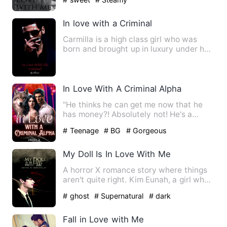
In love with a Criminal
Carmilla is a high class girl who was
born and brought up in luxury under her
mother's wings. Where…
In Love With A Criminal Alpha
"He thinks he can get me now that he
has money?! Absolutely not! He's a
manipulator, narcissist, an…
# Teenage
# BG
# Gorgeous
My Doll Is In Love With Me
A horror X romance story where things
aren't quite right. Kim Eunah, a girl who
was ill-fated to lo…
# ghost
# Supernatural
# dark
Fall in Love with Me