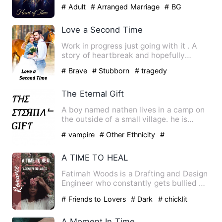
neuroscientist, a physicist, and an art…
# Adult
# Arranged Marriage
# BG
Love a Second Time
Work in progress just going with it . A
story of heartbreak and hopefully
finding love again. Jenn…
# Brave
# Stubborn
# tragedy
The Eternal Gift
A boy named nathen lives in a camp on
the outside of a small village. he is
unaware of any supernat…
# vampire
# Other Ethnicity
#
Superpower
A TIME TO HEAL
Fatimah Woods is a Drafting and Design
Engineer who constantly gets bullied by
some of her co-worke…
# Friends to Lovers
# Dark
# chicklit
A Moment In Time