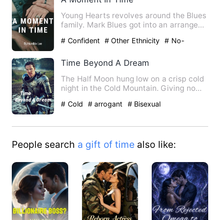
Young Hearts revolves around the Blues
family. Mark Blues got into an arranged
marriage with Hannah…
# Confident
# Other Ethnicity
# No-
couple
Time Beyond A Dream
The Half Moon hung low on a crisp cold
night in the Cold Mountain. Giving no
hint of the carnage to…
# Cold
# arrogant
# Bisexual
People search
a gift of time
also like: