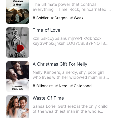
The ultimate power that controls
everything... Time. Rock, reincarnated in
Shun Long's half-dead b…
# Soldier
# Dragon
# Weak
Time of Love
xzn bskccybs anu'm[rwPf;k/dbnzcx
kuytrwhpk/.jnkuh;LOUYCBL8YPNQT8
IYHANIPGU; IRY udh eiy eyhc c8yrwc…
A Christmas Gift For Nelly
Nelly Kimbers, a nerdy, shy, poor girl
who lives with her widowed mum in a
small rural town, fantas…
# Billionaire
# Nerd
# Childhood
Sweetheart
Waste Of Time
Sansa Loriel Guttierez is the only child
of the wealthiest man in the whole
Poblacion Cantabria-and…