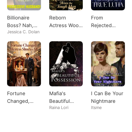
Billionaire
Reborn
From
Boss? Nah,
Actress Woos
Rejected
Jessica C. Dolan
Just A
the Tough
Omega to
Possessive
Man
True Luna
Husband!
Fortune
Mafia's
I Can Be Your
Changed,
Beautiful
Nightmare
Raina Lori
Itsme
Heiress
Possession
Shocks All