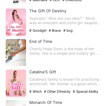
Sweetheart
The Gift Of Destiny
Sypnosis:" Miss are you okay? " Alicia
was an innocent and joyful girl despite
the difficulties in …
# Goodgirl
# Brave
# bxg
End of Time
Charity Hope Sison is the hope of her
family. She is a simple and bubbly girl.
There's nothing extr…
Catalina'S Gift
Catalina's family is known for practicing
witchcraft. Her mother is a good witch
who helps the peop…
# Witch
# Other Ethnicity
# Special Ability
Monarch Of Time