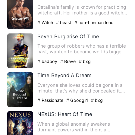
Catalina's family is known for practicing
witchcraft. Her mother is a good witch
that helps people …
# Witch
# beast
# non-hunman lead
Seven Burglarise Of Time
The group of robbers who has a terrible
past, wanted to become worlds biggest
robbers. In order to …
# badboy
# Brave
# bxg
Time Beyond A Dream
Everyone she loves could be gone in a
minute, that's why she'd concealed it.
Nobody knew that she w…
# Passionate
# Goodgirl
# bxg
NEXUS: Heart Of Time
When a global anomaly awakens
dormant powers within them, a