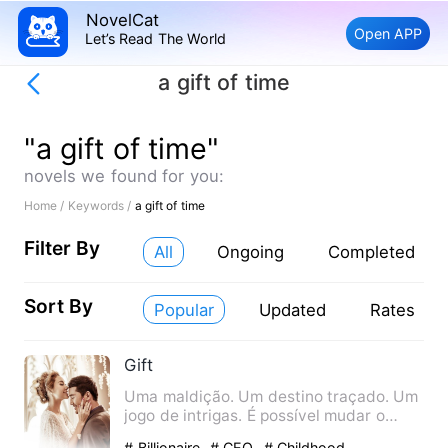
NovelCat
Open APP
Let’s Read The World
a gift of time
"a gift of time"
novels we found for you:
Home /
Keywords /
a gift of time
Filter By
All
Ongoing
Completed
Sort By
Popular
Updated
Rates
Gift
Uma maldição. Um destino traçado. Um
jogo de intrigas. É possível mudar o
rumo do seu próprio dest…
# Billionaire
# CEO
# Childhood