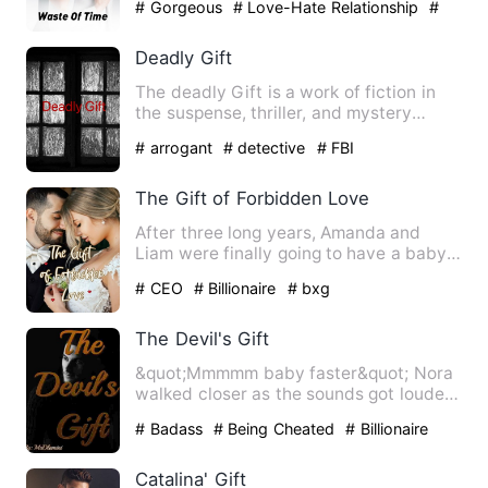
# Gorgeous
# Love-Hate Relationship
#
bxg
Deadly Gift
The deadly Gift is a work of fiction in
the suspense, thriller, and mystery
subgenres. It is intend…
# arrogant
# detective
# FBI
The Gift of Forbidden Love
After three long years, Amanda and
Liam were finally going to have a baby.
Maybe this time, her mot…
# CEO
# Billionaire
# bxg
The Devil's Gift
&quot;Mmmmm baby faster&quot; Nora
walked closer as the sounds got louder.
She was not one to eave…
# Badass
# Being Cheated
# Billionaire
Catalina' Gift