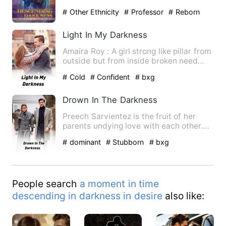
learnt that her magi…
# Other Ethnicity
# Professor
# Reborn
Character
Light In My Darkness
Amaira Roy : A girl strong like pillar from
outside but from inside broken need
support love care..…
# Cold
# Confident
# bxg
Drown In The Darkness
Preech Sarvientez is the fruit of her
parents undying love with each other.
She's a totally maiden …
# dominant
# Stubborn
# bxg
People search
a moment in time
descending in darkness in desire
also like: