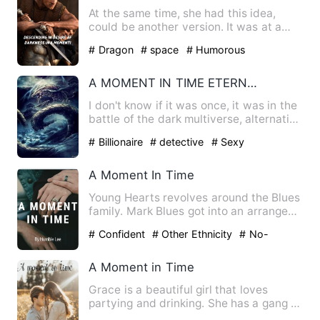
At the same time, she had this idea,
could be another version. It was at a
time in time While every…
# Dragon
# space
# Humorous
A MOMENT IN TIME ETERNAL BEST BAT PLANS DESCENDING IN THE DARKNESS
I don't know if it was once, it was in the
battle of the dark multiverse, alternative
versions, dis…
# Billionaire
# detective
# Sexy
A Moment In Time
Young Hearts revolves around the Blues
family. Mark Blues got into an arranged
marriage with Hannah…
# Confident
# Other Ethnicity
# No-
couple
A Moment in Time
Grace is a beautiful girl that loves
partying and drinking. She has a gang of
friends that she goe…