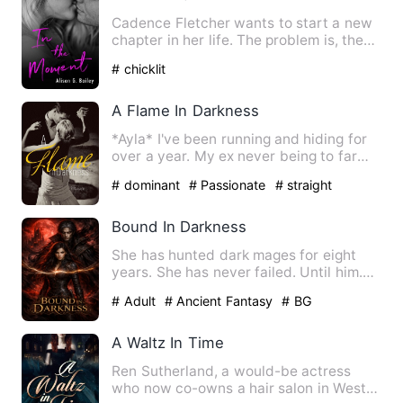
Cadence Fletcher wants to start a new
chapter in her life. The problem is, the
nightmare she’s been…
# chicklit
A Flame In Darkness
*Ayla* I've been running and hiding for
over a year. My ex never being to far
behind, afte…
# dominant
# Passionate
# straight
Bound In Darkness
She has hunted dark mages for eight
years. She has never failed. Until him.
Sera Ashwyn built her l…
# Adult
# Ancient Fantasy
# BG
A Waltz In Time
Ren Sutherland, a would-be actress
who now co-owns a hair salon in West