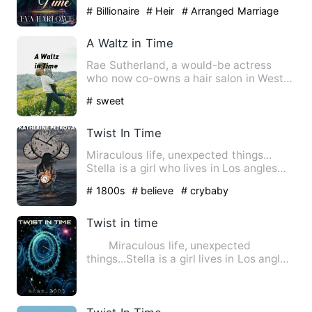
Hollywood with her universi…
# Billionaire
# Heir
# Arranged Marriage
A Waltz in Time
Rae Sutherland, a would-be actress
who now co-owns a hair salon in West
Hollywood with her universi…
# sweet
Twist In Time
Miraculous life, unexpected things...
Stella is a girl who lives in Los angles
who wants to see t…
# 1800s
# believe
# crybaby
Twist in time
Miraculous life, unexpected
things...Stella is a girl lives in Los angles
who wants to see oute…