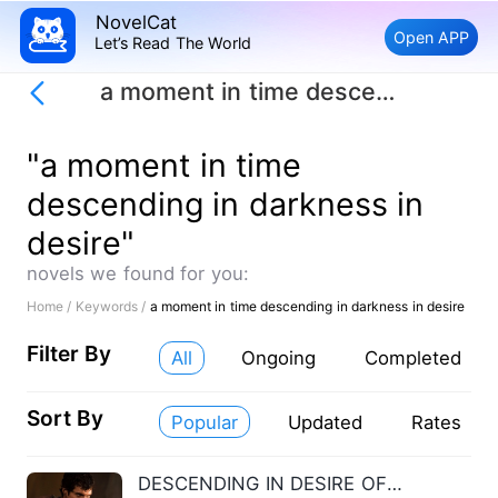
NovelCat
Open APP
Let’s Read The World
a moment in time descending in darkness in desire
"a moment in time
descending in darkness in
desire"
novels we found for you:
Home /
Keywords /
a moment in time descending in darkness in desire
Filter By
All
Ongoing
Completed
Sort By
Popular
Updated
Rates
DESCENDING IN DESIRE OF DARKNESS IN A MOMENTI