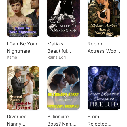
I Can Be Your
Mafia's
Reborn
Nightmare
Beautiful
Actress Woos
Itsme
Raina Lori
Possession
the Tough
Man
Divorced
Billionaire
From
Nanny:
Boss? Nah,
Rejected