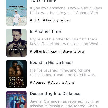
Twist In Time
If you love someone, They would always
find a way back to you.__ Aahana Veer
is a transfer student…
# CEO
# badboy
# bxg
In Another Time
Bryce and his other four half brothers:
Kevin, Daniel and twins Jack and Wesley
are sent on a quest…
# Other Ethnicity
# Brave
# bxg
Bound In His Darkness
His lips brushed mine, and for one
reckless heartbeat, I believed it was
real. Then my mate’s voice…
# Abused
# Adult
# Alpha
Descending Into Darkness
Jaymin Clarence has returned from her
mission in Russia a little scared. She's