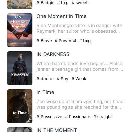
# Badgirl
# bxg
# sweet
One Moment In Time
Rina Montenegro's life is in danger with
Reymark, her suitor who is obsessed
with jer twin— Renei. …
# Brave
# Powerful
# bxg
IN DARKNESS
Where hatred ends love begins... Aloise
jenner a teenage girl that comes from a
middle class famil…
# doctor
# Spy
# Weak
In Time
Zoe woke up at 6 am vomiting, her head
was pounding as she reached for the
light switch behind at h…
# Possessive
# Passionate
# straight
IN THE MOMENT