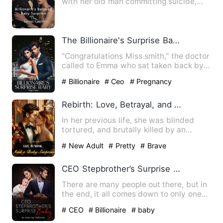
with her old man committing suicide,
she was compelled to marry…
The Billionaire's Surprise Baby
"Congratulations Miss smith," the doctor
called to Emma who sat taken back by
her doctors claims. …
# Billionaire
# Ceo
# Pregnancy
Rebirth: Love, Betrayal, and a Baby Surprise
In her previous life, she was blinded
tortured, and brutally killed by an
undeserving man. Reborn o…
# New Adult
# Pretty
# Brave
CEO Stepbrother’s Surprise Baby
There are many people out there, but in
the end, it all comes down to only one
person you can't liv…
# CEO
# Billionaire
# baby