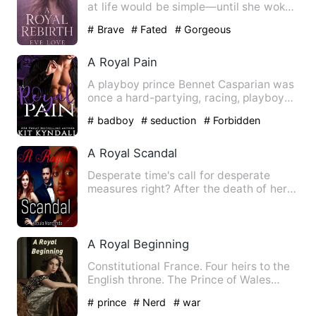
at life would be simple—until she woke
up nineteen again, in …
# Brave
# Fated
# Gorgeous
A Royal Pain
A playboy prince Bennet Casparian was
once a hard-partying, racing, playboy
prince until he wrecke…
# badboy
# seduction
# Forbidden
Romance
A Royal Scandal
Desperate time's call for desperate
measures right? After the death of her
parents and brother Karl…
A Royal Beginning
Constitutional France. Four heirs to the
English throne. The Prince of Wales
arrived at a crossro…
# prince
# Nerd
# war