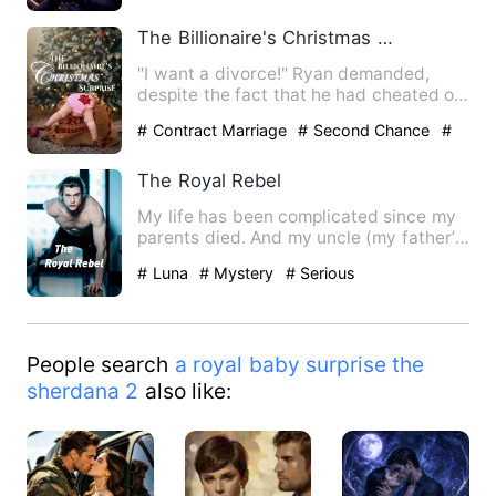
The Billionaire's Christmas Surprise
"I want a divorce!" Ryan demanded,
despite the fact that he had cheated on
her with his ex. *** S…
# Contract Marriage
# Second Chance
#
Office
The Royal Rebel
My life has been complicated since my
parents died. And my uncle (my father’s
stepbrother) wanted t…
# Luna
# Mystery
# Serious
People search
a royal baby surprise the
sherdana 2
also like: