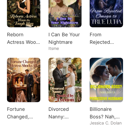
Reborn
I Can Be Your
From
Actress Woos
Nightmare
Rejected
Itsme
the Tough
Omega to
Man
True Luna
Fortune
Divorced
Billionaire
Changed,
Nanny:
Boss? Nah,
Jessica C. Dolan
Heiress
Spoiled by
Just A