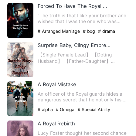
Forced To Have The Royal Baby
“The truth is that I like your brother and
wished that I was the one who was
chosen as his mate thr…
# Arranged Marriage
# bxg
# drama
Surprise Baby, Clingy Empress!
【Single Female Lead】 【Doting
Husband】 【Father-Daughter】
【Invincible】 Once known as the Supr…
A Royal Mistake
An officer of the Royal guards hides a
dangerous secret that he not only his an
Omega, but a Pegman…
# alpha
# Omega
# Special Ability
A Royal Rebirth
Lucy Foster thought her second chance