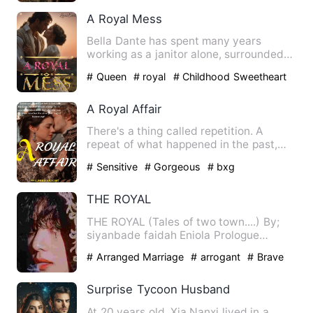
A Royal Mess
Bella Dante has spent many years
working as a janitor alone, surrounded
only by her family and her …
# Queen
# royal
# Childhood Sweetheart
A Royal Affair
There's a thing called repetition. A
repeat of what happened in the past,
and this is the best way …
# Sensitive
# Gorgeous
# bxg
THE ROYAL
THE ROYAL (Tales of two town....) By;
siyanbade faidah Eniola Prologue
Hanyang and Atlanta town are…
# Arranged Marriage
# arrogant
# Brave
Surprise Tycoon Husband
At 20 years old, Xia Nanxi lived in a