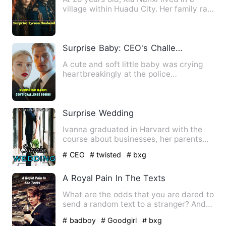
village within Huadu City. Her family ran
a small bun shop, a…
Surprise Baby: CEO's Challenge Begins
A cute and soft little baby was crying
heartbreakingly at the police
headquarters, claiming that th…
Surprise Wedding
Ivanna graduated in Harvard with the
course about businesses, her parents
wanted her to exactly cop…
# CEO
# twisted
# bxg
A Royal Pain In The Texts
What are the odds that you are dared to
send a random text to a stranger? And,
what are the odds th…
# badboy
# Goodgirl
# bxg