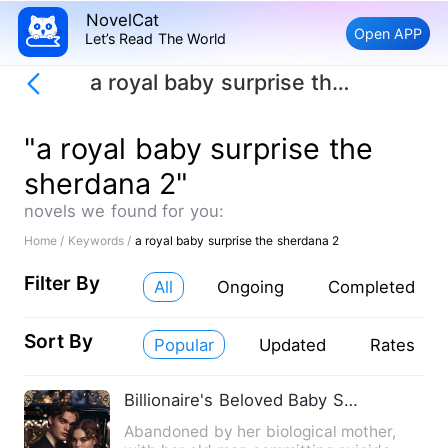
NovelCat
Open APP
Let’s Read The World
a royal baby surprise the sherdana 2
"a royal baby surprise the
sherdana 2"
novels we found for you:
Home /
Keywords /
a royal baby surprise the sherdana 2
Filter By
All
Ongoing
Completed
Sort By
Popular
Updated
Rates
Billionaire's Beloved Baby Surprise
Abandoned by her biological mother,