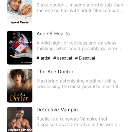
Blake couldn’t imagine a better job than
the one he has with adult film company
Wild Card Studios, …
Ace Of Hearts
A wild night of reckless and careless
thinking, what could possibly go wrong?
-----☆----- 19-y…
# artist
# asexual
# Bisexual
The Ace Doctor
Mastering astonishing medical skills,
possessing the most powerful martial
arts, and the memories o…
Detective Vampire
Ruella is a runaway Vampire that
disguised as a Detective in the world of
mortals. Then she met a b…