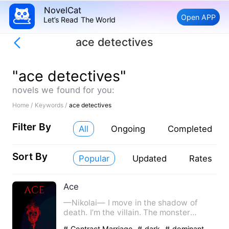
NovelCat
Open APP
Let’s Read The World
ace detectives
"ace detectives"
novels we found for you:
Home /
Keywords /
ace detectives
Filter By
All
Ongoing
Completed
Sort By
Popular
Updated
Rates
Ace
—Nikolai— I move in the shadow of
death. I’m the villain. The monster
everyone fears. I’ve been bor…
# Contract Marriage
# dark
# dominant