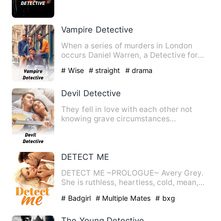
mong pinaglalaruan ka …
Vampire Detective
When a series of murders in London
occurs Daniel Warren, a Detective for
the New Scotland Yard, mus…
# Wise
# straight
# drama
Devil Detective
They fell in love with each other not
knowing grave circumstances
surrounding them. Suddenly she h…
DETECT ME
DETECT ME ~PROLOGUE~ Avery Grey.
She is ruthless, heartless, cold, mean,
and one of the…
# Badgirl
# Multiple Mates
# bxg
The Young Detective