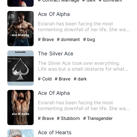
Ace Of Alpha
Eviarah has been facing the most
tormenting downfall of her life. She was
accused for murdering her…
# Brave
# dominant
# bxg
The Silver Ace
The Silver Ace took over everything.
Life was but a small obstacle for what
was to become of John.…
# Cold
# Brave
# dark
Ace Of Alpha
Eviarah has been facing the most
tormenting downfall of her life. She was
accused for murdering her…
# Brave
# Stubborn
# Transgender
Ace of Hearts