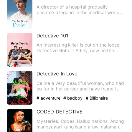
A director of a hospital gradually
became a legend in the medical world
with a pair of wonderful ha…
Detective 101
An interesting killer is out on the loose.
Detective Robert Adley, new on the
police force and a fo…
Detective In Love
Celine a very beautiful woman, who had
go far in her career and have found it
difficult to find lov…
# adventure
# badboy
# Billionaire
CODED DETECTIVE
Mysteries. Codes. Hallucinations. Anong
mangyayari kung isang araw, nalaman