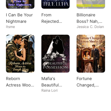
I Can Be Your
From
Billionaire
Nightmare
Rejected
Boss? Nah,
Itsme
Jessica C. Dolan
Omega to
Just A
True Luna
Possessive
Husband!
Reborn
Mafia's
Fortune
Actress Woos
Beautiful
Changed,
Raina Lori
the Tough
Possession
Heiress
Man
Shocks All