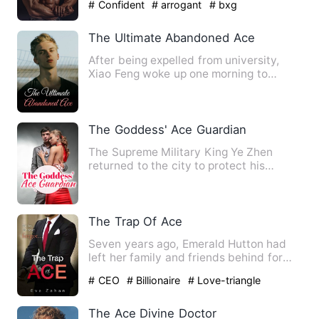
# Confident
# arrogant
# bxg
The Ultimate Abandoned Ace
After being expelled from university,
Xiao Feng woke up one morning to
discover he possessed unriva…
The Goddess' Ace Guardian
The Supreme Military King Ye Zhen
returned to the city to protect his
fiancee. In order to deal wit…
The Trap Of Ace
Seven years ago, Emerald Hutton had
left her family and friends behind for
high school in New York …
# CEO
# Billionaire
# Love-triangle
The Ace Divine Doctor