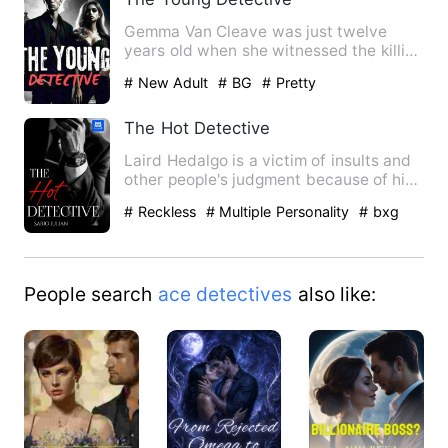
Gemma Van Cleave was just twelve
years old when she witnessed the killing
of her father. It made a …
# New Adult
# BG
# Pretty
The Hot Detective
Laird Hedalgo is a victim of insults and
other people's judgment because of his
appearance. But he …
# Reckless
# Multiple Personality
# bxg
People search
ace detectives
also like: