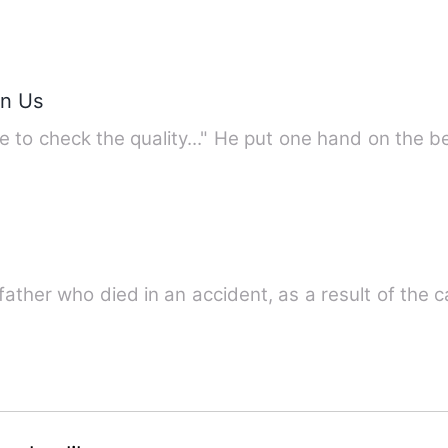
en Us
e to check the quality..." He put one hand on the 
 father who died in an accident, as a result of the 