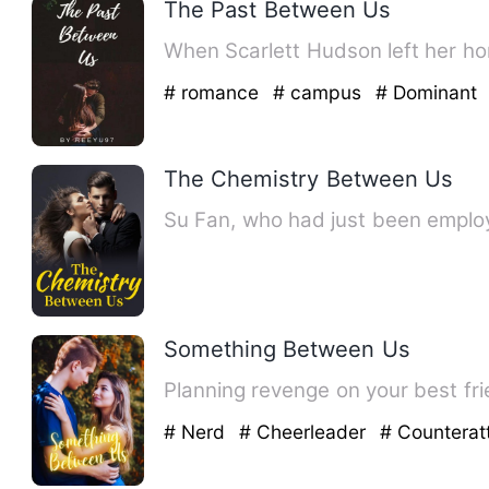
The Past Between Us
# romance
# campus
# Dominant
The Chemistry Between Us
Su Fan, who had just been employ
Something Between Us
# Nerd
# Cheerleader
# Countera