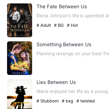
The Fate Between Us
Elena Johnson's life is upended a
# Adult
# BG
# Hot
Something Between Us
Lies Between Us
Marie enjoyed her life as a young
# Stubborn
# bxg
# twisted