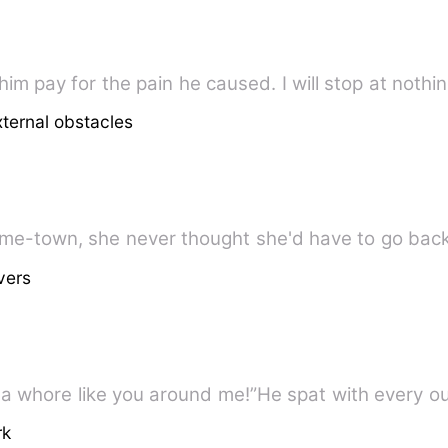
 him pay for the pain he caused. I will stop at nothi
xternal obstacles
vers
 a whore like you around me!”He spat with every o
rk