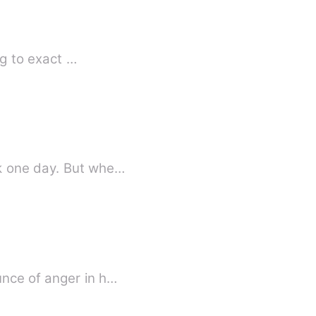
ng to exact …
When Scarlett Hudson left her home-town, she never thought she'd have to go back one day. But whe…
unce of anger in h…