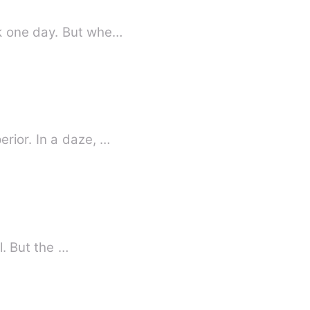
When Scarlett Hudson left her home-town, she never thought she'd have to go back one day. But whe…
rior. In a daze, …
Planning revenge on your best friend's ex for treating her like a tissue is good and all. But the …