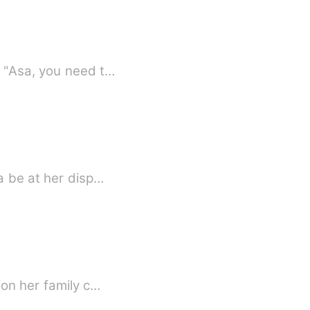
BOOK THREE in the Chronicles of mischief saga.《*Can be read as a stand alone*》 "Asa, you need t…
a be at her disp…
ion her family c…