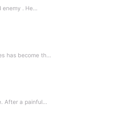
32 year old sharp witted billionaire .A perfect man, friend ,son and enemy . He…
ates has become th…
. After a painful…