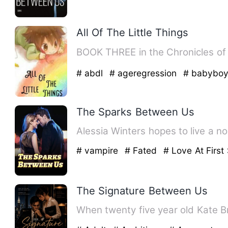
All Of The Little Things
# abdl
# ageregression
# babybo
The Sparks Between Us
Alessia Winters hopes to live a n
# vampire
# Fated
# Love At First 
The Signature Between Us
When twenty five year old Kate Br