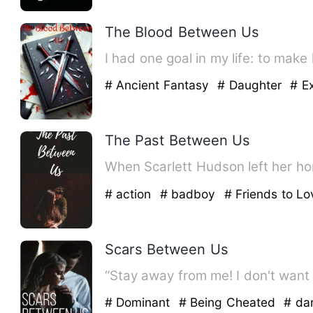
The Blood Between Us
I had one goal in my life: to make
# Ancient Fantasy
# Daughter
# E
The Past Between Us
# action
# badboy
# Friends to Lo
Scars Between Us
“Stay away from me! I don't want
# Dominant
# Being Cheated
# da