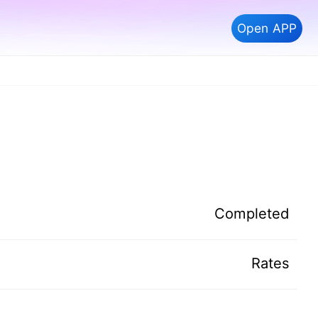
Open APP
Completed
Rates