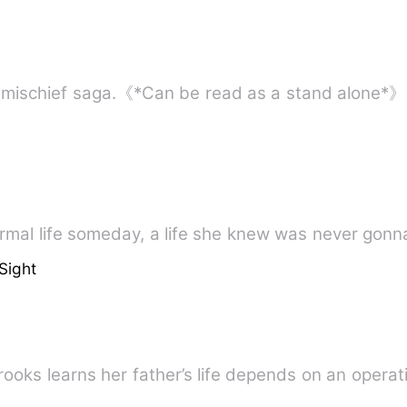
y
ormal life someday, a life she knew was never gonn
Sight
ooks learns her father’s life depends on an operat