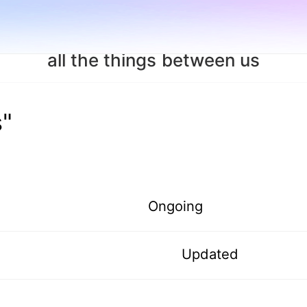
all the things between us
s"
Ongoing
Updated