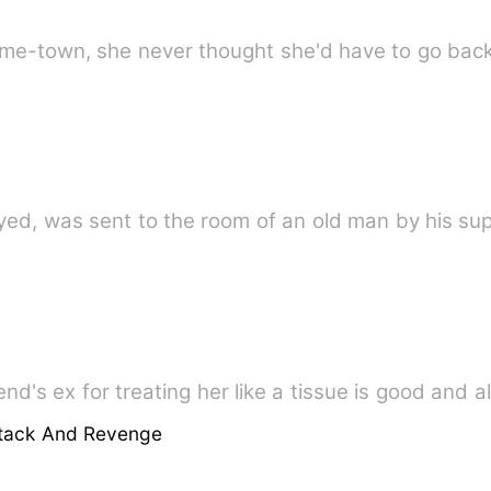
ed, was sent to the room of an old man by his supe
ttack And Revenge