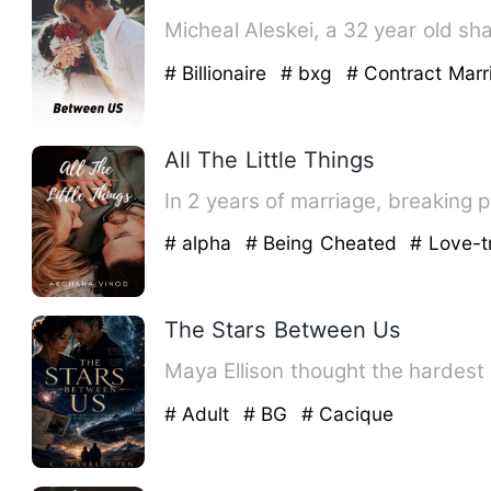
# Billionaire
# bxg
# Contract Marr
All The Little Things
In 2 years of marriage, breaking
# alpha
# Being Cheated
# Love-t
The Stars Between Us
Maya Ellison thought the hardest 
# Adult
# BG
# Cacique