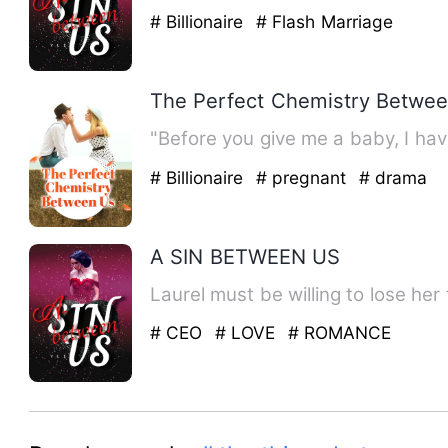
# Billionaire
# Flash Marriage
The Perfect Chemistry Betwe
"Before you give me a baby, I hav
# Billionaire
# pregnant
# drama
A SIN BETWEEN US
Laurel must be willing to lose her
# CEO
# LOVE
# ROMANCE