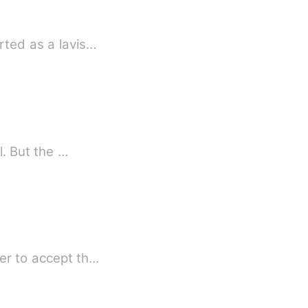
rted as a lavis…
Planning revenge on your best friend's ex for treating her like a tissue is good and all. But the …
her to accept th…