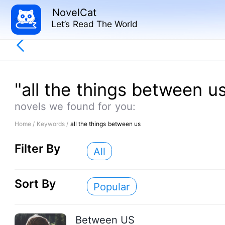
NovelCat
Let’s Read The World
"all the things between u
novels we found for you:
Home /
Keywords /
all the things between us
Filter By
All
Sort By
Popular
Between US