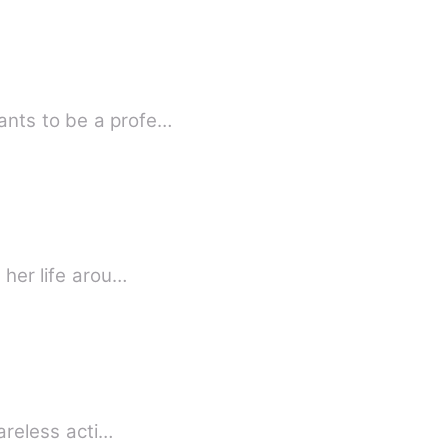
ants to be a profe…
 her life arou…
careless acti…