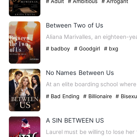
# Adult
# Ambitious
# Arrogant
Between Two of Us
Aliana Marivalles, an eighteen-y
# badboy
# Goodgirl
# bxg
No Names Between Us
At an elite boarding school where 
# Bad Ending
# Billionaire
# Bisexu
A SIN BETWEEN US
Laurel must be willing to lose her