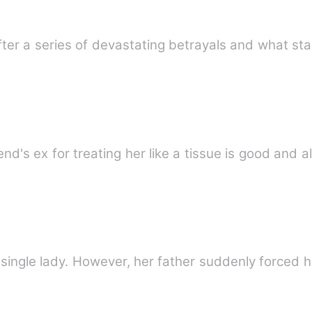
fter a series of devastating betrayals and what sta
 single lady. However, her father suddenly forced 