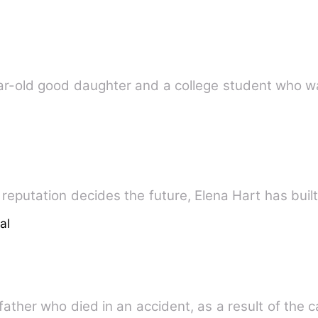
ear-old good daughter and a college student who w
reputation decides the future, Elena Hart has built
al
 father who died in an accident, as a result of the 