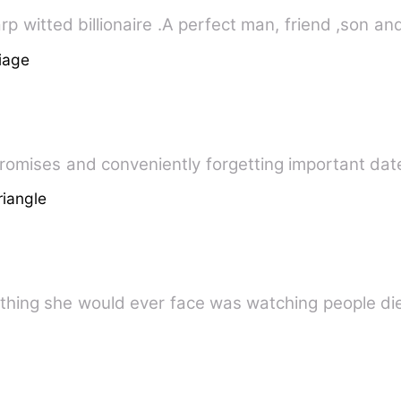
Micheal Aleskei, a 
iage
 promises and conveniently forgetting important d
riangle
thing she would ever face was watching people die