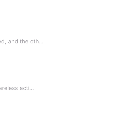
bed, and the oth…
careless acti…