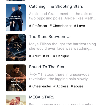
Stranger
# sweet
Catching The Shooting Stars
Alexie and Grace meet on the axis of
two opposing poles. Alexie likes Math
while Grace loves Englis…
# Professor
# Cheerleader
# Love-
triangle
The Stars Between Us
Maya Ellison thought the hardest thing
she would ever face was watching
people die. After a painful…
# Adult
# BG
# Cacique
Bound To The Stars
╰┈➤ ❝ [I stood there in unequivocal
revelation, the lagging pain slowly
catching up with me, but be…
# Cheerleader
# Actress
# abuse
MEGA STARS
Evan Johnson a popular popstar when