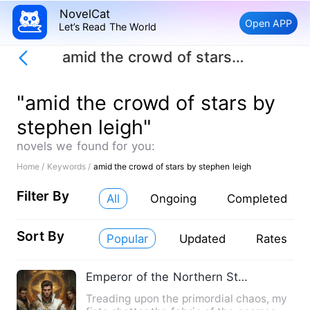
NovelCat
Open APP
Let’s Read The World
amid the crowd of stars by stephen leigh
"amid the crowd of stars by
stephen leigh"
novels we found for you:
Home /
Keywords /
amid the crowd of stars by stephen leigh
Filter By
All
Ongoing
Completed
Sort By
Popular
Updated
Rates
Emperor of the Northern Stars
Treading upon the primordial chaos, my