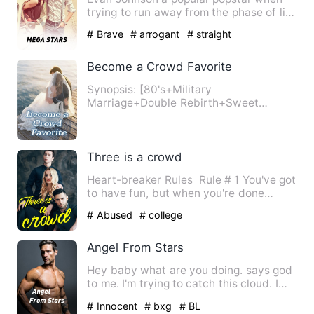
trying to run away from the phase of life
mistakenly come acros…
# Brave
# arrogant
# straight
Become a Crowd Favorite
Synopsis: [80's+Military
Marriage+Double Rebirth+Sweet
Spoiling+Rough Man] Tang Qing, a top-
tier mo…
Three is a crowd
Heart-breaker Rules Rule # 1 You've got
to have fun, but when you're done
you've got to be the fi…
# Abused
# college
Angel From Stars
Hey baby what are you doing. says god
to me. I'm trying to catch this cloud. I
say in my bubbly kid…
# Innocent
# bxg
# BL