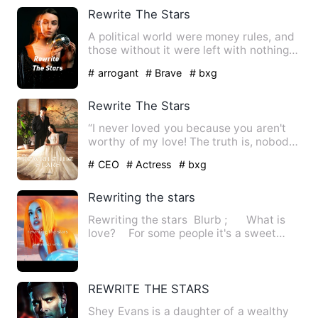
Rewrite The Stars
A political world were money rules, and
those without it were left with nothing
but the crumbles fr…
# arrogant
# Brave
# bxg
Rewrite The Stars
“I never loved you because you aren't
worthy of my love! The truth is, nobody
can love you. Even if…
# CEO
# Actress
# bxg
Rewriting the stars
Rewriting the stars Blurb ; What is
love? For some people it's a sweet
feeli…
REWRITE THE STARS
Shey Evans is a daughter of a wealthy