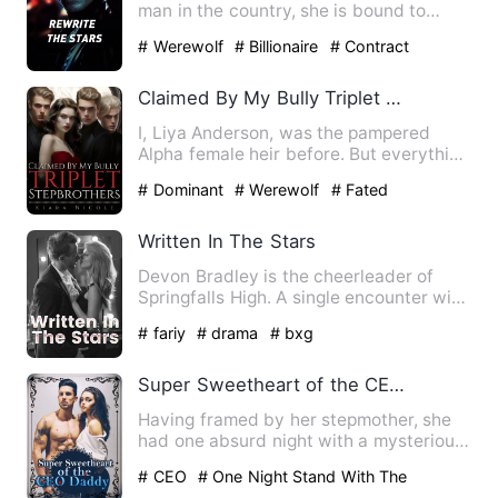
man in the country, she is bound to
marry the richest bachelo…
# Werewolf
# Billionaire
# Contract
Marriage
Claimed By My Bully Triplet Stepbrothers
I, Liya Anderson, was the pampered
Alpha female heir before. But everything
was shattered by an inv…
# Dominant
# Werewolf
# Fated
Written In The Stars
Devon Bradley is the cheerleader of
Springfalls High. A single encounter with
the golden eyed boy t…
# fariy
# drama
# bxg
Super Sweetheart of the CEO Daddy
Having framed by her stepmother, she
had one absurd night with a mysterious
man. Finally, she had b…
# CEO
# One Night Stand With The