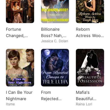
Fortune
Billionaire
Reborn
Changed,
Boss? Nah,
Actress Woos
Jessica C. Dolan
Heiress
Just A
the Tough
Shocks All
Possessive
Man
Husband!
I Can Be Your
From
Mafia's
Nightmare
Rejected
Beautiful
Itsme
Raina Lori
Omega to
Possession