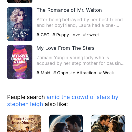
The Romance of Mr. Walton
After being betrayed by her best friend
and her boyfriend, Laura had a one-
night stand with her stu…
# CEO
# Puppy Love
# sweet
My Love From The Stars
Zamani Yung a young lady who is
accused by her step mother for causing
the death of her mother at b…
# Maid
# Opposite Attraction
# Weak
People search
amid the crowd of stars by
stephen leigh
also like: