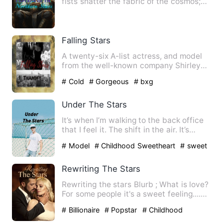
fists shatter the fabric of the cosmos;
Let the heavens crum…
Falling Stars
A twenty-six A-list actress, and model
from the well-known company Shirley
Entertainment--a world c…
# Cold
# Gorgeous
# bxg
Under The Stars
It’s when I’m walking to the back office
that I feel it. The shift in the air. It’s
subtle—a ghost …
# Model
# Childhood Sweetheart
# sweet
Rewriting The Stars
Rewriting the stars Blurb ; What is love?
For some people it's a sweet feeling....
Somet…
# Billionaire
# Popstar
# Childhood
Sweetheart