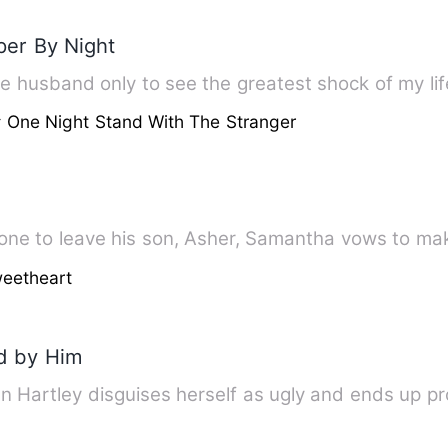
per By Night
 One Night Stand With The Stranger
one to leave his son, Asher, Samantha vows to mak
eetheart
ed by Him
an Hartley disguises herself as ugly and ends up pr