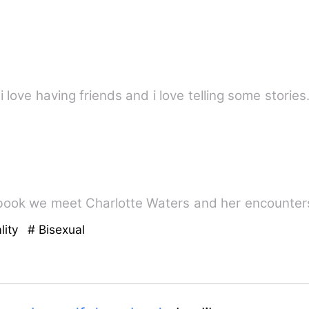
 i love having friends and i love telling some storie
is book we meet Charlotte Waters and her encounter
lity
# Bisexual