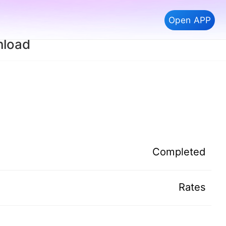
Open APP
nload
Completed
Rates