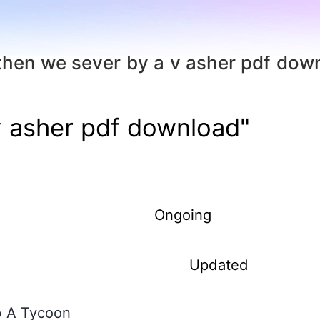
then we sever by a v asher pdf dow
v asher pdf download"
Ongoing
Updated
p A Tycoon