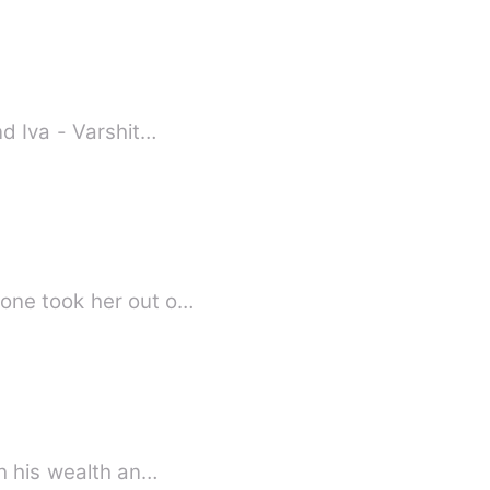
nd Iva - Varshit…
eone took her out o…
h his wealth an…