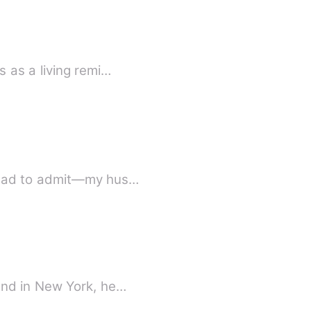
 as a living remi…
 had to admit—my hus…
and in New York, he…