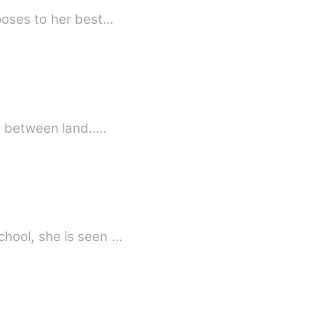
poses to her best…
e between land..…
hool, she is seen …