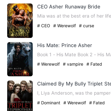
CEO Asher Runaway Bride
Mia was at the best era of her li
# CEO
# Werewolf
# curse
His Mate: Prince Asher
# Werewolf
# vampire
# Fated
Claimed By My Bully Triplet S
I, Liya Anderson, was the pamper
# Dominant
# Werewolf
# Fated