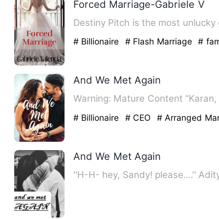
Forced Marriage-Gabriele V
Destiny Pitch is the most unlucky
# Billionaire
# Flash Marriage
# fam
And We Met Again
Warning: Mature Content “Karan,
# Billionaire
# CEO
# Arranged Mar
And We Met Again
''H-H- hey, Sandy! please....'' Ad