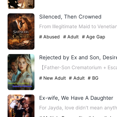
Silenced, Then Crowned
From Illegitimate Maid to Veneti
# Abused
# Adult
# Age Gap
Rejected by Ex and Son, Desire
【Father-Son Crematorium + Esca
# New Adult
# Adult
# BG
Ex-wife, We Have A Daughter
For Jayda, love didn't mean anyt