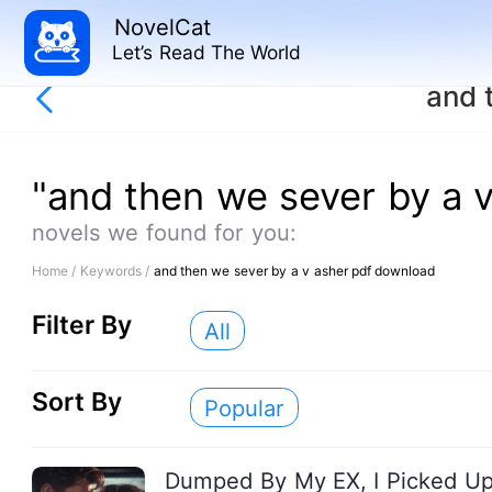
NovelCat
Let’s Read The World
and 
"and then we sever by a 
novels we found for you:
Home /
Keywords /
and then we sever by a v asher pdf download
Filter By
All
Sort By
Popular
Dumped By My EX, I Picked U