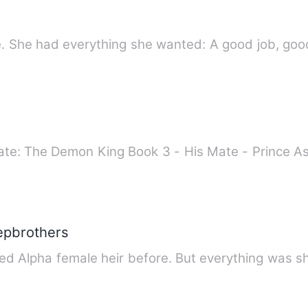
fe. She had everything she wanted: A good job, good
tepbrothers
ed Alpha female heir before. But everything was s