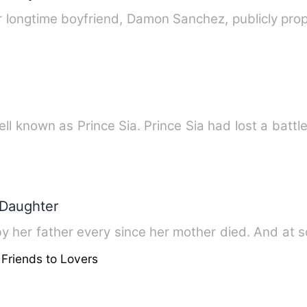
er longtime boyfriend, Damon Sanchez, publicly pro
l known as Prince Sia. Prince Sia had lost a battl
 Daughter
her father every since her mother died. And at sc
 Friends to Lovers