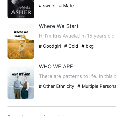
# sweet
# Mate
Where We Start
Hi I'm Kris Avuela,I'm 15 years old
# Goodgirl
# Cold
# bxg
WHO WE ARE
There are patterns to life. In th
# Other Ethnicity
# Multiple Persona