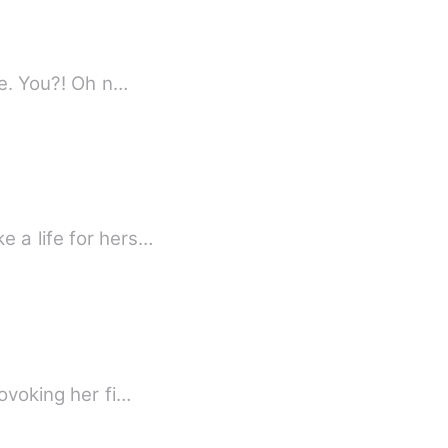
I turned slowly to behold my future husband only to see the greatest shock of my life. You?! Oh n…
e a life for hers…
ovoking her fi…