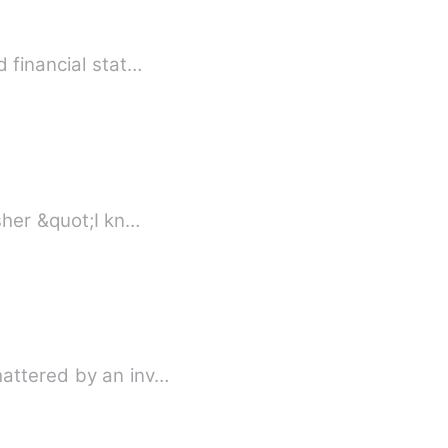
 financial stat…
Book 1 - His Mate Book 2 - His Mate: The Demon King Book 3 - His Mate - Prince Asher &quot;I kn…
hattered by an inv…