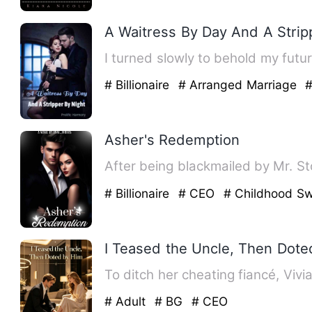
A Waitress By Day And A Strip
# Billionaire
# Arranged Marriage
#
Asher's Redemption
After being blackmailed by Mr. St
# Billionaire
# CEO
# Childhood Sw
I Teased the Uncle, Then Dot
To ditch her cheating fiancé, Vivi
# Adult
# BG
# CEO