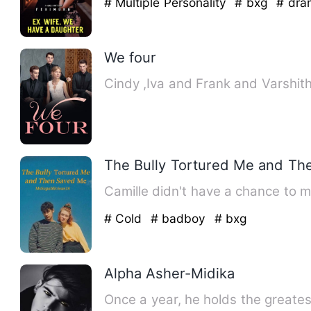
# Multiple Personality
# bxg
# dra
We four
Cindy ,Iva and Frank and Varshith
The Bully Tortured Me and T
Camille didn't have a chance to 
# Cold
# badboy
# bxg
Alpha Asher-Midika
Once a year, he holds the greate