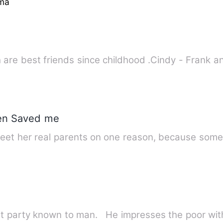
ma
 are best friends since childhood .Cindy - Frank a
hen Saved me
meet her real parents on one reason, because som
st party known to man. He impresses the poor wit