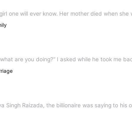
 girl one will ever know. Her mother died when sh
ily
 what are you doing?” I asked while he took me b
riage
itya Singh Raizada, the billionaire was saying to his