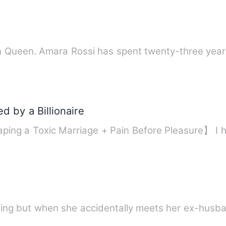
an Queen. Amara Rossi has spent twenty-three years
d by a Billionaire
ping a Toxic Marriage + Pain Before Pleasure】 I
hing but when she accidentally meets her ex-husb