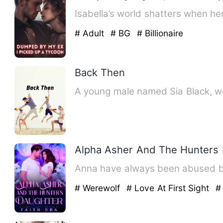
Isabella’s world shatters when h
# Adult
# BG
# Billionaire
Back Then
A young male named Sia Black, wel
Alpha Asher And The Hunters
Anna have always been abused by 
# Werewolf
# Love At First Sight
#