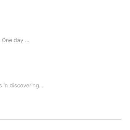
s. One day …
s in discovering…