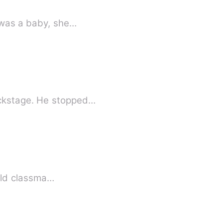
e was a baby, she…
ackstage. He stopped…
 old classma…