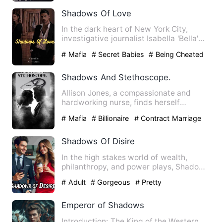
Shadows Of Love
In the dark heart of New York City,
investigative journalist Isabella 'Bella'
Russo exposes the cit…
# Mafia
# Secret Babies
# Being Cheated
Shadows And Stethoscope.
Allison Jones, a compassionate and
hardworking nurse, finds herself
burdened with her deceased fath…
# Mafia
# Billionaire
# Contract Marriage
Shadows Of Disire
In the high stakes world of wealth,
philanthropy, and power plays, Shadows
of Desire weaves a tale …
# Adult
# Gorgeous
# Pretty
Emperor of Shadows
Introduction: The King of the Western