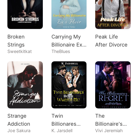
Broken
Carrying My
Peak Life
Strings
Billionaire Ex's
After Divorce
Sweetkitkat
TheBlues
Heir
Strange
Twin
The
Addiction
Billionares
Billionaire's
Joe Sakura
K. Jarsdell
Vivi Jeremiah
Both Wanted
Regret