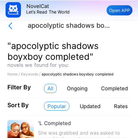
NovelCat
Open APP
Let’s Read The World
apocolyptic shadows boyxboy completed
"apocolyptic shadows
boyxboy completed"
novels we found for you:
Home /
Keywords /
apocolyptic shadows boyxboy completed
Filter By
All
Ongoing
Completed
Sort By
Popular
Updated
Rates
'L Completed
She was grabbed and was asked to