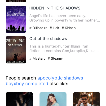
HIDDEN IN THE SHADOWS
Angel's life has never been easy.
Growing up in poverty with her mother
had made it even harder tha…
# Billionaire
# Heir
# Kidnap
Out of the shadows
This is a hunterxhunter[Illumi] fan
fiction ,it contains Gon,Kurapika,Killua
and Leorio along with …
# Mystery
# Steamy
People search
apocolyptic shadows
boyxboy completed
also like: