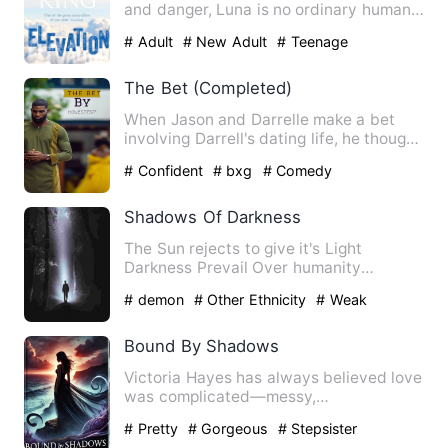
and danger, Luna is no ordinary human.
Half-werewolf, tether…
# Adult
# New Adult
# Teenage
The Bet (Completed)
When Jason and Darrelle make a bet
involving Darrell's dating life, he thought
it would be easy sin…
# Confident
# bxg
# Comedy
Shadows Of Darkness
The Sun rejects to give it's Light
Darkness Prevail Over humanity
Gloominess fest on man's sagacity…
# demon
# Other Ethnicity
# Weak
Bound By Shadows
Victoria Hayes has always believed love
was complicated—messy,
unpredictable, and something you had…
# Pretty
# Gorgeous
# Stepsister