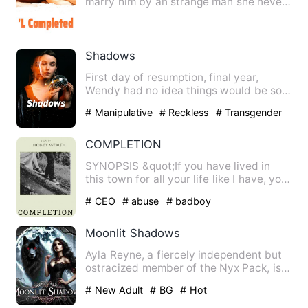
marry him by an strange man she never
met before by providing her …
Shadows
First day of resumption, final year,
Wendy had no idea things would be so
messed up. A girl was kil…
# Manipulative
# Reckless
# Transgender
COMPLETION
SYNOPSIS &quot;If you have lived in
this town for all your life like I have, you
wouldn't be bother…
# CEO
# abuse
# badboy
Moonlit Shadows
Ayla Reyne, a fiercely independent but
ostracized member of the Nyx Pack, is
born with no visible w…
# New Adult
# BG
# Hot