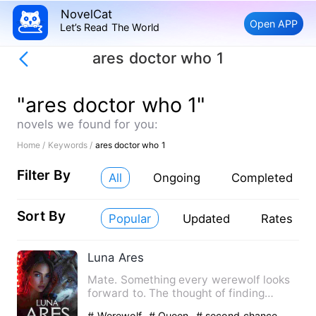
NovelCat
Open APP
Let’s Read The World
ares doctor who 1
"ares doctor who 1"
novels we found for you:
Home /
Keywords /
ares doctor who 1
Filter By
All
Ongoing
Completed
Sort By
Popular
Updated
Rates
Luna Ares
Mate. Something every werewolf looks
forward to. The thought of finding
someone tailor-made by th…
# Werewolf
# Queen
# second chance