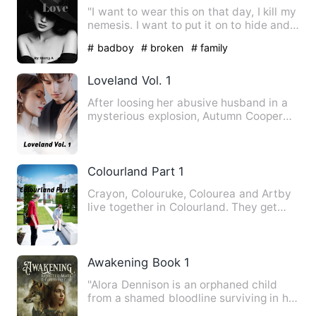
"I want to wear this on that day, I kill my
nemesis. I want to put it on to hide and
shadow my face…
# badboy
# broken
# family
Loveland Vol. 1
After loosing her abusive husband in a
mysterious explosion, Autumn Cooper
was left alone to raise …
Colourland Part 1
Crayon, Colouruke, Colourea and Artby
live together in Colourland. They get
into fights and work fo…
Awakening Book 1
"Alora Dennison is an orphaned child
from a shamed bloodline surviving in her
families old pack. On…