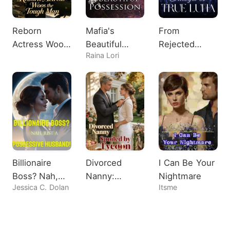
Reborn
Mafia's
From
Actress Woos
Beautiful
Rejected
Raina Lori
the Tough
Possession
Omega to
Man
True Luna
Billionaire
Divorced
I Can Be Your
Boss? Nah,
Nanny:
Nightmare
Jessica C. Dolan
Itsme
Just A
Spoiled by
Possessive
Tycoon
Husband!