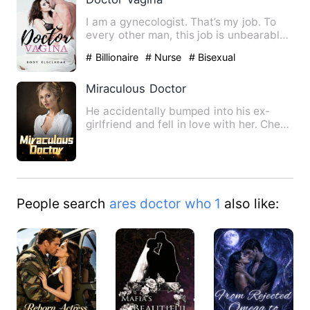
I am a gynecologist. That’s my job. To
every other man, this job is unbearable.
In the beginning, t…
# Billionaire
# Nurse
# Bisexual
Miraculous Doctor
He accidentally bumped into his ex-
girlfriend and fell in love with her. Chen
Long was pushed down …
People search
ares doctor who 1
also like: