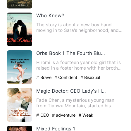
Who Knew?
The story is about a new boy band
moving in to Sara's neighborhood, and
she falls in love with the …
Orbs Book 1 The Fourth Blue Cross Part 1
Hiromi is a fourteen year old girl that is
raised in a foster home with her brother
takumi they bot…
# Brave
# Confident
# Bisexual
Magic Doctor: CEO Lady's Humble Husband
Fade Chen, a mysterious young man
from Tianwu Mountain, started his
adventure in urban city. He was…
# CEO
# adventure
# Weak
Mixed Feelings 1