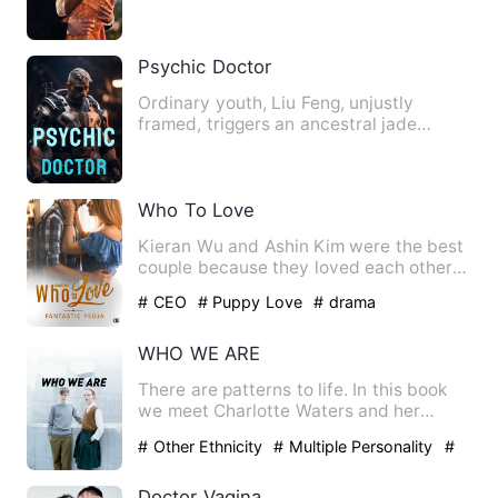
my parents. They had…
Psychic Doctor
Ordinary youth, Liu Feng, unjustly
framed, triggers an ancestral jade
pendant inadvertently, obtain…
Who To Love
Kieran Wu and Ashin Kim were the best
couple because they loved each other
so much. However, one un…
# CEO
# Puppy Love
# drama
WHO WE ARE
There are patterns to life. In this book
we meet Charlotte Waters and her
encounters in discovering…
# Other Ethnicity
# Multiple Personality
#
Bisexual
Doctor Vagina