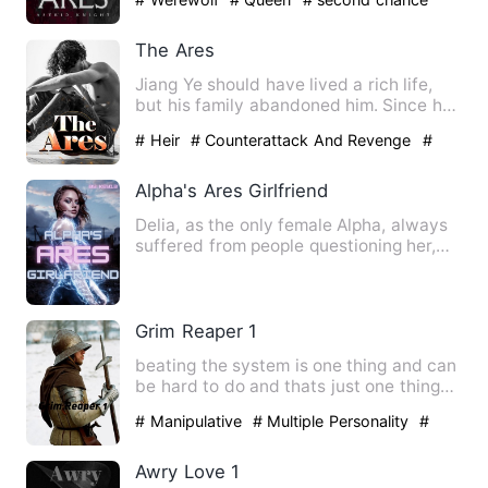
The Ares
Jiang Ye should have lived a rich life,
but his family abandoned him. Since he
was a child, he has …
# Heir
# Counterattack And Revenge
#
war
Alpha's Ares Girlfriend
Delia, as the only female Alpha, always
suffered from people questioning her,
she was used to it, s…
Grim Reaper 1
beating the system is one thing and can
be hard to do and thats just one thing
so what about three …
# Manipulative
# Multiple Personality
#
No-couple
Awry Love 1