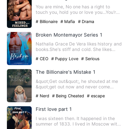
You are mine, No one has a right to
touch you, hold you or love you...You're
all mine get that in y…
# Billionaire
# Mafia
# Drama
Broken Montemayor Series 1
Nathalia Grace De Vera likes history and
books.She's stiff and cold. She likes
being alone. She hat…
# CEO
# Puppy Love
# Serious
The Billionaire's Mistake 1
&quot;Get out&quot;, he shouted at me
&quot;get out now and never come
back&quot; I wiped at the …
# Nerd
# Being Cheated
# escape
First love part 1
I was sixteen then. It happened in the
summer of 1833. I lived in Moscow with