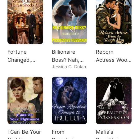
Fortune
Billionaire
Reborn
Changed,
Boss? Nah,
Actress Woos
Jessica C. Dolan
Heiress
Just A
the Tough
Shocks All
Possessive
Man
Husband!
I Can Be Your
From
Mafia's