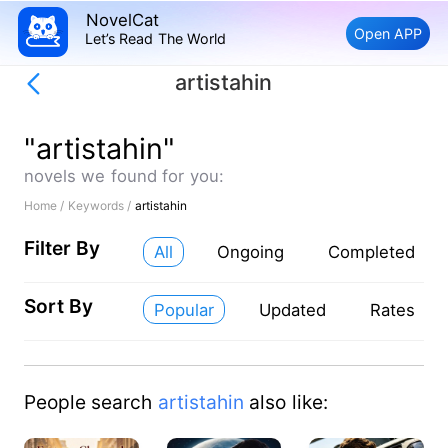
NovelCat
Open APP
Let’s Read The World
artistahin
"artistahin"
novels we found for you:
Home /
Keywords /
artistahin
Filter By
All
Ongoing
Completed
Sort By
Popular
Updated
Rates
People search
artistahin
also like: