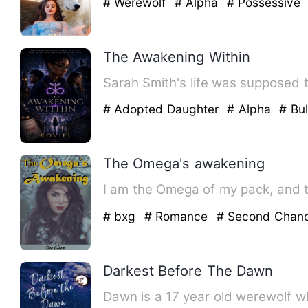
# Werewolf
# Alpha
# Possessive
The Awakening Within
Sarah Smith's life was supposed t
# Adopted Daughter
# Alpha
# Bul
The Omega's awakening
I am the Omega of my pack, and 
# bxg
# Romance
# Second Chan
Darkest Before The Dawn
Dawn is a 17 year old werewolf w