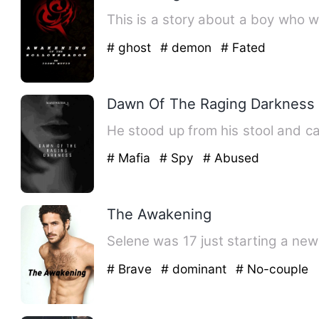
This is a story about a boy who w
# ghost
# demon
# Fated
Dawn Of The Raging Darkness
He stood up from his stool and c
# Mafia
# Spy
# Abused
The Awakening
Selene was 17 just starting a new 
# Brave
# dominant
# No-couple