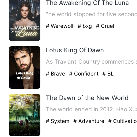
The Awakening Of The Luna
"he world stopped for five second
# Werewolf
# bxg
# Cruel
Lotus King Of Dawn
As Traviant Country commences suc
# Brave
# Confident
# BL
The Dawn of the New World
The world ended in 2012. Hao Xu
# System
# Adventure
# Cultivati