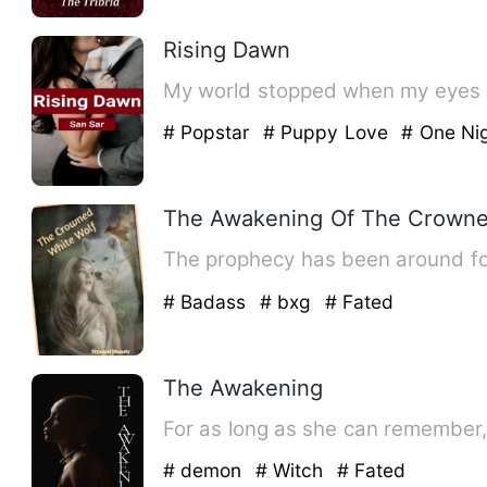
Rising Dawn
My world stopped when my eyes la
# Popstar
# Puppy Love
# One Nig
The Awakening Of The Crowne
The prophecy has been around for
# Badass
# bxg
# Fated
The Awakening
For as long as she can remember,
# demon
# Witch
# Fated