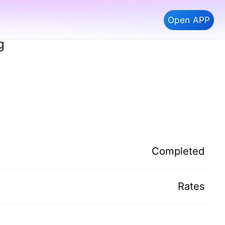
Open APP
g
Completed
Rates