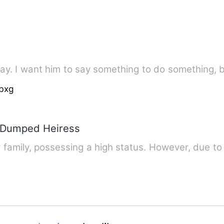
 say. I want him to say something to do something, b
bxg
e Dumped Heiress
y family, possessing a high status. However, due to