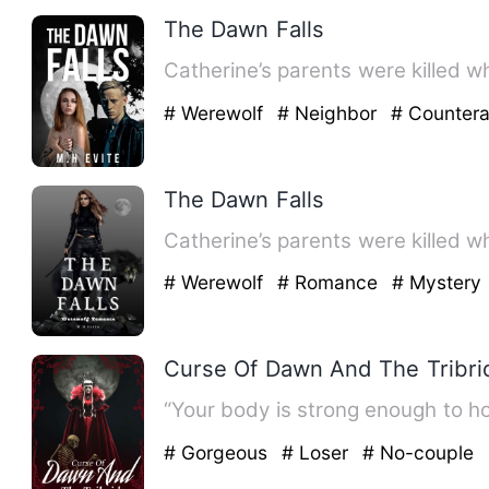
The Dawn Falls
Catherine’s parents were killed w
# Werewolf
# Neighbor
# Counter
The Dawn Falls
Catherine’s parents were killed w
# Werewolf
# Romance
# Mystery
Curse Of Dawn And The Tribri
“Your body is strong enough to ho
# Gorgeous
# Loser
# No-couple