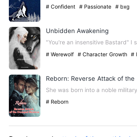
# Confident
# Passionate
# bxg
Unbidden Awakening
"You're an insensitive Bastard" I
# Werewolf
# Character Growth
# 
Reborn: Reverse Attack of th
She was born into a noble militar
# Reborn