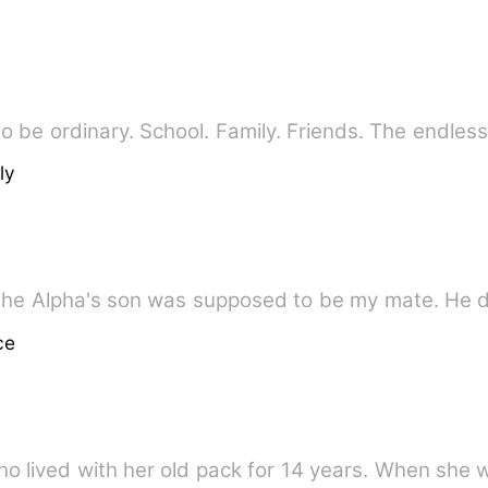
o be ordinary. School. Family. Friends. The endle
ly
the Alpha's son was supposed to be my mate. He d
ce
ho lived with her old pack for 14 years. When she 