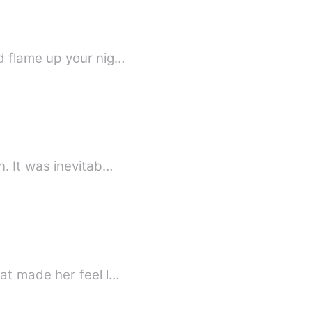
d flame up your nig…
. It was inevitab…
at made her feel l…