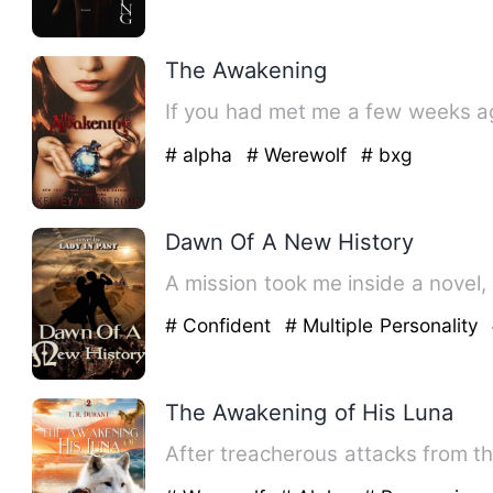
The Awakening
If you had met me a few weeks a
# alpha
# Werewolf
# bxg
Dawn Of A New History
A mission took me inside a novel, 
# Confident
# Multiple Personality
The Awakening of His Luna
After treacherous attacks from t