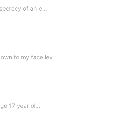
 secrecy of an e…
down to my face lev…
age 17 year ol…