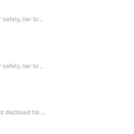
r safety, her br…
r safety, her br…
t disclosed his …