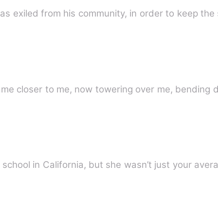
as exiled from his community, in order to keep the
ame closer to me, now towering over me, bending 
school in California, but she wasn’t just your aver