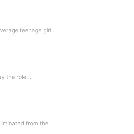
verage teenage girl …
ay the role …
liminated from the …