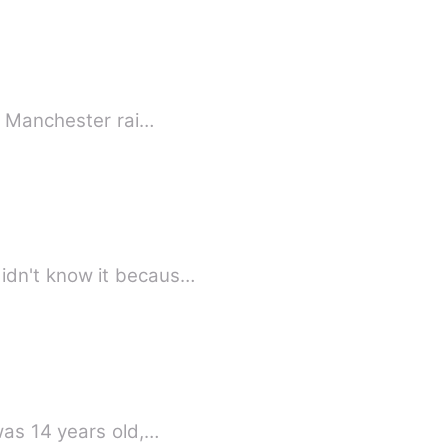
ss Manchester rai…
idn't know it becaus…
was 14 years old,…