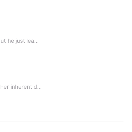
ut he just lea…
 her inherent d…