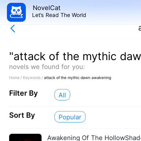
NovelCat
Let’s Read The World
"attack of the mythic da
novels we found for you:
Home /
Keywords /
attack of the mythic dawn awakening
Filter By
All
Sort By
Popular
Awakening Of The HollowSha