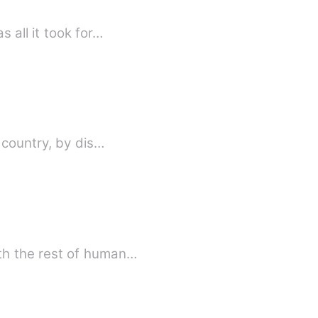
 all it took for…
 country, by dis…
th the rest of human…