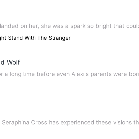
nded on her, she was a spark so bright that coul
ht Stand With The Stranger
d Wolf
 a long time before even Alexi's parents were born
 Seraphina Cross has experienced these visions th