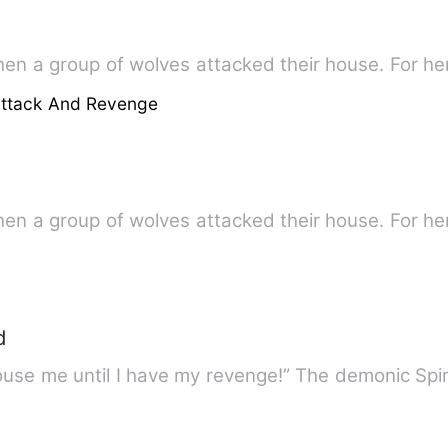
hen a group of wolves attacked their house. For he
attack And Revenge
hen a group of wolves attacked their house. For he
d
use me until I have my revenge!” The demonic Spiri