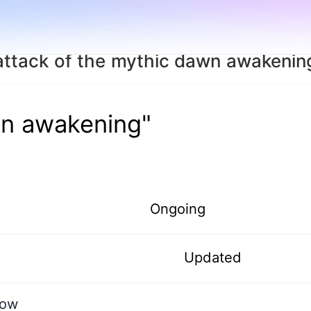
attack of the mythic dawn awakenin
wn awakening"
Ongoing
Updated
dow