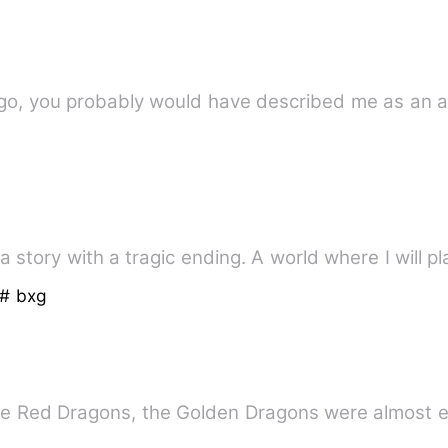
go, you probably would have described me as an a
a story with a tragic ending. A world where I will pl
# bxg
he Red Dragons, the Golden Dragons were almost e