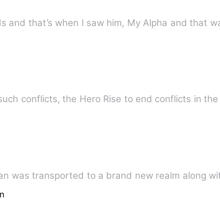
s and that’s when I saw him, My Alpha and that was
h conflicts, the Hero Rise to end conflicts in the
an was transported to a brand new realm along wi
on