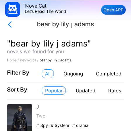
NovelCat
Open APP
Let’s Read The World
bear by lily j adams
"bear by lily j adams"
novels we found for you:
Home /
Keywords /
bear by lily j adams
Filter By
All
Ongoing
Completed
Sort By
Popular
Updated
Rates
J
Two
# Spy
# System
# drama