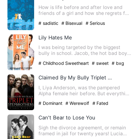
How is life before and after love and
friends of a girl and how she regrets for
taking decision in …
# sadistic
# Bisexual
# Serious
Lily Hates Me
I was being targeted by the biggest
bully in school. Jacob, the hot bad boy
who never lacked girls,…
# Childhood Sweetheart
# sweet
# bxg
Claimed By My Bully Triplet Stepbrothers
I, Liya Anderson, was the pampered
Alpha female heir before. But everything
was shattered by an inv…
# Dominant
# Werewolf
# Fated
Can't Bear to Lose You
Sigh the divorce agreement, or remain
framed in jail for twenty years! Lucia