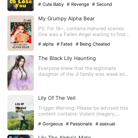
chose to divorce. Not …
# Cute Baby
# Revenge
# Second
Chance
My Grumpy Alpha Bear
PS: For 18+, contains matured scenes:
One was a Fallen Angel waiting to find
out her truth while ot…
# alpha
# Fated
# Being Cheated
The Black Lily Haunting
Everyone knew that the legitimate
daughter of the Ji family was weak and
incompetent, and her ugly …
Lily Of The Veil
Trigger Warning: Please be advised this
content contains: Violent Imagery,
Murder, Sexual Assault, …
# Gorgeous
# Passionate
# asexual
Lily The Alpha's Mate