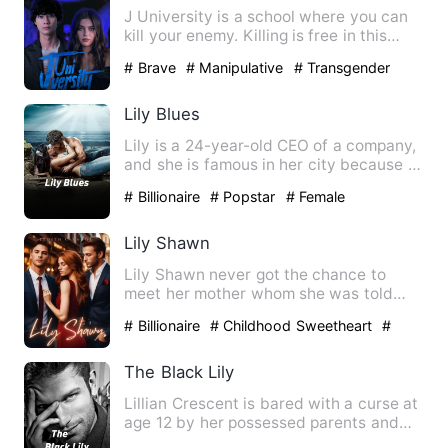
J University is a school where you can
kill your enemy. Killing is free in this
school. They on…
# Brave
# Manipulative
# Transgender
Lily Blues
Lily is a 24-year-old CEO of a company,
and she is famous in her city because of
how young she star…
# Billionaire
# Popstar
# Female
Lily Shawn
Lily Shawn never got the chance to
meet her mother whom she was told
died the day she was born and …
# Billionaire
# Childhood Sweetheart
#
Gorgeous
The Black Lily
Lillian Crescent is bared with a curse at
age 12 by her possessed parents and
pack under the influe…