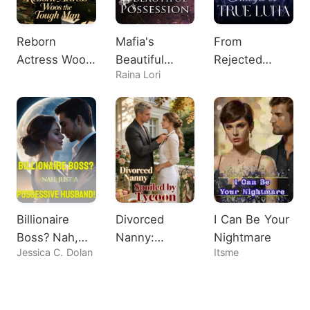
Reborn
Mafia's
From
Actress Woos
Beautiful
Rejected
Raina Lori
the Tough
Possession
Omega to
Man
True Luna
Billionaire
Divorced
I Can Be Your
Boss? Nah,
Nanny:
Nightmare
Jessica C. Dolan
Itsme
Just A
Spoiled by
Possessive
Tycoon
Husband!