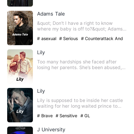
Adams Tale
&quot; Don't I have a right to know
where my baby is off to?&quot; Adams
sensing that she won'…
# asexual
# Serious
# Counterattack And
Revenge
Lily
Too many hardships she faced after
losing her parents. She’s been abused,
punished and shattered. …
Lily
Lily is supposed to be inside her castle
waiting for her long waited prince to
arrive however table…
# Brave
# Sensitive
# GL
J University