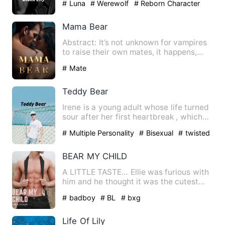
# Luna
# Werewolf
# Reborn Character
Mama Bear
Abstract: It’s not unknown for vampires
to raise their own mates, it happens,
they are immortals, t…
# Mate
Teddy Bear
Irene is a young adult whose life turned
sour after her first heartbreak , which
she felt was too g…
# Multiple Personality
# Bisexual
# twisted
BEAR MY CHILD
A LITTLE TASTE… Ellie was furious with
him and he thought it was the cutest
thing he’d ever seen. T…
# badboy
# BL
# bxg
Life Of Lily