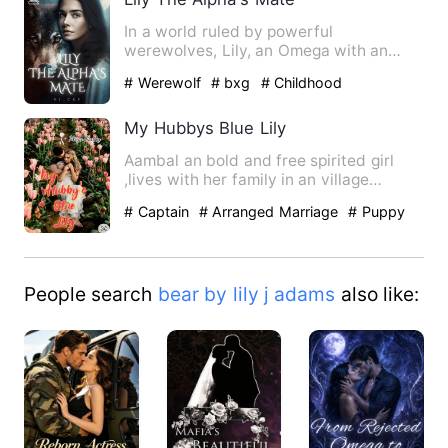
In a world ruled by powerful
werewolves, Lily, an Omega with an
enigmatic past, longs for acceptanc…
# Werewolf
# bxg
# Childhood
Sweetheart
My Hubbys Blue Lily
Aambal an bold and free spirited girl
,lives with her family in an village
Arumpon an brave and …
# Captain
# Arranged Marriage
# Puppy
Love
People search
bear by lily j adams
also like: