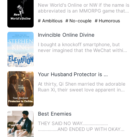
New World's Online or NW if the name is
abbreviated is an MMORPG game that
is popular among teenage…
# Ambitious
# No-couple
# Humorous
Invincible Online Divine
I bought a knockoff smartphone, but
never imagined that the WeChat within
could actually connect to…
Your Husband Protector is Online
At thirty, Qi Shen married the adorable
Ruan Xi, their sweet love apparent in
their May-December re…
Best Enemies
THEY SAID NO WAY.....................
................AND ENDED UP WITH OKAY
Ashton Cooper and Se…