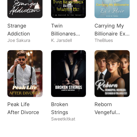
Strange
Twin
Carrying My
Addiction
Billionares
Billionaire Ex's
Joe Sakura
K. Jarsdell
TheBlues
Both Wanted
Heir
Me!
Peak Life
Broken
Reborn
After Divorce
Strings
Vengeful
Sweetkitkat
Heiress:
Defender of
Beloved CEO