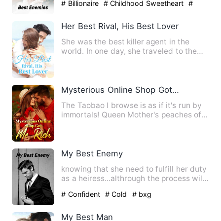
# Billionaire
# Childhood Sweetheart
#
slice of life
Her Best Rival, His Best Lover
She was the best killer agent in the
world. In one day, she traveled to the
Vermilion Bird Continen…
Mysterious Online Shop Got Me Rich
The Taobao I browse is as if it's run by
immortals! Queen Mother's peaches of
immortality, Supreme …
My Best Enemy
knowing that she need to fulfill her duty
as a heiress...althrough the process will
she able to han…
# Confident
# Cold
# bxg
My Best Man