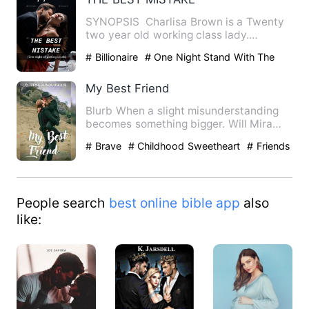
SYNOPSIS Charlisa Brown is a Twenty
two year old working class lady.
Beautiful, Elegant and cari…
# Billionaire
# One Night Stand With The
Stranger
# Love At First Sight
My Best Friend
Blurb When a slight misunderstanding
becomes something bigger. Will Mira
and Joseph be abl…
# Brave
# Childhood Sweetheart
# Friends
to Lovers
People search
best online bible app
also
like: