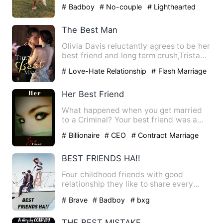
her eye on Cody, but his …
# Badboy
# No-couple
# Lighthearted
The Best Man
Olivia Davis reluctantly agrees to be her
best friend and long term crush,Tristan
Johnson's bestman…
# Love-Hate Relationship
# Flash Marriage
Her Best Friend
What happened when you get married
to a Criminal? Your best friend was a
victim of his action. You …
# Billionaire
# CEO
# Contract Marriage
BEST FRIENDS HA!!
Four childhood friends with good
relationship they like to share every
thing with each other but a…
# Brave
# Badboy
# bxg
THE BEST MISTAKE