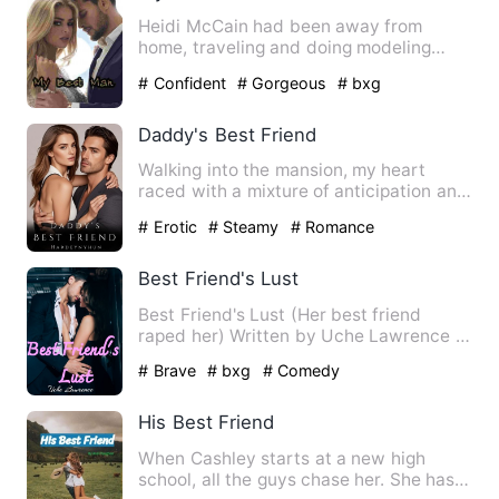
Heidi McCain had been away from
home, traveling and doing modeling
gigs. She gets a call from home,…
# Confident
# Gorgeous
# bxg
Daddy's Best Friend
Walking into the mansion, my heart
raced with a mixture of anticipation and
anxiety. I hoped to see…
# Erotic
# Steamy
# Romance
Best Friend's Lust
Best Friend's Lust (Her best friend
raped her) Written by Uche Lawrence …
# Brave
# bxg
# Comedy
His Best Friend
When Cashley starts at a new high
school, all the guys chase her. She has