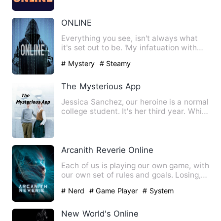
ONLINE
Everything you see, isn't always what
it's set out to be. 'My infatuation with
you turned into desi…
# Mystery
# Steamy
The Mysterious App
Jessica Sanchez, our heroine is a normal
college student. It's her third year. While
going through …
Arcanith Reverie Online
Each of us is playing our own game, with
our own set of rules and goals. Losing,
winning, and being…
# Nerd
# Game Player
# System
New World's Online