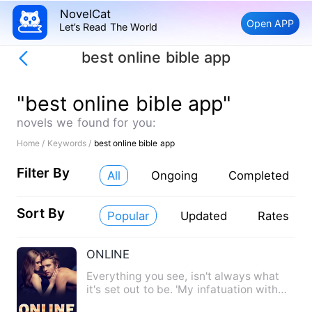
NovelCat
Open APP
Let’s Read The World
best online bible app
"best online bible app"
novels we found for you:
Home /
Keywords /
best online bible app
Filter By
All
Ongoing
Completed
Sort By
Popular
Updated
Rates
ONLINE
Everything you see, isn't always what
it's set out to be. 'My infatuation with
you turned into desi…