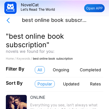
NovelCat
Open APP
Let’s Read The World
best online book subscription
"best online book
subscription"
novels we found for you:
Home /
Keywords /
best online book subscription
Filter By
All
Ongoing
Completed
Sort By
Popular
Updated
Rates
ONLINE
Everything you see, isn't always what