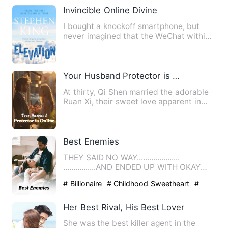
Invincible Online Divine
I bought a knockoff smartphone, but
never imagined that the WeChat within
could actually connect to…
Your Husband Protector is Online
At thirty, Qi Shen married the adorable
Ruan Xi, their sweet love apparent in
their May-December re…
Best Enemies
THEY SAID NO WAY.....................
................AND ENDED UP WITH OKAY
Ashton Cooper and Se…
# Billionaire
# Childhood Sweetheart
#
slice of life
Her Best Rival, His Best Lover
She was the best killer agent in the