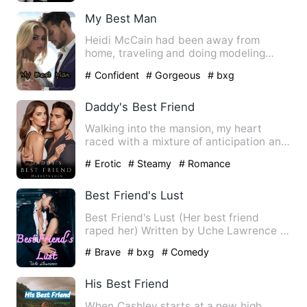
My Best Man
Heidi McCain had been away from
home, traveling and doing modeling
gigs. She gets a call from home,…
# Confident
# Gorgeous
# bxg
Daddy's Best Friend
Walking into the mansion, my heart
raced with a mixture of anticipation and
anxiety. I hoped to see…
# Erotic
# Steamy
# Romance
Best Friend's Lust
Best Friend's Lust (Her best friend
raped her) Written by Uche Lawrence …
# Brave
# bxg
# Comedy
His Best Friend
When Cashley starts at a new high