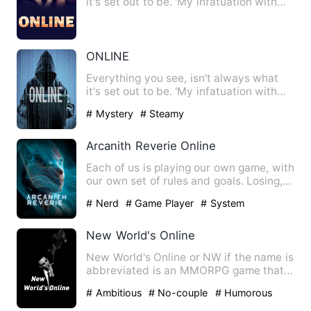
it's set out to be. 'My infatuation with
you turned into desi…
ONLINE
Everything you see, isn't always what
it's set out to be. 'My infatuation with
you turned into desi…
# Mystery
# Steamy
Arcanith Reverie Online
Each of us is playing our own game, with
our own set of rules and goals. Losing,
winning, and being…
# Nerd
# Game Player
# System
New World's Online
New World's Online or NW if the name is
abbreviated is an MMORPG game that
is popular among teenage…
# Ambitious
# No-couple
# Humorous