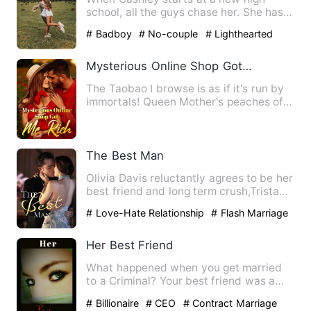
school, all the guys chase her. She has
her eye on Cody, but his …
# Badboy
# No-couple
# Lighthearted
Mysterious Online Shop Got Me Rich
The Taobao I browse is as if it's run by
immortals! Queen Mother's peaches of
immortality, Supreme …
The Best Man
Olivia Davis reluctantly agrees to be her
best friend and long term crush,Tristan
Johnson's bestman…
# Love-Hate Relationship
# Flash Marriage
Her Best Friend
What happened when you get married
to a Criminal? Your best friend was a
victim of his action. You …
# Billionaire
# CEO
# Contract Marriage