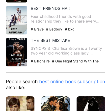
BEST FRIENDS HA!!
Four childhood friends with good
relationship they like to share every
thing with each other but a…
# Brave
# Badboy
# bxg
THE BEST MISTAKE
SYNOPSIS Charlisa Brown is a Twenty
two year old working class lady.
Beautiful, Elegant and cari…
# Billionaire
# One Night Stand With The
Stranger
# Love At First Sight
People search
best online book subscription
also like: