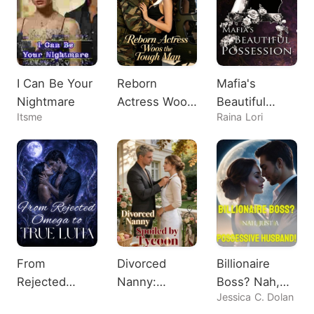
I Can Be Your
Reborn
Mafia's
Nightmare
Actress Woos
Beautiful
Itsme
Raina Lori
the Tough
Possession
Man
From
Divorced
Billionaire
Rejected
Nanny:
Boss? Nah,
Jessica C. Dolan
Omega to
Spoiled by
Just A