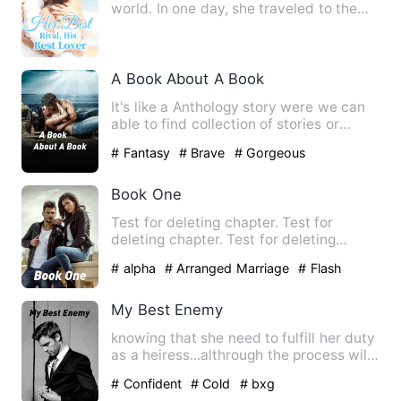
world. In one day, she traveled to the
Vermilion Bird Continen…
A Book About A Book
It's like a Anthology story were we can
able to find collection of stories or
episodes in a same bo…
# Fantasy
# Brave
# Gorgeous
Book One
Test for deleting chapter. Test for
deleting chapter. Test for deleting
chapter. Test for deleting …
# alpha
# Arranged Marriage
# Flash
Marriage
My Best Enemy
knowing that she need to fulfill her duty
as a heiress...althrough the process will
she able to han…
# Confident
# Cold
# bxg