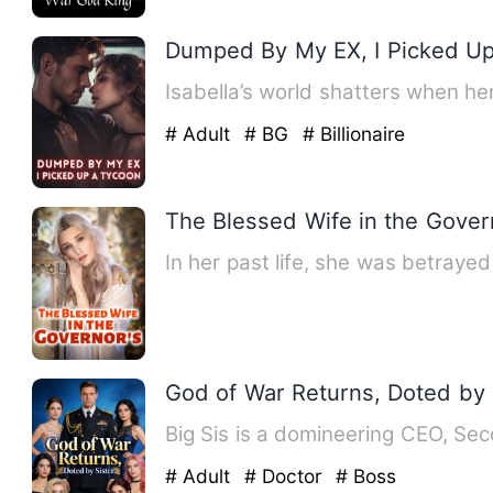
Dumped By My EX, I Picked U
Isabella’s world shatters when h
# Adult
# BG
# Billionaire
The Blessed Wife in the Gover
In her past life, she was betraye
God of War Returns, Doted by 
Big Sis is a domineering CEO, Seco
# Adult
# Doctor
# Boss