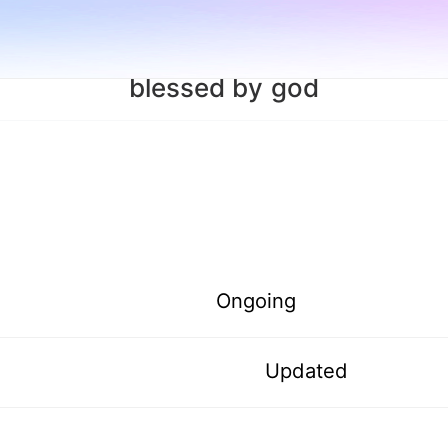
blessed by god
Ongoing
Updated