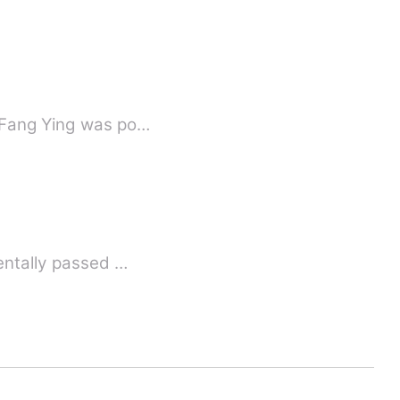
, Fang Ying was po…
dentally passed …