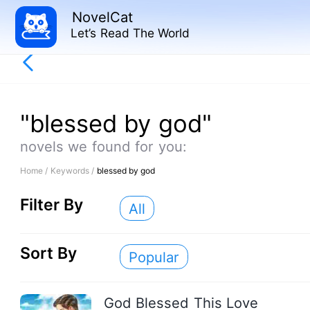
NovelCat
Let’s Read The World
"blessed by god"
novels we found for you:
Home /
Keywords /
blessed by god
Filter By
All
Sort By
Popular
God Blessed This Love