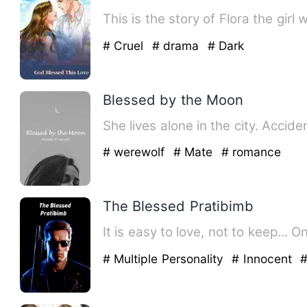
This is the story of Flora the gir
# Cruel
# drama
# Dark
Blessed by the Moon
She lives alone in the city. Acci
# werewolf
# Mate
# romance
The Blessed Pratibimb
It is easy to love, not to keep... 
# Multiple Personality
# Innocent
#