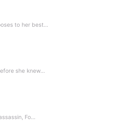
poses to her best…
 before she knew…
 assassin, Fo…