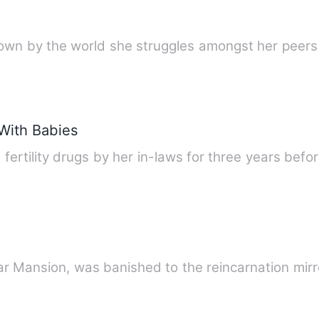
ut down by the world she struggles amongst her pe
With Babies
 fertility drugs by her in-laws for three years be
 Star Mansion, was banished to the reincarnation mi