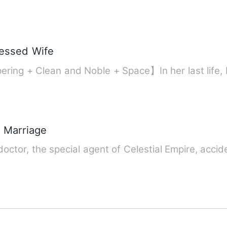
lessed Wife
ering + Clean and Noble + Space】In her last life
r Marriage
octor, the special agent of Celestial Empire, acci