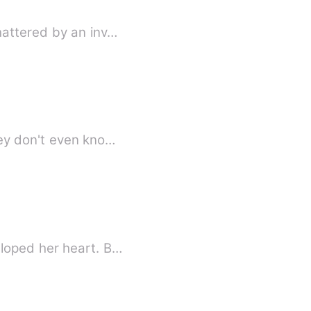
hattered by an inv…
hey don't even kno…
eloped her heart. B…