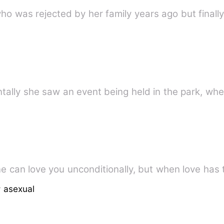
l who was rejected by her family years ago but final
dentally she saw an event being held in the park, 
One can love you unconditionally, but when love has t
 asexual