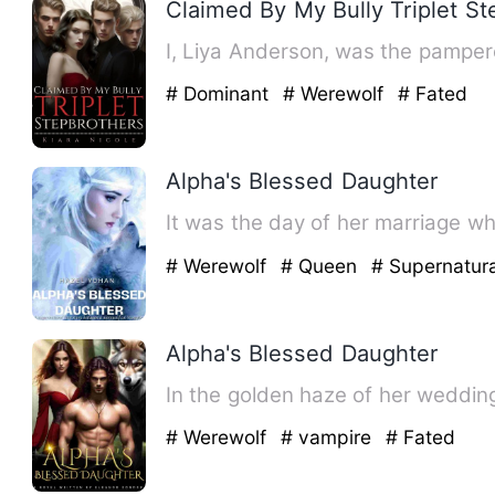
Claimed By My Bully Triplet S
I, Liya Anderson, was the pamper
# Dominant
# Werewolf
# Fated
Alpha's Blessed Daughter
It was the day of her marriage w
# Werewolf
# Queen
# Supernatura
Alpha's Blessed Daughter
In the golden haze of her weddin
# Werewolf
# vampire
# Fated