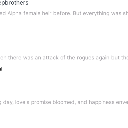
tepbrothers
ed Alpha female heir before. But everything was s
hen there was an attack of the rogues again but t
l
g day, love's promise bloomed, and happiness env