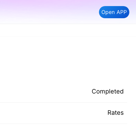
Open APP
Completed
Rates