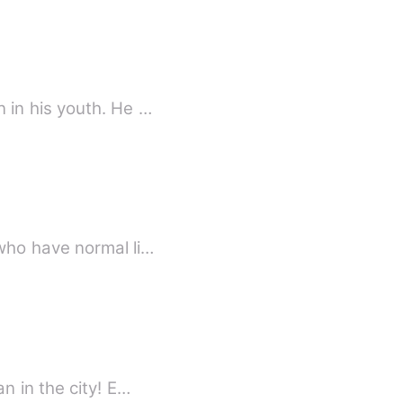
 in his youth. He …
who have normal li…
n in the city! E…