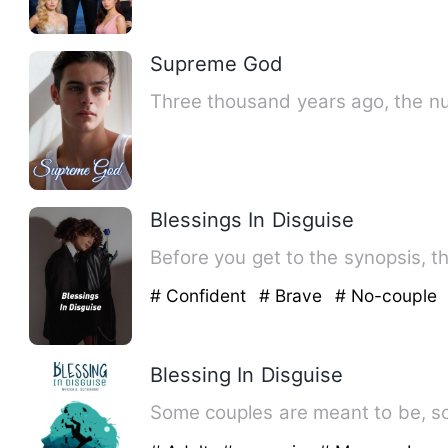
Supreme God
Three thousand years ago, the n
Blessings In Disguise
Before you get to the synopsis, t
# Confident
# Brave
# No-couple
Blessing In Disguise
Some couples are meant to be, so