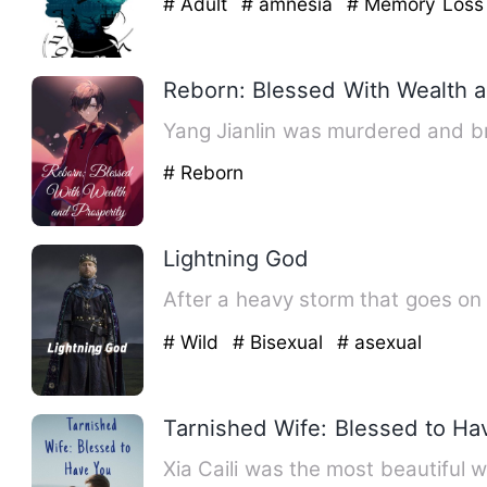
# Adult
# amnesia
# Memory Loss
Reborn: Blessed With Wealth a
Yang Jianlin was murdered and br
# Reborn
Lightning God
After a heavy storm that goes on
# Wild
# Bisexual
# asexual
Tarnished Wife: Blessed to Ha
Xia Caili was the most beautiful 