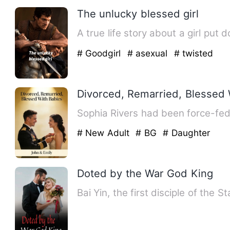
The unlucky blessed girl
A true life story about a girl p
# Goodgirl
# asexual
# twisted
Divorced, Remarried, Blessed 
Sophia Rivers had been force-fed
# New Adult
# BG
# Daughter
Doted by the War God King
Bai Yin, the first disciple of the