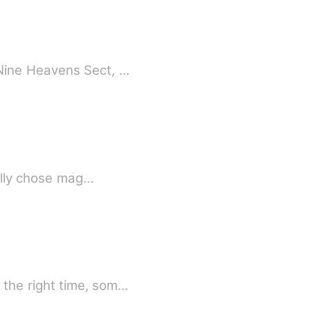
Nine Heavens Sect, …
nally chose mag…
the right time, som…