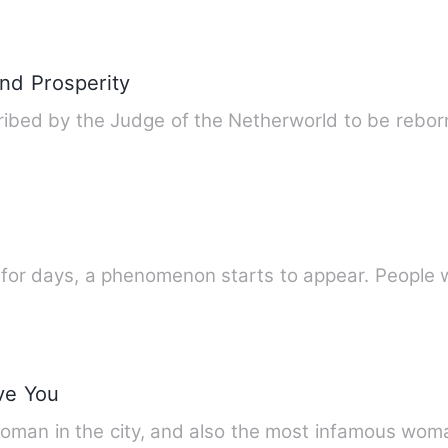
nd Prosperity
ibed by the Judge of the Netherworld to be reborn
 for days, a phenomenon starts to appear. People 
ve You
woman in the city, and also the most infamous woma