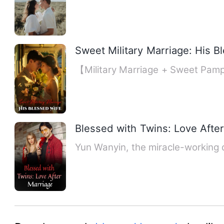
Sweet Military Marriage: His B
【Military Marriage + Sweet Pamp
Blessed with Twins: Love Afte
Yun Wanyin, the miracle-working d