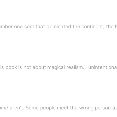
umber one sect that dominated the continent, the 
his book is not about magical realism. I unintentio
me aren't. Some people meet the wrong person at 