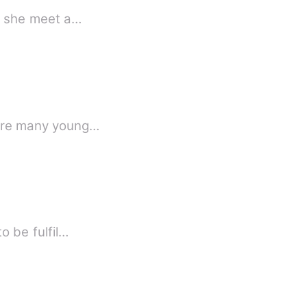
ly she meet a…
where many young…
o be fulfil…