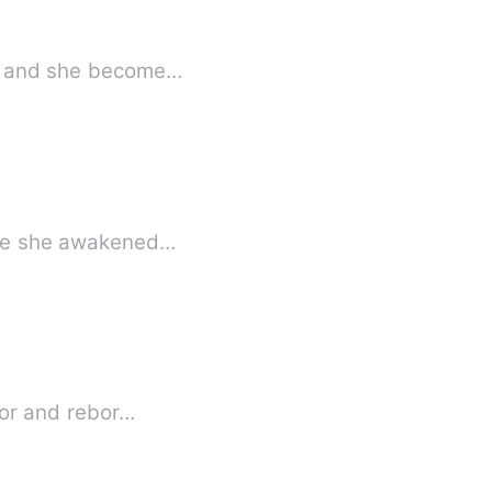
ers and she become…
fore she awakened…
rror and rebor…