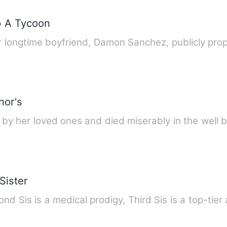
p A Tycoon
er longtime boyfriend, Damon Sanchez, publicly pro
nor's
d by her loved ones and died miserably in the well
Sister
nd Sis is a medical prodigy, Third Sis is a top-tier