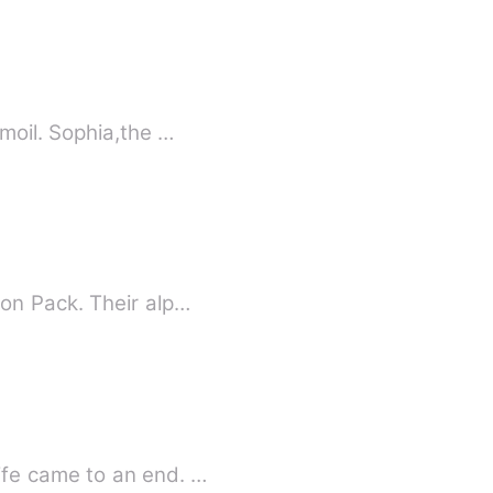
turmoil. Sophia,the …
on Pack. Their alp…
ife came to an end. …