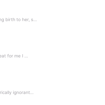
g birth to her, s…
I am Velma the only princess of Allen, to regain my powers I must find a heart that beat for me I …
rically ignorant…