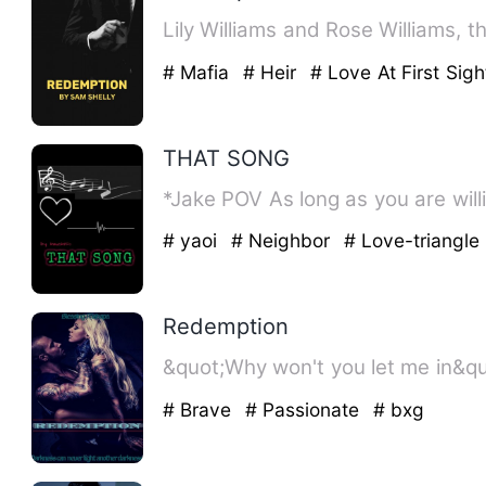
Lily Williams and Rose Williams, 
# Mafia
# Heir
# Love At First Sigh
THAT SONG
*Jake POV As long as you
# yaoi
# Neighbor
# Love-triangle
Redemption
# Brave
# Passionate
# bxg