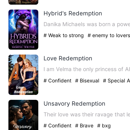
Hybrid's Redemption
Danika Michaels was born a powerf
# Weak to strong
# enemy to lover
Love Redemption
# Confident
# Bisexual
# Special A
Unsavory Redemption
Their love was their ravage that 
# Confident
# Brave
# bxg