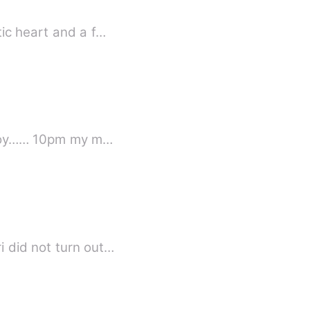
ic heart and a f…
Beautiful Love Song Episode 1 (Krishna) By; Akponome grace mevoghenero now,enjoy…… 10pm my m…
i did not turn out…