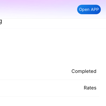
Open APP
g
Completed
Rates