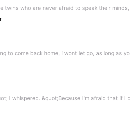
the twins who are never afraid to speak their minds
t
 are willing to come back home, i wont let go, as long 
&quot;Why won't you let me in&quot; I whispered. &quot;Because I'm af