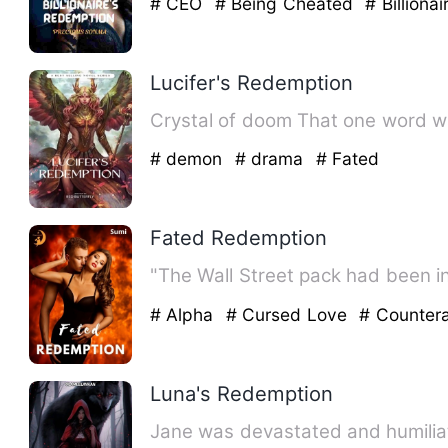
# CEO
# Being Cheated
# Billionai
Lucifer's Redemption
Crystal of doom Tha
# demon
# drama
# Fated
Fated Redemption
"The Wall Street pack had been i
# Alpha
# Cursed Love
# Counter
Luna's Redemption
Jane was devastated and humilia