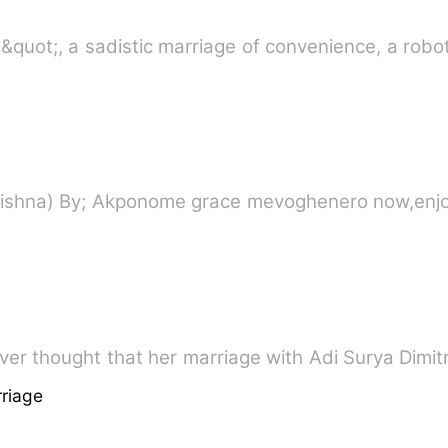
quot;, a sadistic marriage of convenience, a robot
r thought that her marriage with Adi Surya Dimitr
riage