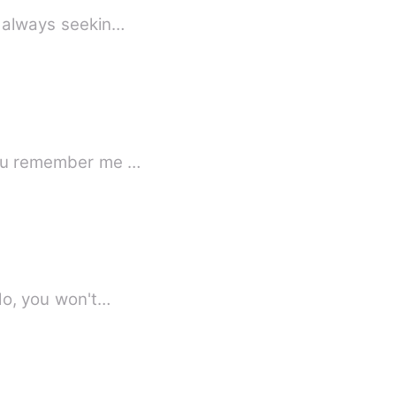
, always seekin…
as you remember me …
raid that if I do, you won't…