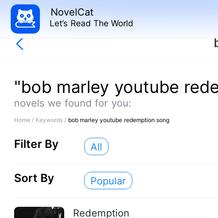
NovelCat
Let’s Read The World
"bob marley youtube red
novels we found for you:
Home /
Keywords /
bob marley youtube redemption song
Filter By
All
Sort By
Popular
Redemption