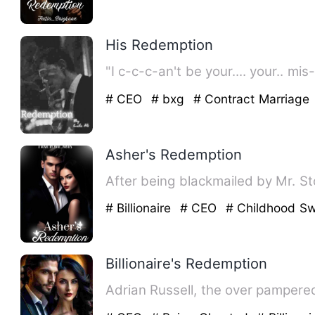
His Redemption
"I c-c-c-an't be your.... your.. m
# CEO
# bxg
# Contract Marriage
Asher's Redemption
After being blackmailed by Mr. St
# Billionaire
# CEO
# Childhood Sw
Billionaire's Redemption
Adrian Russell, the over pampered