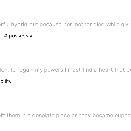
ul hybrid but because her mother died while givin
s
# possessive
bility
left them in a desolate place as they became eupho