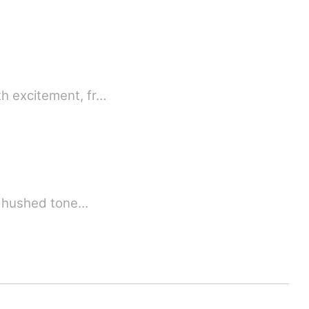
th excitement, fr…
 a hushed tone…