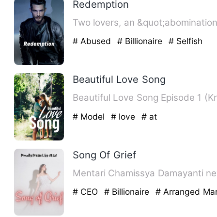
Redemption
Two lovers, an &quot;abomination&
# Abused
# Billionaire
# Selfish
Beautiful Love Song
# Model
# love
# at
Song Of Grief
Mentari Chamissya Damayanti neve
# CEO
# Billionaire
# Arranged Mar