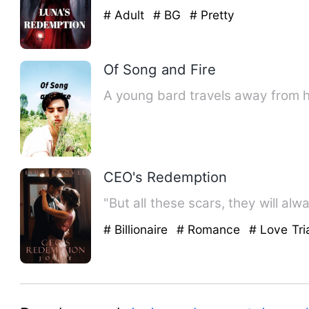
# Adult
# BG
# Pretty
Of Song and Fire
A young bard travels away from he
CEO's Redemption
"But all these scars, they will al
# Billionaire
# Romance
# Love Tri