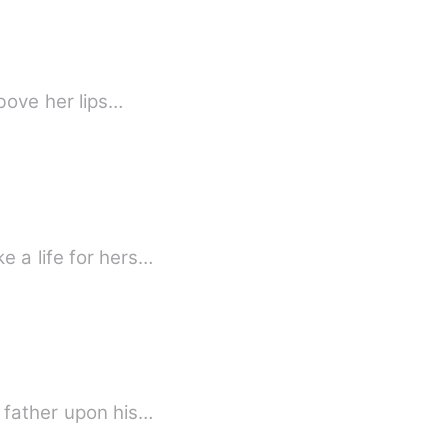
above her lips…
e a life for hers…
s father upon his…