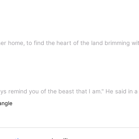
r home, to find the heart of the land brimming wi
ways remind you of the beast that I am." He said in
angle