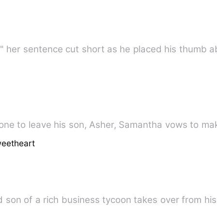
is-" her sentence cut short as he placed his thumb 
one to leave his son, Asher, Samantha vows to mak
eetheart
 son of a rich business tycoon takes over from hi