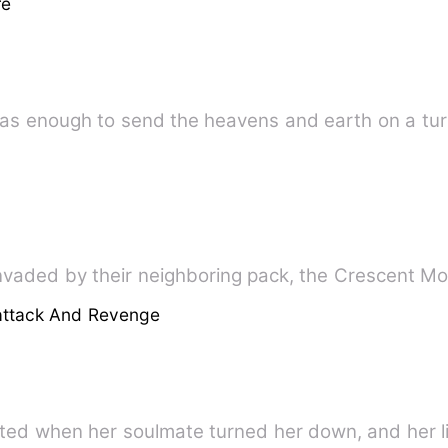
re
t one word was enough to send the heavens and earth on a 
nvaded by their neighboring pack, the Crescent Mo
attack And Revenge
ted when her soulmate turned her down, and her l