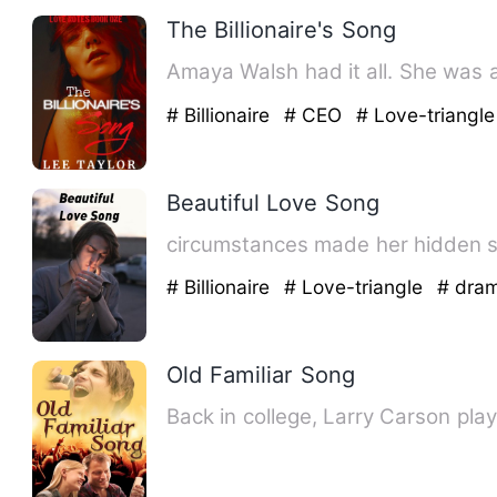
The Billionaire's Song
Amaya Walsh 
# Billionaire
# CEO
# Love-triangle
Beautiful Love Song
# Billionaire
# Love-triangle
# dra
Old Familiar Song
Back in college, Larry Carson play