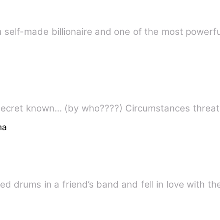
had it all. She was a self-made billionaire and one of the most
circumstances made her hidden secret known... (b
ma
ed drums in a friend’s band and fell in love with th