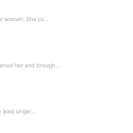
 powerful women. She co…
y who????) Circumstances threatened her and brough…
e lead singer…