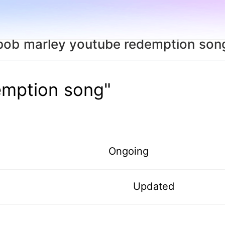
bob marley youtube redemption son
emption song"
Ongoing
Updated