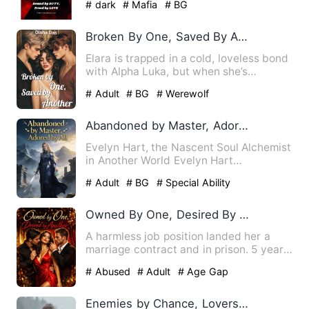
# dark
# Mafia
# BG
Broken By One, Saved By Another
Elara is trapped in a cold, loveless bond
with Alpha Luka, but when she’s
kidnapped by a dangerous …
# Adult
# BG
# Werewolf
Abandoned by Master, Adored by All
Evelyn Hart, the Nascent Soul Alchemist
in Another World Evelyn Hart
transmigrated into the body of…
# Adult
# BG
# Special Ability
Owned By One, Desired By Another
A harmless job position landed her a
marriage contract and in prison. 5 years
later Coraline comes …
# Abused
# Adult
# Age Gap
Enemies by Chance, Lovers by Choice