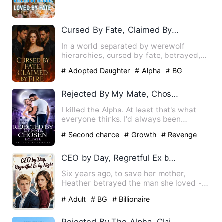
severed, and her lover stol…
Cursed By Fate, Claimed By Fire
In a world separated by werewolf
hierarchies, cursed by fate, betrayed,
broken and rejected. Amelia…
# Adopted Daughter
# Alpha
# BG
Rejected By My Mate, Chosen By Fate
I killed the Alpha. At least that's what
everyone thinks. I'd always been
regarded as the black she…
# Second chance
# Growth
# Revenge
CEO by Day, Regretful Ex by Night
Six years ago, to save her mother,
Heather betrayed the man she loved -
sending Kieran to prison wi…
# Adult
# BG
# Billionaire
Rejected By The Alpha, Claimed By Another