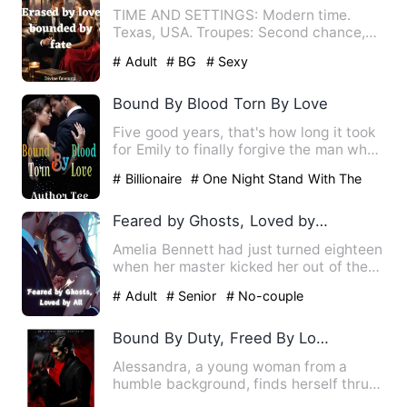
TIME AND SETTINGS: Modern time.
Texas, USA. Troupes: Second chance,
Enemies to lovers, Billionaire…
# Adult
# BG
# Sexy
Bound By Blood Torn By Love
Five good years, that's how long it took
for Emily to finally forgive the man who
broke her heart i…
# Billionaire
# One Night Stand With The
Stranger
# second chance
Feared by Ghosts, Loved by All
Amelia Bennett had just turned eighteen
when her master kicked her out of the
mountain, claiming it…
# Adult
# Senior
# No-couple
Bound By Duty, Freed By Love
Alessandra, a young woman from a
humble background, finds herself thrust
into the dark underbelly o…