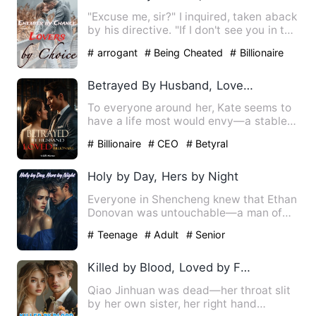
"Excuse me, sir?" I inquired, taken aback
by his directive. "If I don't see you in the
next thirty …
# arrogant
# Being Cheated
# Billionaire
Betrayed By Husband, Loved By Billionaire
To everyone around her, Kate seems to
have a life most would envy—a stable
job, a seemingly loving …
# Billionaire
# CEO
# Betyral
Holy by Day, Hers by Night
Everyone in Shencheng knew that Ethan
Donovan was untouchable—a man of
ascetic discipline, his wris…
# Teenage
# Adult
# Senior
Killed by Blood, Loved by Fate
Qiao Jinhuan was dead—her throat slit
by her own sister, her right hand