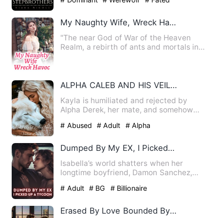
My Naughty Wife, Wreck Havoc
"The near God of War of the Heaven
Realm, a rebirth of ants and mortals in a
day, Feng gene release…
ALPHA CALEB AND HIS VEILED LUNA
Kayla is humiliated and rejected by
Alpha Derek, her mate, and somehow
ends up being framed for the…
# Abused
# Adult
# Alpha
Dumped By My EX, I Picked Up A Tycoon
Isabella’s world shatters when her
longtime boyfriend, Damon Sanchez,
publicly proposes to her best…
# Adult
# BG
# Billionaire
Erased By Love Bounded By Fate