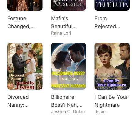
Fortune
Mafia's
From
Changed,
Beautiful
Rejected
Raina Lori
Heiress
Possession
Omega to
Shocks All
True Luna
Divorced
Billionaire
I Can Be Your
Nanny:
Boss? Nah,
Nightmare
Jessica C. Dolan
Itsme
Spoiled by
Just A
Tycoon
Possessive
Husband!