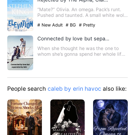
“Mate?” Olivia. An omega. Pack’s runt.
Pushed and taunted. A small white wolf.
Olivia had a mat…
# New Adult
# BG
# Pretty
Connected by love but separated by fate
When she thought he was the one to
whom she’s gonna spend her whole life,
a decision of him make he…
People search
caleb by erin havoc
also like: