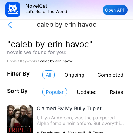
NovelCat
Open APP
Let’s Read The World
caleb by erin havoc
"caleb by erin havoc"
novels we found for you:
Home /
Keywords /
caleb by erin havoc
Filter By
All
Ongoing
Completed
Sort By
Popular
Updated
Rates
Claimed By My Bully Triplet Stepbrothers
I, Liya Anderson, was the pampered
Alpha female heir before. But everything
was shattered by an inv…
# Dominant
# Werewolf
# Fated