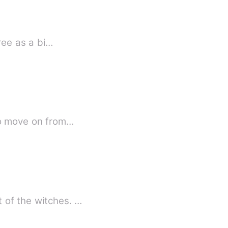
free as a bi…
 to move on from…
 of the witches. …