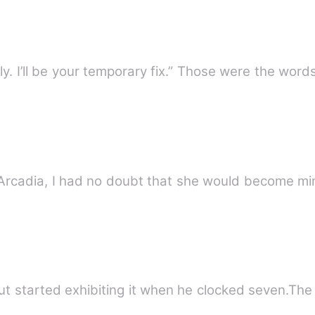
“You can call me when you’re lonely. I’ll be your temporary 
on Arcadia, I had no doubt that she would become m
but started exhibiting it when he clocked seven.The