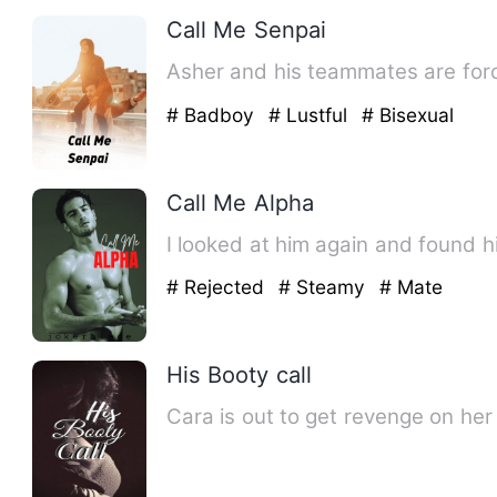
Call Me Senpai
Asher and his teammates are forced
# Badboy
# Lustful
# Bisexual
Call Me Alpha
I looked at him again and found h
# Rejected
# Steamy
# Mate
His Booty call
Cara is out to get revenge on her