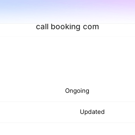
call booking com
Ongoing
Updated