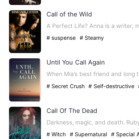
Call of the Wild
A Perfect Life? Anna is a writer, m
# suspense
# Steamy
Until You Call Again
When Mia’s best friend and long t
# Secret Crush
# Self-destructive
Call Of The Dead
Darkness, magic, and death. Ruby
# Witch
# Supernatural
# Special A