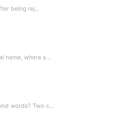
fter being rej…
e knows her real name, where s…
Whispered love drifting through the clouds, cutting through time—could love go beyond words? Two c…