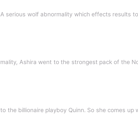
 - A serious wolf abnormality which effects results 
rmality, Ashira went to the strongest pack of the 
l to the billionaire playboy Quinn. So she comes up 