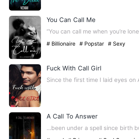
You Can Call Me
# Billionaire
# Popstar
# Sexy
Fuck With Call Girl
Since the first time I laid eyes 
A Call To Answer
...been under a spell since birth 