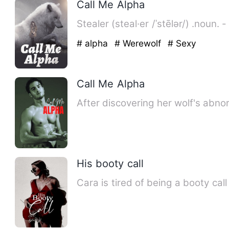
Call Me Alpha
Stealer (steal·er /ˈstēlər/) .noun.
# alpha
# Werewolf
# Sexy
Call Me Alpha
After discovering her wolf's abno
His booty call
Cara is tired of being a booty cal