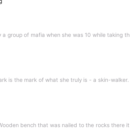
g
y a group of mafia when she was 10 while taking th
e
k is the mark of what she truly is - a skin-walker
Wooden bench that was nailed to the rocks there it