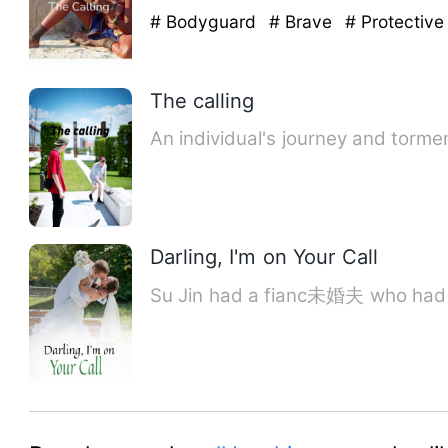
# Bodyguard
# Brave
# Protective
The calling
An individual's journey and torm
Darling, I'm on Your Call
Su Jin had a fianc未婚夫 who had b