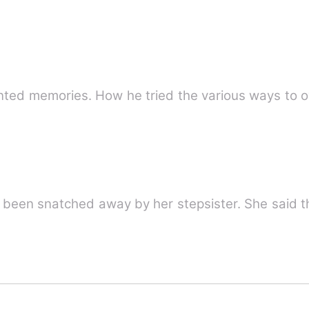
ented memories. How he tried the various ways to 
een snatched away by her stepsister. She said t