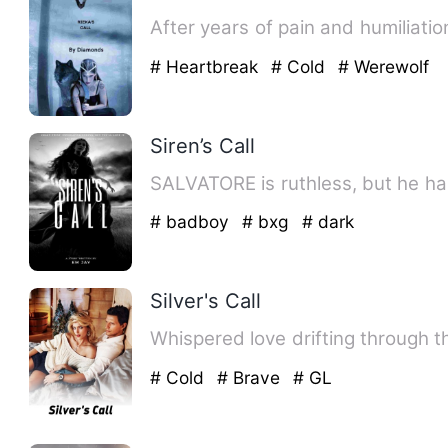
After years of pain and humiliatio
# Heartbreak
# Cold
# Werewolf
Siren’s Call
# badboy
# bxg
# dark
Silver's Call
# Cold
# Brave
# GL