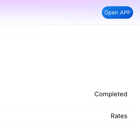
Open APP
Completed
Rates