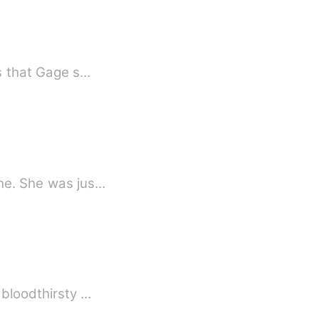
fix.” Those were the words that Gage s…
ine. She was jus…
 bloodthirsty …