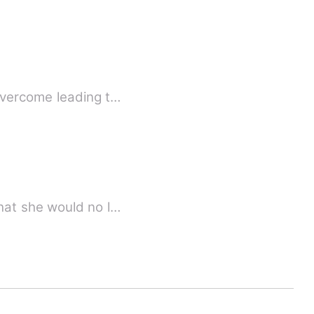
overcome leading t…
hat she would no l…