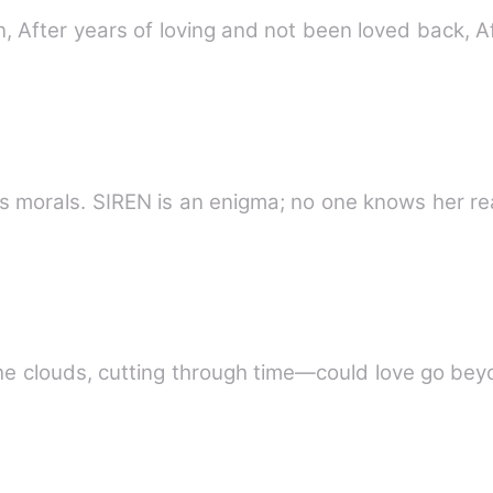
n, After years of loving and not been loved back, A
SALVATORE is ruthless, but he has morals. SIREN is an enigma; no on