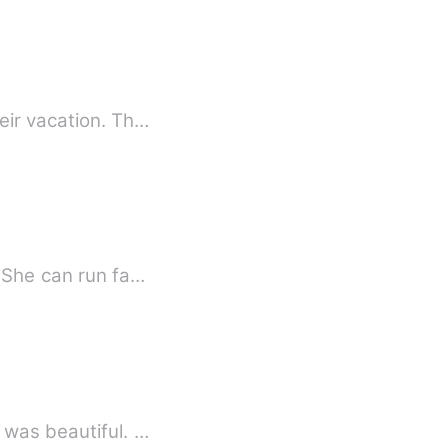
eir vacation. Th…
. She can run fa…
 was beautiful. …