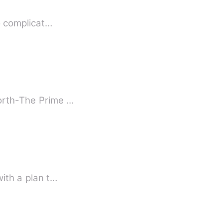
to complicat…
North-The Prime …
with a plan t…