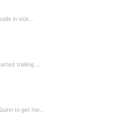
calls in sick…
arted trailing …
Quinn to get her…