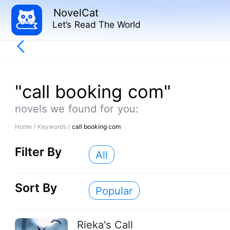
NovelCat
Let’s Read The World
"call booking com"
novels we found for you:
Home /
Keywords /
call booking com
Filter By
All
Sort By
Popular
Rieka's Call