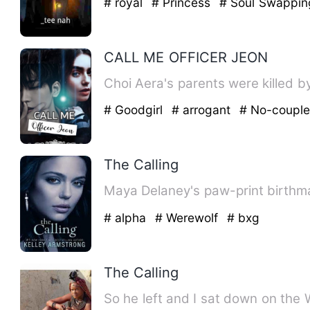
# royal
# Princess
# Soul Swappin
CALL ME OFFICER JEON
Choi Aera's parents were killed b
# Goodgirl
# arrogant
# No-coupl
The Calling
Maya Delaney's paw-print birthmar
# alpha
# Werewolf
# bxg
The Calling
So he left and I sat down on the 