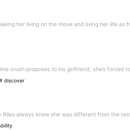
aking her living on the move and living her life as 
ime crush proposes to his girlfriend, she’s forced
# discover
 Riles always knew she was different from the rest
bility