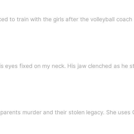
 to train with the girls after the volleyball coach 
is eyes fixed on my neck. His jaw clenched as he st
 parents murder and their stolen legacy. She uses 