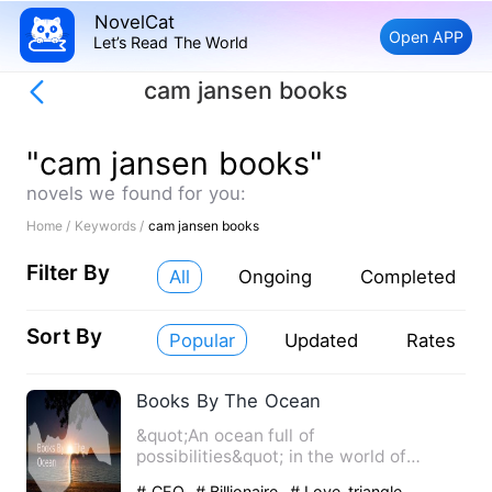
NovelCat
Open APP
Let’s Read The World
cam jansen books
"cam jansen books"
novels we found for you:
Home /
Keywords /
cam jansen books
Filter By
All
Ongoing
Completed
Sort By
Popular
Updated
Rates
Books By The Ocean
&quot;An ocean full of
possibilities&quot; in the world of
Aritizia Tegan an author signed by
# CEO
# Billionaire
# Love-triangle