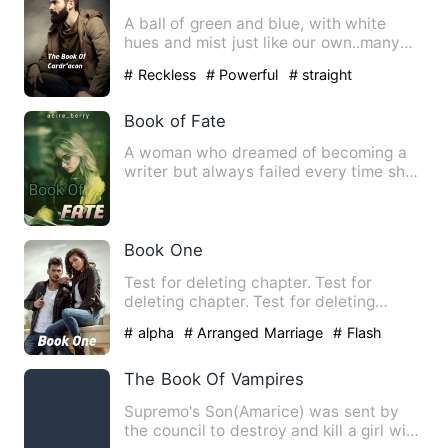
A ball of green and blue, with white
hues and mist just like our own..many
realms hidden within, po…
# Reckless
# Powerful
# straight
Book of Fate
A woman who dreamed of becoming a
writer but always failed every time she
came home from a publishi…
Book One
Test for deleting chapter. Test for
deleting chapter. Test for deleting
chapter. Test for deleting …
# alpha
# Arranged Marriage
# Flash
Marriage
The Book Of Vampires
Supremo's Son(Amarice) was sent by
the council to destroy and kill a girl with