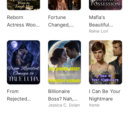
Reborn
Fortune
Mafia's
Actress Woos
Changed,
Beautiful
Raina Lori
the Tough
Heiress
Possession
Man
Shocks All
From
Billionaire
I Can Be Your
Rejected
Boss? Nah,
Nightmare
Jessica C. Dolan
Itsme
Omega to
Just A
True Luna
Possessive
Husband!