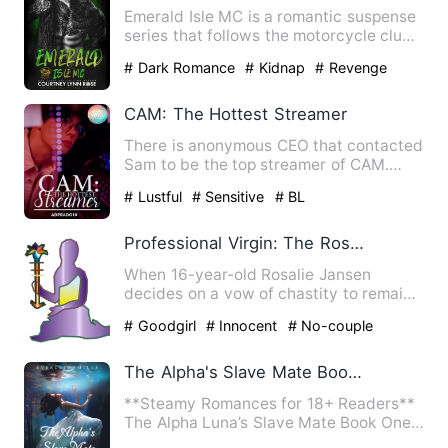
Emerald Isle MC is a romantic suspense
series that follows the motorcycle club's
five officers as t…
# Dark Romance
# Kidnap
# Revenge
CAM: The Hottest Streamer
There is anonymous CEO that contacted
Sam to be the top streamer of CAM.
However, his gravely ill g…
# Lustful
# Sensitive
# BL
Professional Virgin: The Rosalie Jansen Story
When 16-year-old Rosalie Jansen
decides on a vow of chastity to remain
a virgin until marriage, sav…
# Goodgirl
# Innocent
# No-couple
The Alpha's Slave Mate Books (1-5)
**Steamy Romances for 18+ Readers**
The Alpha Luna’s Slave Mate Book One
and Two, The Alpha’s Warr…