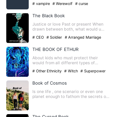
supernatural powers …
# vampire
# Werewolf
# curse
The Black Book
Justice or love Past or present When
drawn between both, what would u
choose William Harrison was m…
# CEO
# Soldier
# Arranged Marriage
THE BOOK OF ETHUR
About kids who must protect their
would from all different types of
demons, before the door is open…
# Other Ethnicity
# Witch
# Superpower
Book of Cosmos
Is one life , one scenario or even one
planet enough to fathom the secrets of
life ?! Cursed by a m…
The Cursed Book