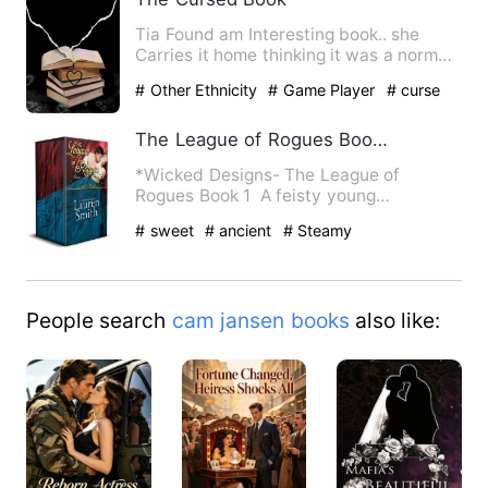
Tia Found am Interesting book.. she
Carries it home thinking it was a normal
book.. A 'normal' boo…
# Other Ethnicity
# Game Player
# curse
The League of Rogues Book 1 to Book 12
*Wicked Designs- The League of
Rogues Book 1 A feisty young
debutante is kidnapped by a brooding…
# sweet
# ancient
# Steamy
People search
cam jansen books
also like: