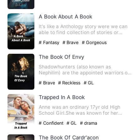
A Book About A Book
It's like a Anthology story were we can
able to find collection of stories or
episodes in a same bo…
# Fantasy
# Brave
# Gorgeous
The Book Of Envy
Shadowhunters (also known as
Nephilim) are the appointed warriors on
Earth of the Angel Raziel. The…
# Brave
# Reckless
# GL
Trapped In A Book
Anne was an ordinary 17yr old High
School Girl.She was known for her
Polite and forgiving behavior.…
# Confident
# GL
# drama
The Book Of Cardr'acon