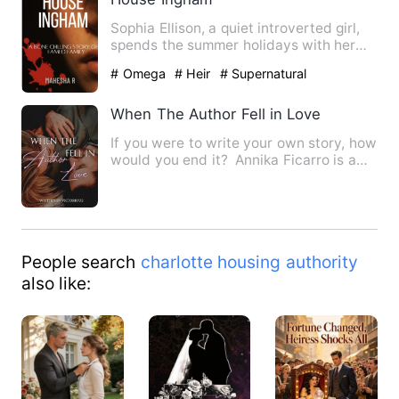
Sophia Ellison, a quiet introverted girl,
spends the summer holidays with her
hot best friend Edmun…
# Omega
# Heir
# Supernatural
When The Author Fell in Love
If you were to write your own story, how
would you end it? Annika Ficarro is a
writer who often …
People search
charlotte housing authority
also like: