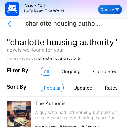
NovelCat
Open APP
Let’s Read The World
charlotte housing authority
"charlotte housing authority"
novels we found for you:
Home /
Keywords /
charlotte housing authority
Filter By
All
Ongoing
Completed
Sort By
Popular
Updated
Rates
The Author is...
A guy who had left nothing but puzzles
to solve and a never lasting mourn for
his family and his fr…
# dominant
# Mystery
# Serious