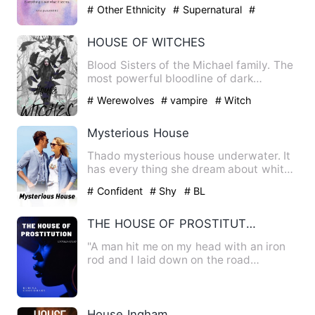
time with her family…
# Other Ethnicity
# Supernatural
#
Mystery
HOUSE OF WITCHES
Blood Sisters of the Michael family. The
most powerful bloodline of dark
witches, one of them sets …
# Werewolves
# vampire
# Witch
Mysterious House
Thado mysterious house underwater. It
has every thing she dream about whith
her lovely pet that no…
# Confident
# Shy
# BL
THE HOUSE OF PROSTITUTION
"A man hit me on my head with an iron
rod and I laid down on the road
unconsciously. They caught th…
House Ingham