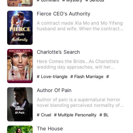
Fierce CEO's Authority
A contract made Xia Mo and Mo Yifeng
husband and wife. When the contract
period expired, Xia Mo was…
Charlotte’s Search
Here Comes the Bride…As Charlotte’s
wedding day approaches, will her
marriage to one of her Masters…
# Love-triangle
# Flash Marriage
#
Steamy
Author Of Pain
Author of pain is a supernatural horror
novel blending perceived normality of
everyday life with a …
# Cruel
# Multiple Personality
# BL
The House