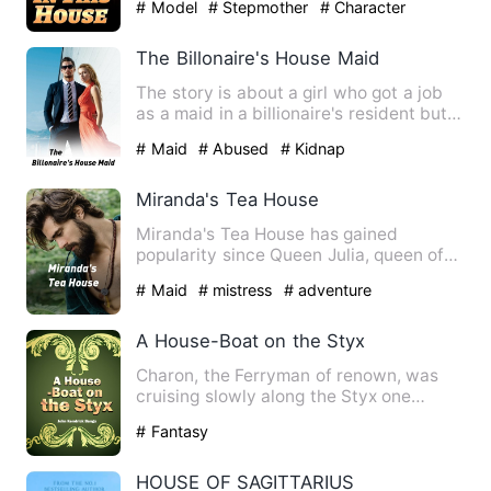
# Model
# Stepmother
# Character
Growth
The Billonaire's House Maid
The story is about a girl who got a job
as a maid in a billionaire's resident but
the man's kids di…
# Maid
# Abused
# Kidnap
Miranda's Tea House
Miranda's Tea House has gained
popularity since Queen Julia, queen of
the Kingdom of Diwnsta visite…
# Maid
# mistress
# adventure
A House-Boat on the Styx
Charon, the Ferryman of renown, was
cruising slowly along the Styx one
pleasant Friday morning not …
# Fantasy
HOUSE OF SAGITTARIUS