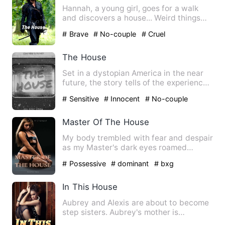
Hannah, a young girl, goes for a walk
and discovers a house... Weird things
start to happen as she …
# Brave
# No-couple
# Cruel
The House
Set in a dystopian America in the near
future, the story tells of the experiences
of five 16-year-o…
# Sensitive
# Innocent
# No-couple
Master Of The House
My body trembled with fear and despair
as my Master's dark eyes roamed
around my body. He is Master…
# Possessive
# dominant
# bxg
In This House
Aubrey and Alexis are about to become
step sisters. Aubrey's mother is
marrying Alexis's father in …