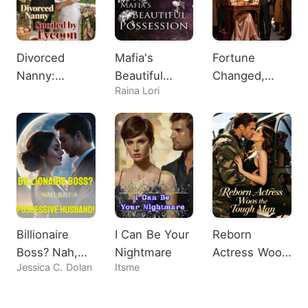
Divorced
Mafia's
Fortune
Nanny:
Beautiful
Changed,
Raina Lori
Spoiled by
Possession
Heiress
Tycoon
Shocks All
Billionaire
I Can Be Your
Reborn
Boss? Nah,
Nightmare
Actress Woos
Jessica C. Dolan
Itsme
Just A
the Tough
Possessive
Man
Husband!