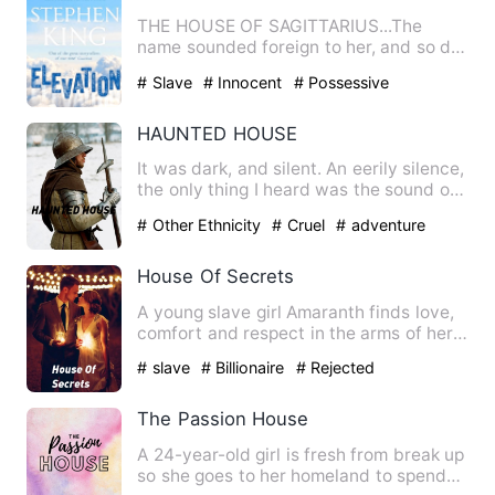
THE HOUSE OF SAGITTARIUS...The
name sounded foreign to her, and so did
their existence. She had nev…
# Slave
# Innocent
# Possessive
HAUNTED HOUSE
It was dark, and silent. An eerily silence,
the only thing I heard was the sound of
my worn out sne…
# Other Ethnicity
# Cruel
# adventure
House Of Secrets
A young slave girl Amaranth finds love,
comfort and respect in the arms of her
young master Justin …
# slave
# Billionaire
# Rejected
The Passion House
A 24-year-old girl is fresh from break up
so she goes to her homeland to spend