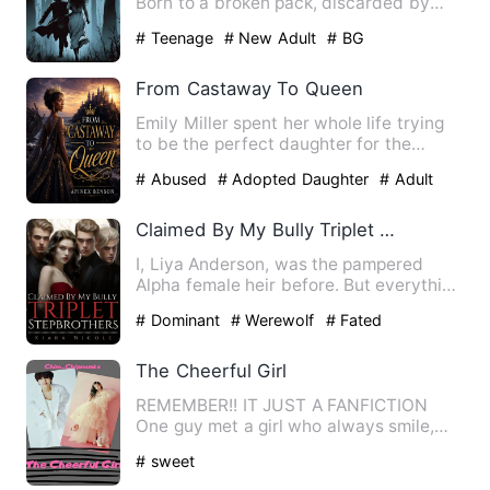
Born to a broken pack, discarded by
fate, and sold like cattle …
# Teenage
# New Adult
# BG
From Castaway To Queen
Emily Miller spent her whole life trying
to be the perfect daughter for the
parents who adopted her…
# Abused
# Adopted Daughter
# Adult
Claimed By My Bully Triplet Stepbrothers
I, Liya Anderson, was the pampered
Alpha female heir before. But everything
was shattered by an inv…
# Dominant
# Werewolf
# Fated
The Cheerful Girl
REMEMBER!! IT JUST A FANFICTION
One guy met a girl who always smile,
laughing and easy to say..che…
# sweet