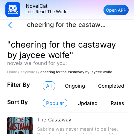
NovelCat
Open APP
Let’s Read The World
cheering for the castaway by jaycee wolfe
"cheering for the castaway
by jaycee wolfe"
novels we found for you:
Home /
Keywords /
cheering for the castaway by jaycee wolfe
Filter By
All
Ongoing
Completed
Sort By
Popular
Updated
Rates
The Castaway
Sabrina was never meant to be free.