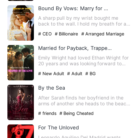
Bound By Vows: Marry for My Daughter
A sharp pull by my wrist bought me
back to the wall. I hold my breath for a
moment. "What the hell”…
# CEO
# Billionaire
# Arranged Marriage
Married for Payback, Trapped by His Love
Emily Wright had loved Ethan Wright for
20 years and was looking forward to
marrying him. However, …
# New Adult
# Adult
# BG
By the Sea
After Sarah finds her boyfriend in the
arms of another she heads to the beach
to clear her thoughts…
# friends
# Being Cheated
For The Unloved
Leonardo Aquilino Del Madrid wants