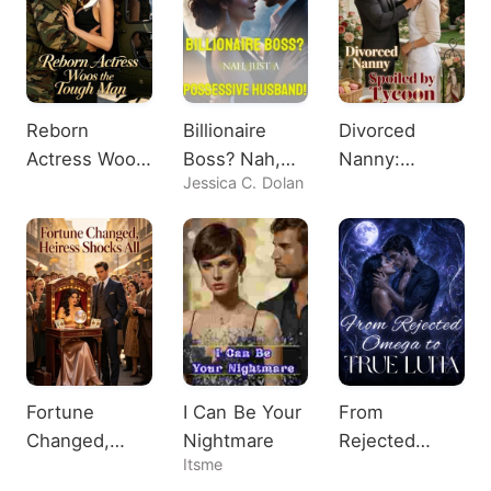
Reborn
Billionaire
Divorced
Actress Woos
Boss? Nah,
Nanny:
Jessica C. Dolan
the Tough
Just A
Spoiled by
Man
Possessive
Tycoon
Husband!
Fortune
I Can Be Your
From
Changed,
Nightmare
Rejected
Itsme
Heiress
Omega to