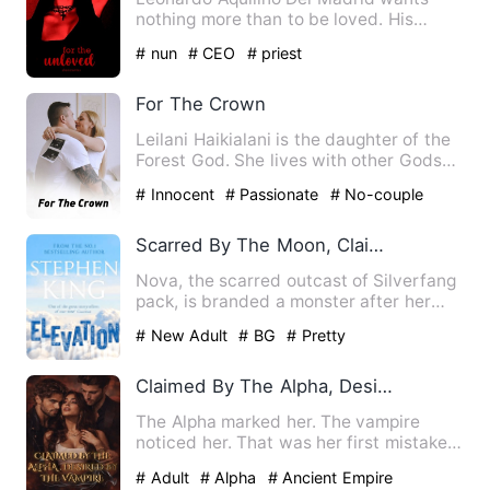
nothing more than to be loved. His
parents' attention was always…
# nun
# CEO
# priest
For The Crown
Leilani Haikialani is the daughter of the
Forest God. She lives with other Gods
and Goddesses in th…
# Innocent
# Passionate
# No-couple
Scarred By The Moon, Claimed By The Alpha
Nova, the scarred outcast of Silverfang
pack, is branded a monster after her
forbidden power devour…
# New Adult
# BG
# Pretty
Claimed By The Alpha, Desire By The Vampire
The Alpha marked her. The vampire
noticed her. That was her first mistake.
Now Mia is trapped betwe…
# Adult
# Alpha
# Ancient Empire