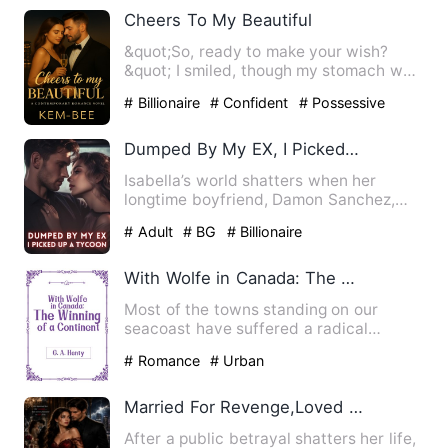
Cheers To My Beautiful
&quot;So, ready to make your wish?
&quot; I smiled, though my stomach was
doing flips. He sighed mis…
# Billionaire
# Confident
# Possessive
Dumped By My EX, I Picked Up A Tycoon
Isabella’s world shatters when her
longtime boyfriend, Damon Sanchez,
publicly proposes to her best…
# Adult
# BG
# Billionaire
With Wolfe in Canada: The Winning of a Continent
Most of the towns standing on our
seacoast have suffered a radical
change in the course of the last…
# Romance
# Urban
Married For Revenge,Loved By Accident
After a public betrayal shatters her life,