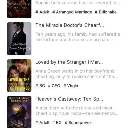
Sophia believes she has lost everything
—her love, her di…
# Adult
# Arranged Marriage
# Billionaire
The Miracle Doctor's Cheerful Life
Ten years ago, his family had suffered a
misfortune and became an orphan.
Fortunately, he was taken…
Loved by the Stranger I Married for Revenge
Anna Green walks in on her boyfriend
cheating, only to realize she's not the
only witness. A myster…
# BG
# CEO
# Virgin
Heaven's Castaway: Ten Spirit Roots
A man born with the rarest and most
chaotic spiritual roots—ten elemental
affinities yet no talent …
# Adult
# BG
# Superpower