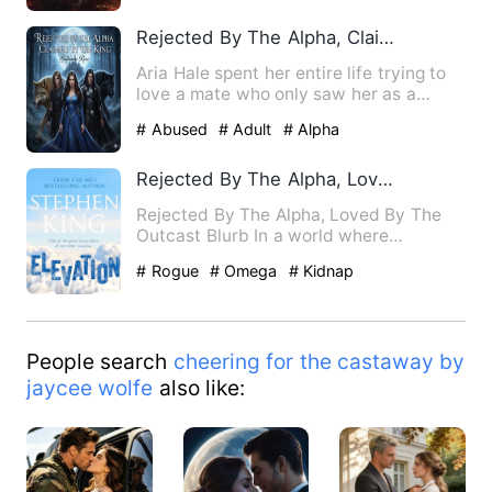
Rejected By The Alpha, Claimed By The King
Aria Hale spent her entire life trying to
love a mate who only saw her as a
burden. Betrayed, humil…
# Abused
# Adult
# Alpha
Rejected By The Alpha, Loved By The Outcast
Rejected By The Alpha, Loved By The
Outcast Blurb In a world where
werewolves reign supreme, Em…
# Rogue
# Omega
# Kidnap
People search
cheering for the castaway by
jaycee wolfe
also like: