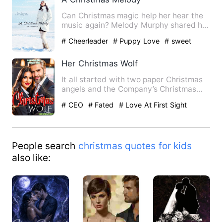
Can Christmas magic help her hear the
music again? Melody Murphy shared her
love of music with her…
# Cheerleader
# Puppy Love
# sweet
Her Christmas Wolf
It all started with two paper Christmas
angels and the Company’s Christmas
tree. These were Siel C…
# CEO
# Fated
# Love At First Sight
People search
christmas quotes for kids
also like: