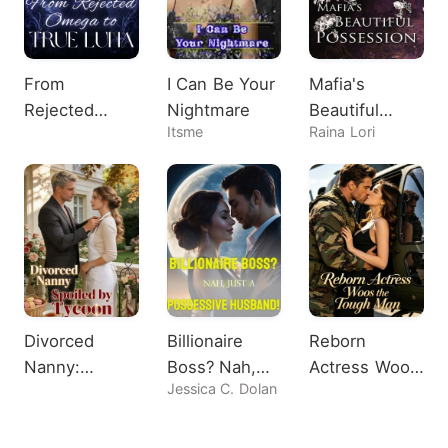
From
I Can Be Your
Mafia's
Rejected
Nightmare
Beautiful
Itsme
Raina Lori
Omega to
Possession
True Luna
Divorced
Billionaire
Reborn
Nanny:
Boss? Nah,
Actress Woos
Jessica C. Dolan
Spoiled by
Just A
the Tough
Tycoon
Possessive
Man
Husband!