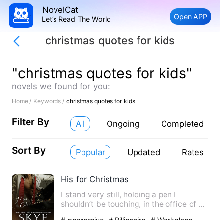
NovelCat
Open APP
Let’s Read The World
christmas quotes for kids
"christmas quotes for kids"
novels we found for you:
Home /
Keywords /
christmas quotes for kids
Filter By
All
Ongoing
Completed
Sort By
Popular
Updated
Rates
His for Christmas
I stand very still, holding a pen I
shouldn’t be touching, in the office of a
man I’ve never met. T…
# possessive
# Billionaire
# Workplace