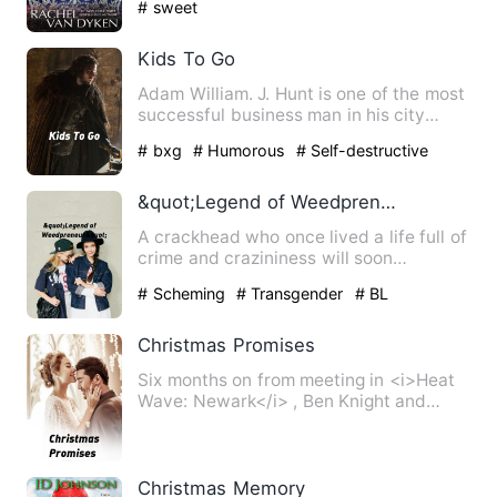
# sweet
Kids To Go
Adam William. J. Hunt is one of the most
successful business man in his city
district. At the young…
# bxg
# Humorous
# Self-destructive
&quot;Legend of Weedpreneur&quot;
A crackhead who once lived a life full of
crime and crazininess will soon
rexeperience a life in th…
# Scheming
# Transgender
# BL
Christmas Promises
Six months on from meeting in <i>Heat
Wave: Newark</i> , Ben Knight and
Aaron Jones face a totally …
Christmas Memory