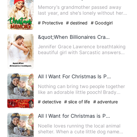
Memory's grandmother passed away
last year, and she's lonely without her
and about to lose the hous…
# Protective
# destined
# Goodgirl
&quot;When Billionaires Crash&quot;
Jennifer Grace Lawrence breathtaking
beautiful girl with Sarcastic answers
and the only heir to The…
All I Want For Christmas Is Pooch
Nothing can bring two people together
like an adorable little pooch! Brady
Rogers took the job as …
# detective
# slice of life
# adventure
All I Want for Christmas is Pooch
Noelle loves running the local animal
shelter. When a cute little dog name