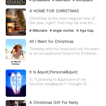
A HOME FOR CHRISTMAS
Christmas is the most magical time of
the year, right? That may be true for
most people but not Jul…
# Billionaire
# single mother
# Age Gap
All I Want for Christmas
Thinking with his head and not his heart
is an occupational hazard for Professor
Leland Hansen. He …
It Is &quot;Personal&quot;
V_ *Listening to &quot;one of my
favorite song&quot;* I thought of
everything, the conditions he …
A Christmas Gift For Nelly