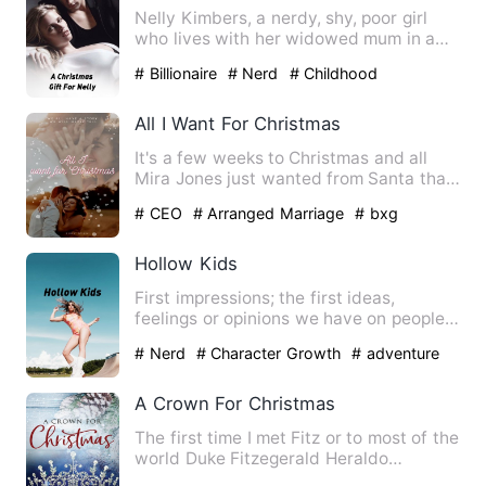
Nelly Kimbers, a nerdy, shy, poor girl
who lives with her widowed mum in a
small rural town, fantas…
# Billionaire
# Nerd
# Childhood
Sweetheart
All I Want For Christmas
It's a few weeks to Christmas and all
Mira Jones just wanted from Santa that
Christmas, was a husba…
# CEO
# Arranged Marriage
# bxg
Hollow Kids
First impressions; the first ideas,
feelings or opinions we have on people
we have just met (or wat…
# Nerd
# Character Growth
# adventure
A Crown For Christmas
The first time I met Fitz or to most of the
world Duke Fitzegerald Heraldo
Belleville, I punched hi…