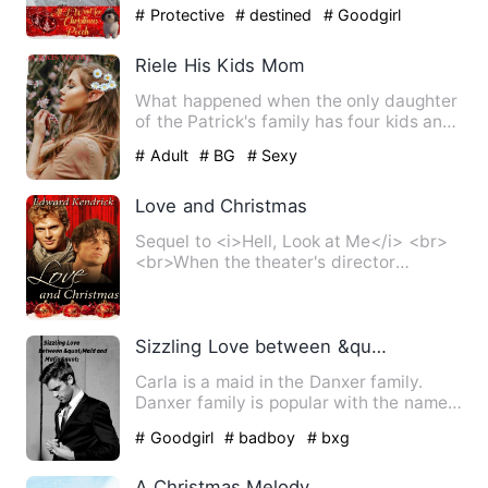
Pooch introduces her to …
# Protective
# destined
# Goodgirl
Riele His Kids Mom
What happened when the only daughter
of the Patrick's family has four kids and
the worst part is s…
# Adult
# BG
# Sexy
Love and Christmas
Sequel to <i>Hell, Look at Me</i> <br>
<br>When the theater's director
decides to produce <i>A Chri…
Sizzling Love between &quot;Maid and Mafia&quot;
Carla is a maid in the Danxer family.
Danxer family is popular with the name
of &quot;Mafia Family&…
# Goodgirl
# badboy
# bxg
A Christmas Melody