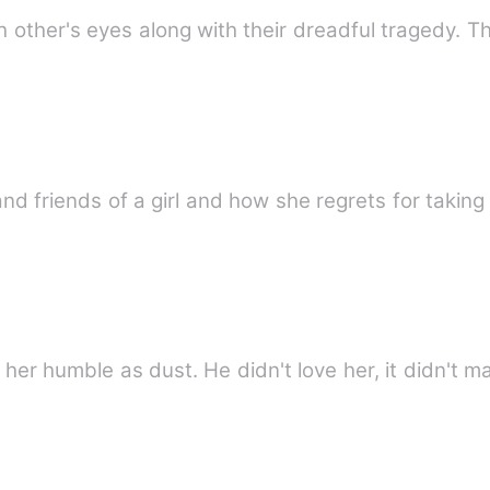
h other's eyes along with their dreadful tragedy. T
and friends of a girl and how she regrets for taking
her humble as dust. He didn't love her, it didn't m