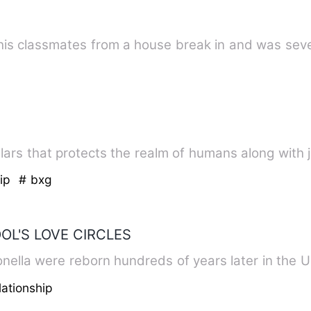
is classmates from a house break in and was sever
illars that protects the realm of humans along with ju
hip
# bxg
OL'S LOVE CIRCLES
almonella were reborn hundreds of years later in the
ationship