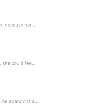
oor, because her…
w, she could fee…
is, he abandons a…