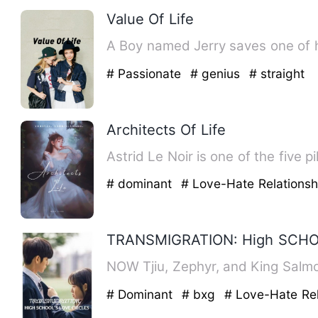
Value Of Life
A Boy named Jerry saves one of h
# Passionate
# genius
# straight
Architects Of Life
Astrid Le Noir is one of the five p
# dominant
# Love-Hate Relations
TRANSMIGRATION: High SCHO
NOW Tjiu, Zephyr, and King S
# Dominant
# bxg
# Love-Hate Rel