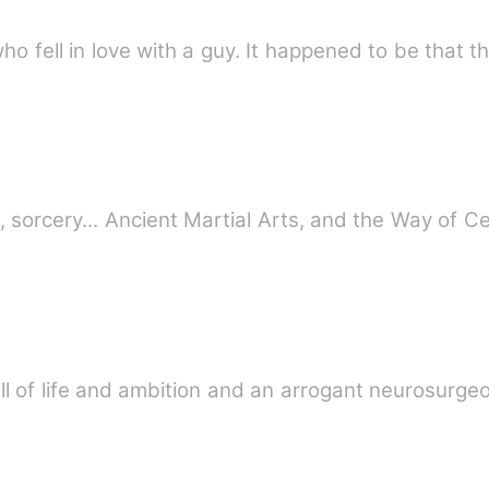
This book revolves around a girl who fell in love with a guy. It h
, sorcery... Ancient Martial Arts, and the Way of C
full of life and ambition and an arrogant neurosur