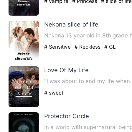
# vampire
# Princess
# slice of life
Nekona slice of life
Nekona 13 year old in 8th grade 
# Sensitive
# Reckless
# GL
Love Of My Life
"I was about to end my life when
# sweet
Protector Circle
In a world with supernatural bein