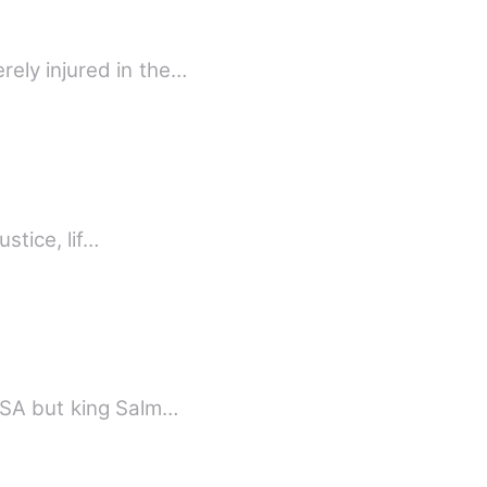
ely injured in the…
stice, lif…
 USA but king Salm…