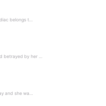
odiac belongs t…
nd betrayed by her …
hday and she wa…