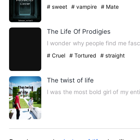
# sweet
# vampire
# Mate
The Life Of Prodigies
I wonder why people find me fasc
# Cruel
# Tortured
# straight
The twist of life