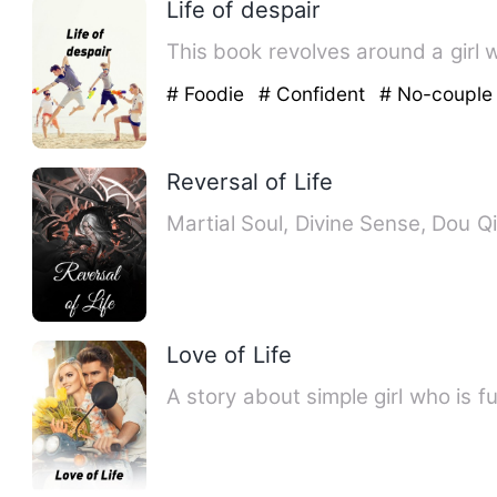
Life of despair
# Foodie
# Confident
# No-couple
Reversal of Life
Martial Soul, Divine Sense, Dou Qi
Love of Life
A story about simple girl who is 