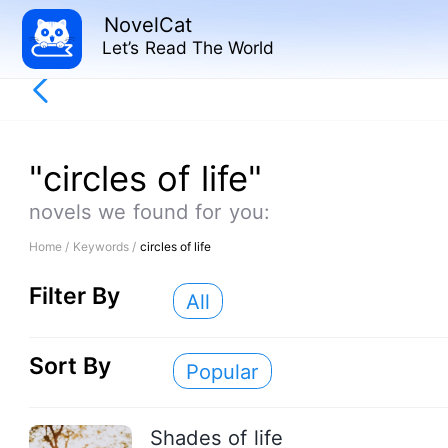
NovelCat
Let’s Read The World
"circles of life"
novels we found for you:
Home /
Keywords /
circles of life
Filter By
All
Sort By
Popular
Shades of life