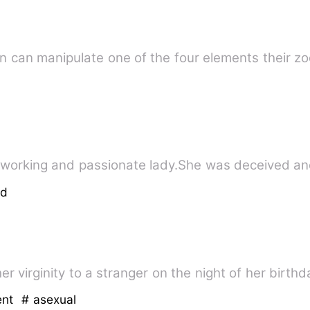
son can manipulate one of the four elements their z
rdworking and passionate lady.She was deceived a
ed
er virginity to a stranger on the night of her birt
ent
# asexual