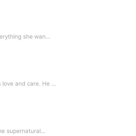
everything she wan…
 love and care. He …
ome supernatural…