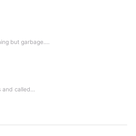
hing but garbage.…
f my boldness and called…