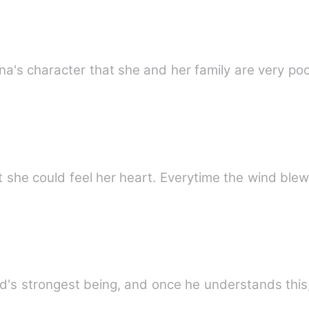
ena's character that she and her family are very p
t she could feel her heart. Everytime the wind ble
rld's strongest being, and once he understands th