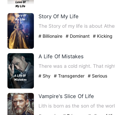
Story Of My Life
The Story of my life is about Ath
# Billionaire
# Dominant
# Kicking
A Life Of Mistakes
There was a cold night. That nigh
# Shy
# Transgender
# Serious
Vampire's Slice Of Life
Lith is born as the son of the wo