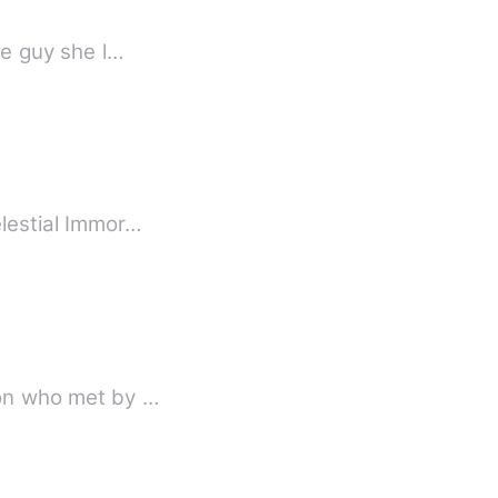
appened to be that the guy she l…
elestial Immor…
geon who met by …