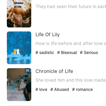
They had seen their future in eac
Life Of Lily
How is life before and after love 
# sadistic
# Bisexual
# Serious
Chronicle of Life
She loved him and this love made 
# love
# Abused
# romance