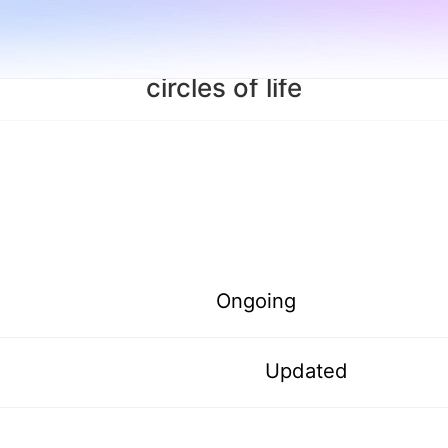
circles of life
Ongoing
Updated