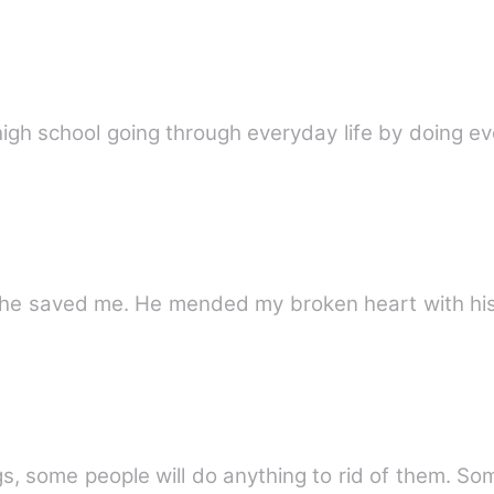
high school going through everyday life by doing 
 he saved me. He mended my broken heart with his
gs, some people will do anything to rid of them. S