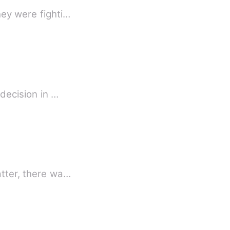
hey were fighti…
 decision in …
atter, there wa…