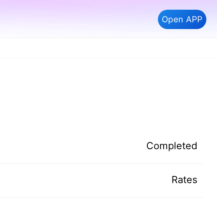
Open APP
Completed
Rates