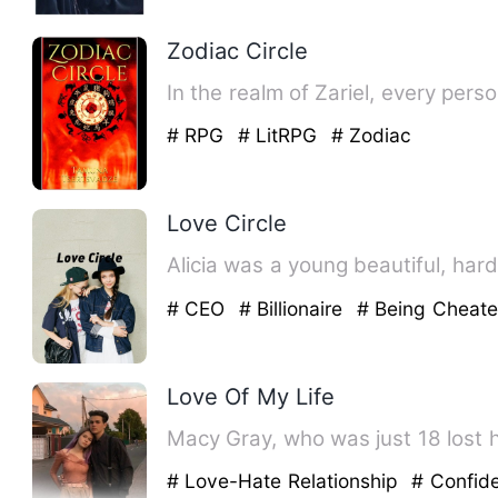
Zodiac Circle
In the realm of Zariel, every per
# RPG
# LitRPG
# Zodiac
Love Circle
Alicia was a young beautiful, ha
# CEO
# Billionaire
# Being Cheat
Love Of My Life
Macy Gray, who was just 18 lost h
# Love-Hate Relationship
# Confid