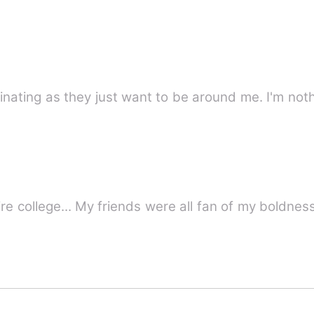
inating as they just want to be around me. I'm not
I was the most bold girl of my entire college... My friends were all fan o