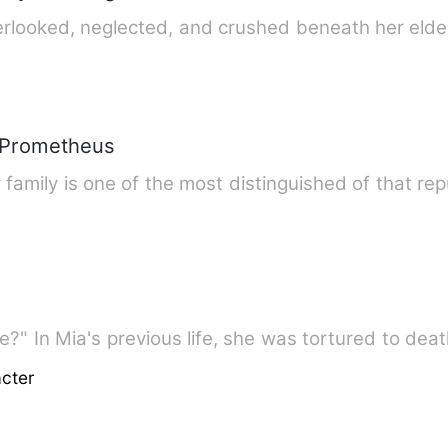
rlooked, neglected, and crushed beneath her elde
 Prometheus
"Did you marry me just for revenge?" In Mia's previous life, she was tortur
cter