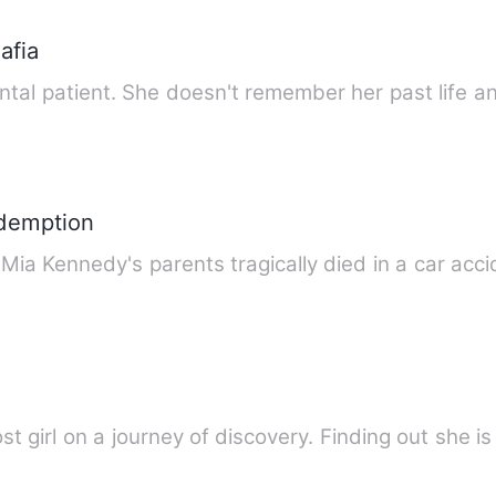
afia
tal patient. She doesn't remember her past life a
demption
Mia Kennedy's parents tragically died in a car acc
t girl on a journey of discovery. Finding out she i