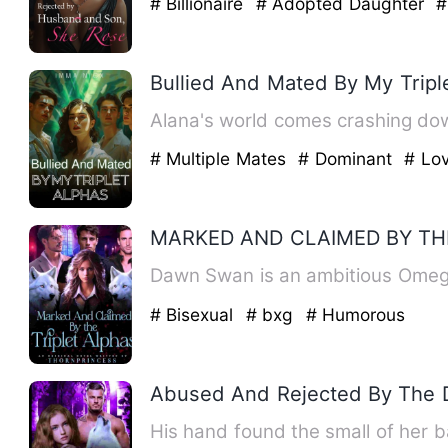
# Billionaire
# Adopted Daughter
#
Bullied And Mated By My Tripl
Alana's world comes crashing down
# Multiple Mates
# Dominant
# Lov
MARKED AND CLAIMED BY TH
Dawn Swan is an ambitious Omega
# Bisexual
# bxg
# Humorous
Abused And Rejected By The 
His hand found the small of her b