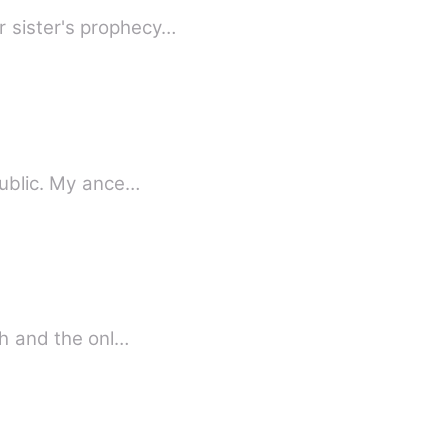
r sister's prophecy…
I am by birth a Genevese, and my family is one of the most distinguished of that republic. My ance…
ed to death and the onl…