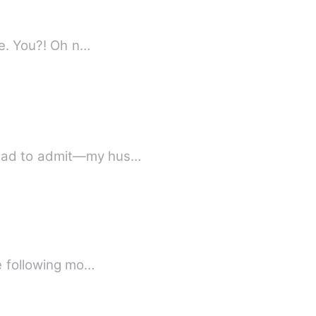
I turned slowly to behold my future husband only to see the greatest shock of my life. You?! Oh n…
 had to admit—my hus…
he following mo…