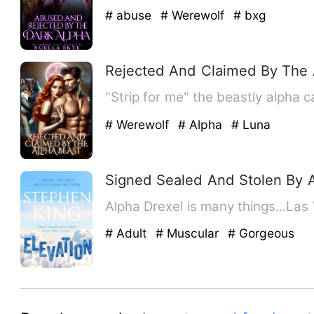
# abuse
# Werewolf
# bxg
Rejected And Claimed By The 
"Strip for me" the beastly alpha c
# Werewolf
# Alpha
# Luna
Signed Sealed And Stolen By 
Alpha Drexel is many things...La
# Adult
# Muscular
# Gorgeous