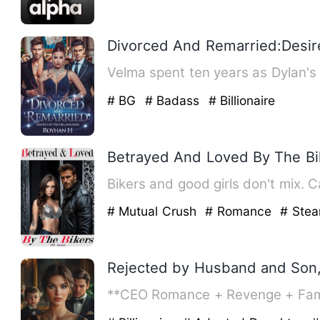
Divorced And Remarried:Desire
Velma spent ten years as Dylan's 
# BG
# Badass
# Billionaire
Betrayed And Loved By The Bi
Bikers and good girls don't mix. 
# Mutual Crush
# Romance
# Ste
Rejected by Husband and Son
**CEO Romance + Revenge + Family