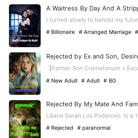
A Waitress By Day And A Strip
# Billionaire
# Arranged Marriage
#
Rejected by Ex and Son, Desire
【Father-Son Crematorium + Esca
# New Adult
# Adult
# BG
Rejected By My Mate And Fami
Liliana Sarah Los Poderoso. Is a 
# Rejected
# paranormal