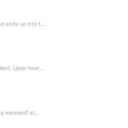
nd ends up into t…
ident. Upon hear…
s a werewolf at…