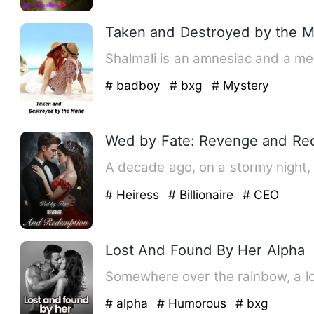
Taken and Destroyed by the M
Shalmali is an amnesiac and a men
# badboy
# bxg
# Mystery
Wed by Fate: Revenge and Re
A decade ago, on a stormy night, 
# Heiress
# Billionaire
# CEO
Lost And Found By Her Alpha
Somewhere over the rainbow, a los
# alpha
# Humorous
# bxg