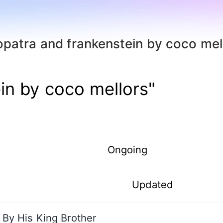
opatra and frankenstein by coco mel
in by coco mellors"
Ongoing
Updated
By His King Brother