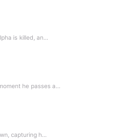
pha is killed, an…
e moment he passes a…
own, capturing h…