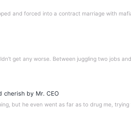
ped and forced into a contract marriage with ma
uldn’t get any worse. Between juggling two jobs and
 cherish by Mr. CEO
ng, but he even went as far as to drug me, trying 