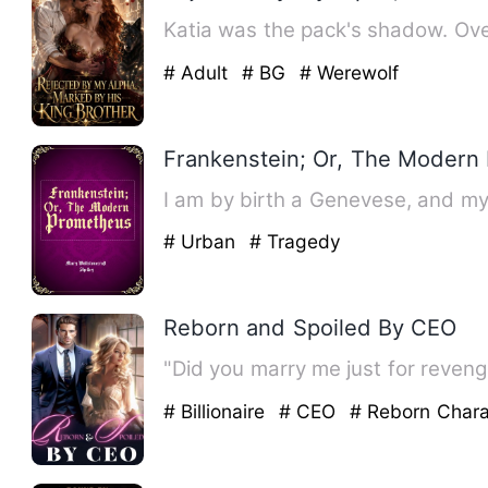
Katia was the pack's shadow. Ove
# Adult
# BG
# Werewolf
Frankenstein; Or, The Modern
# Urban
# Tragedy
Reborn and Spoiled By CEO
# Billionaire
# CEO
# Reborn Chara