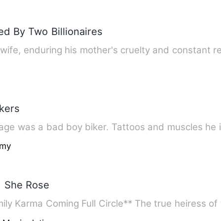
d By Two Billionaires
wife, enduring his mother's cruelty and constant 
kers
Cage was a bad boy biker. Tattoos and muscles he is
amy
, She Rose
 Karma Coming Full Circle** The true heiress of 