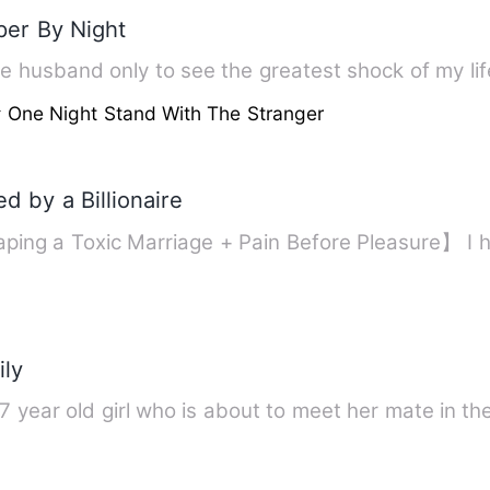
per By Night
 One Night Stand With The Stranger
d by a Billionaire
ping a Toxic Marriage + Pain Before Pleasure】 I
ly
17 year old girl who is about to meet her mate in t