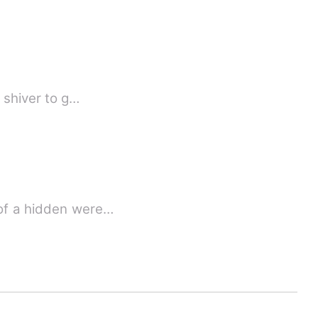
a shiver to g…
 of a hidden were…