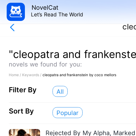
NovelCat
Let’s Read The World
cle
"cleopatra and frankenste
novels we found for you:
Home /
Keywords /
cleopatra and frankenstein by coco mellors
Filter By
All
Sort By
Popular
Rejected By My Alpha, Marked 