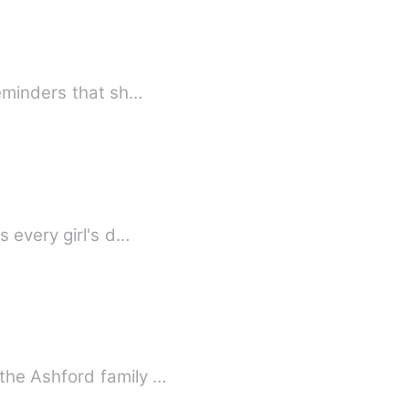
reminders that sh…
 every girl's d…
the Ashford family …