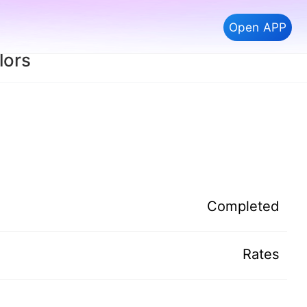
Open APP
lors
Completed
Rates