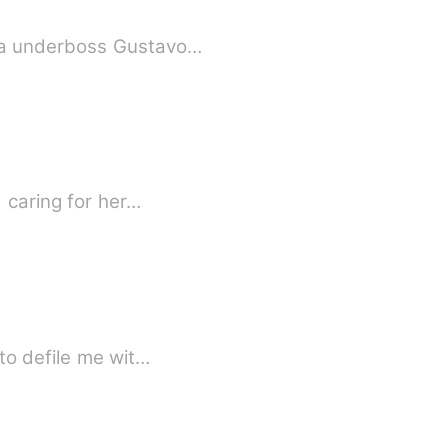
fia underboss Gustavo…
 caring for her…
to defile me wit…