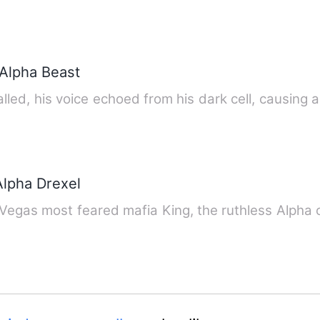
Alpha Beast
alled, his voice echoed from his dark cell, causing 
Alpha Drexel
s Vegas most feared mafia King, the ruthless Alpha