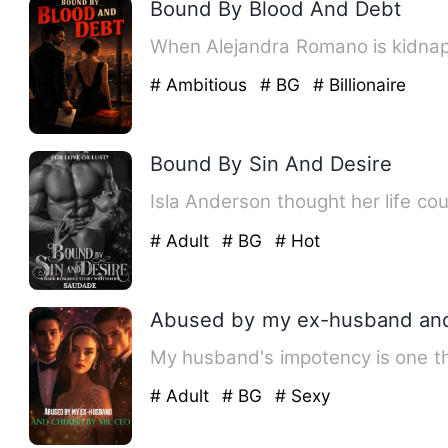
Bound By Blood And Debt
When Alejandra Romano is kidnap
# Ambitious
# BG
# Billionaire
Bound By Sin And Desire
Isla Anderson thought her life co
# Adult
# BG
# Hot
Abused by my ex-husband and
My husband's impotency is one thi
# Adult
# BG
# Sexy