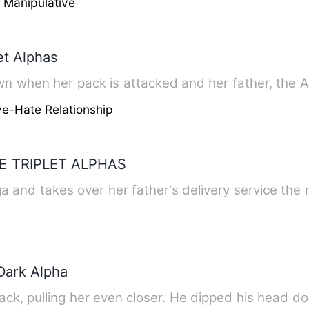
 Manipulative
et Alphas
 when her pack is attacked and her father, the Al
e-Hate Relationship
E TRIPLET ALPHAS
 and takes over her father's delivery service th
Dark Alpha
ack, pulling her even closer. He dipped his head d