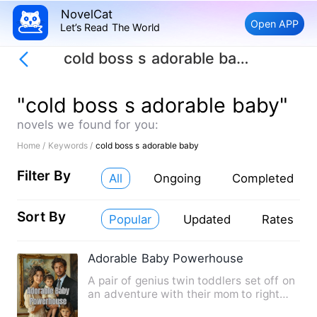
NovelCat
Open APP
Let’s Read The World
cold boss s adorable baby
"cold boss s adorable baby"
novels we found for you:
Home /
Keywords /
cold boss s adorable baby
Filter By
All
Ongoing
Completed
Sort By
Popular
Updated
Rates
Adorable Baby Powerhouse
A pair of genius twin toddlers set off on
an adventure with their mom to right
wrongs, only to bump…