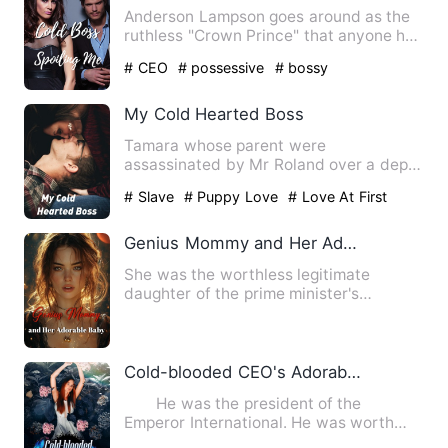
Anderson Lampson goes around as the
ruthless "Crown Prince" that anyone has
to bow to. But what Lil…
# CEO
# possessive
# bossy
My Cold Hearted Boss
Tamara whose parent were
assassinated by Mr Roland over a dept
unpaid leaving behind Tamara and her…
# Slave
# Puppy Love
# Love At First
Sight
Genius Mommy and Her Adorable Baby
She was the worthless legitimate
daughter of the prime minister's
household, bullied by everyone, f…
Cold-blooded CEO's Adorable Wife
He was the president of the
Emperor International. He was worth
hundreds of billions of dollars…