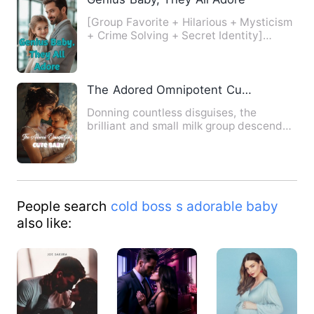
[Group Favorite + Hilarious + Mysticism
+ Crime Solving + Secret Identity]
Three-year-old Lila desc…
The Adored Omnipotent Cute Baby
Donning countless disguises, the
brilliant and small milk group descended
from the mountain to ackn…
People search
cold boss s adorable baby
also like: