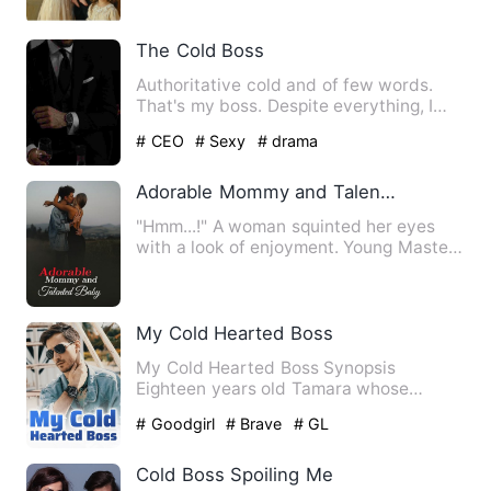
The Cold Boss
Authoritative cold and of few words.
That's my boss. Despite everything, I
kind of like it the way …
# CEO
# Sexy
# drama
Adorable Mommy and Talented Baby
"Hmm...!" A woman squinted her eyes
with a look of enjoyment. Young Master
Xiao's eyes were full of…
My Cold Hearted Boss
My Cold Hearted Boss Synopsis
Eighteen years old Tamara whose
parent were assassinated by…
# Goodgirl
# Brave
# GL
Cold Boss Spoiling Me