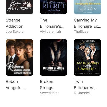
Strange
The
Carrying My
Addiction
Billionaire's
Billionaire Ex's
Joe Sakura
Vivi Jeremiah
TheBlues
Regret
Heir
Reborn
Broken
Twin
Vengeful
Strings
Billionares
Sweetkitkat
K. Jarsdell
Heiress:
Both Wanted
Defender of
Me!
Beloved CEO