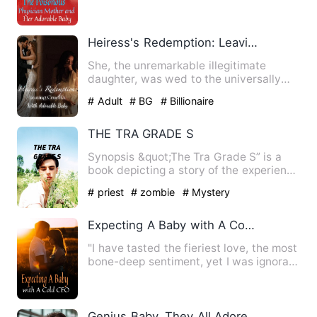
Country, Phoenixdance Contine…
Heiress's Redemption: Leaving Cruel Ex With Adorable Baby
She, the unremarkable illegitimate
daughter, was wed to the universally
admired aristocratic heir, …
# Adult
# BG
# Billionaire
THE TRA GRADE S
Synopsis &quot;The Tra Grade S” is a
book depicting a story of the experience
of a young boy, named…
# priest
# zombie
# Mystery
Expecting A Baby with A Cold CEO
"I have tasted the fieriest love, the most
bone-deep sentiment, yet I was ignorant
that no sincerit…
Genius Baby, They All Adore