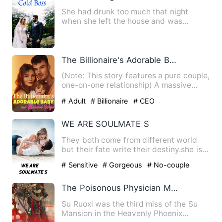
She had drunk too much that night
when she left the house and was
brought into a luxury car by a st…
The Billionaire's Adorable Baby and Beloved Wife
(Note: This story features a pure couple,
one-on-one relationship) A massive
conspiracy landed Sabl…
# Adult
# Billionaire
# CEO
WE ARE SOULMATE S
They both come from different world
but their fate write their destiny.she is
just touch her 17 and…
# Sensitive
# Gorgeous
# No-couple
The Poisonous Physician Mother and Her Adorable Baby
Su Ruoxi was the third miss of the Su
Mansion in the Heavenly Phoenix