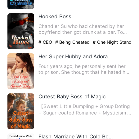
Hooked Boss
Chandler Su who had cheated by her
boyfriend then got drunk at a bar. To
take revenge, she grabbed …
# CEO
# Being Cheated
# One Night Stand
With The Stranger
Her Super Hubby and Adorable Baby
Four years ago, he personally sent her
to prison. She thought that he hated her
to the core, but af…
Cutest Baby Boss of Magic
【Sweet Little Dumpling + Group Doting
+ Sugar-coated Romance + Mysticism +
Lighthearted + Alternat…
Flash Marriage With Cold Boss