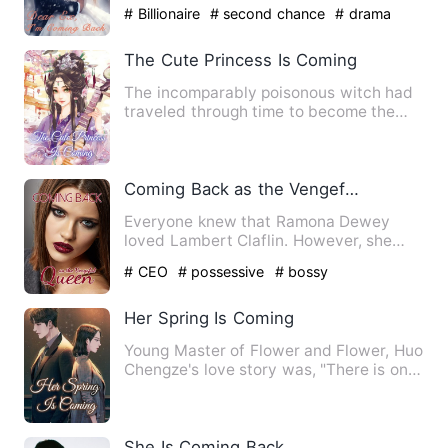
Noah's ex-girlfriend, …
# Billionaire
# second chance
# drama
The Cute Princess Is Coming
The incomparably poisonous witch had
traveled through time to become the
number one foolish woman a…
Coming Back as the Vengeful Queen
Everyone knew that Ramona Dewey
loved Lambert Claflin. However, she
was forced to have an abortion …
# CEO
# possessive
# bossy
Her Spring Is Coming
Young Master of Flower and Flower, Huo
Chengze's love story was, "There is only
one month when love…
She Is Coming Back