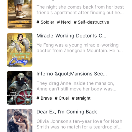
The night she comes back from her best
friend's apartment after finding out her
boyfriend is marrie…
# Soldier
# Nerd
# Self-destructive
Miracle-Working Doctor Is Coming
Ye Feng was a young miracle-working
doctor from Zhongnan Mountain. He had
a mysterious background, …
Inferno &quot;Mansions Secret Door&quot;
They drag Anne inside the mansion,
Anne can't still move her body was
completely paralyze she heard…
# Brave
# Cruel
# straight
Dear Ex, I'm Coming Back
Olivia Johnson's ten-year love for Noah
Smith was no match for a teardrop of