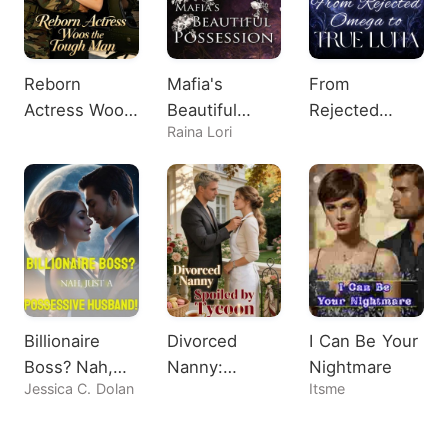
Reborn
Mafia's
From
Actress Woos
Beautiful
Rejected
Raina Lori
the Tough
Possession
Omega to
Man
True Luna
Billionaire
Divorced
I Can Be Your
Boss? Nah,
Nanny:
Nightmare
Jessica C. Dolan
Itsme
Just A
Spoiled by
Possessive
Tycoon
Husband!