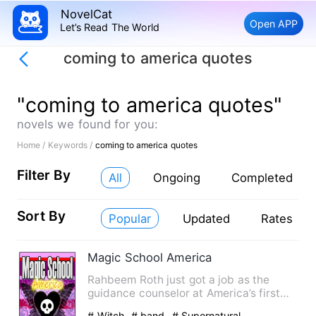
NovelCat
Open APP
Let’s Read The World
coming to america quotes
"coming to america quotes"
novels we found for you:
Home /
Keywords /
coming to america quotes
Filter By
All
Ongoing
Completed
Sort By
Popular
Updated
Rates
Magic School America
Rahbeem Roth just got a job as the
guidance counselor at America’s first
official “Magic School.” N…
# Witch
# band
# Supernatural