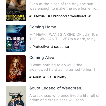
Even at the close of the day, the sun
was enough to make the ride home from
work totally perfect. H…
# Bisexual
# Childhood Sweetheart
#
Love-Hate Relationship
Coming Home
MY HEART WANTS A KIND OF JUSTICE
THE LAW CAN'T GIVE On a dark, rainy
night I drove my overstuffed …
# Protective
# suspense
Coming Alive
“I want nothing to do wi…” she
swallowed hard as he turned to her. The
heated look in his eyes was …
# Adult
# BG
# Pretty
&quot;Legend of Weedpreneur&quot;
A crackhead who once lived a life full of
crime and crazininess will soon
rexeperience a life in th…