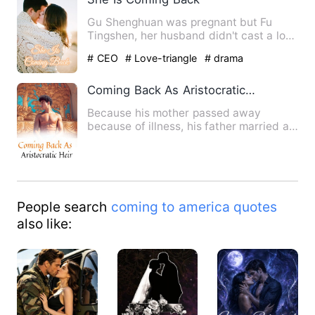
Gu Shenghuan was pregnant but Fu
Tingshen, her husband didn't cast a look
at her. For him, she was …
# CEO
# Love-triangle
# drama
Coming Back As Aristocratic Heir
Because his mother passed away
because of illness, his father married a
new wife. Yang Fan left his…
People search
coming to america quotes
also like: