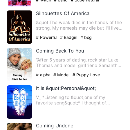
Silhouettes Of America
&quot;The weak dies in the hands of the
strong. My nemesis may die but I'll live.
I'll live because…
# Powerful
# Badgirl
# bxg
Coming Back To You
“After 5 years of dating, rock star Luke
Thomas and model girlfriend Samantha
Caldwell broke up. Ou…
# alpha
# Model
# Puppy Love
It Is &quot;Personal&quot;
V_ *Listening to &quot;one of my
favorite song&quot;* I thought of
everything, the conditions he …
Coming Undone