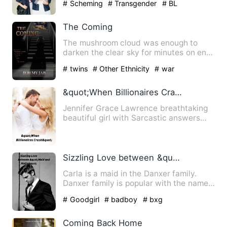
# Scheming
# Transgender
# BL
The Coming
The mushroom cloud was enough to
darken the clear sky for minutes on end.
That wasn't my major conc…
# twins
# Other Ethnicity
# war
&quot;When Billionaires Crash&quot;
Jennifer Grace Lawrence breathtaking
beautiful girl with Sarcastic answers
and the only heir to The…
Sizzling Love between &quot;Maid and Mafia&quot;
Carla is a maid in the Danxer family.
Danxer family is popular with the name
of &quot;Mafia Family&…
# Goodgirl
# badboy
# bxg
Coming Back Home