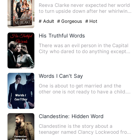
Reeva Clarke never expected her world
to turn upside down after her whirlwind
night with Julian Kol…
# Adult
# Gorgeous
# Hot
His Truthful Words
There was an evil person in the Capital
City who dared to do anything except
for not eating people.…
Words I Can't Say
One is about to get married and the
other one is not ready to have a child.
Destiny played one nigh…
Clandestine: Hidden Word
Clandestine is the story about a
teenager named Clancy Lockwood from
otisville city living a normal…