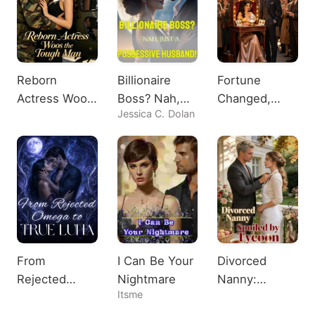
Reborn
Billionaire
Fortune
Actress Woos
Boss? Nah,
Changed,
Jessica C. Dolan
the Tough
Just A
Heiress
Man
Possessive
Shocks All
Husband!
From
I Can Be Your
Divorced
Rejected
Nightmare
Nanny:
Itsme
Omega to
Spoiled by