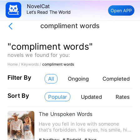
NovelCat
Open APP
Let’s Read The World
compliment words
"compliment words"
novels we found for you:
Home /
Keywords /
compliment words
Filter By
All
Ongoing
Completed
Sort By
Popular
Updated
Rates
The Unspoken Words
Have you fell in love with someone
that's forbidden. His eyes, his smile, his
touch was just suppos…
# badboy
# Badgirl
# bxg