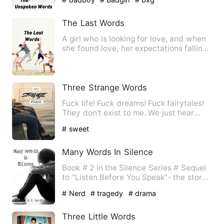
The Last Words
A girl who is looking for love, and when
she found love, her expectations falling
little by little.…
Three Strange Words
Fuck life! Fuck dreams! Fuck fairytales!
They don't exist to me. We just hear
about them in movies …
# sweet
Many Words In Silence
Book # 2 in the Silence Series # Sequel
to "Listen Before You Speak"- the story
of Elijah and Blake…
# Nerd
# tragedy
# drama
Three Little Words