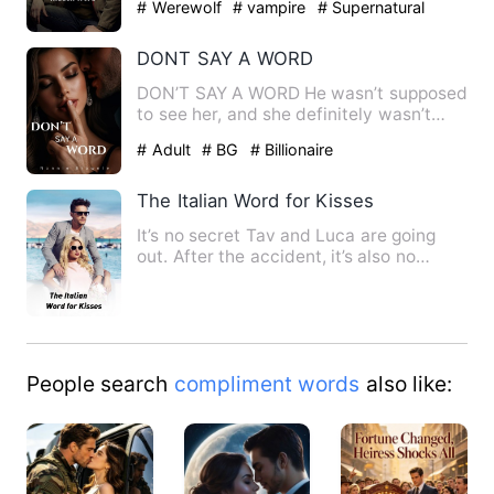
# Werewolf
# vampire
# Supernatural
DONT SAY A WORD
DON’T SAY A WORD He wasn’t supposed
to see her, and she definitely wasn’t
supposed to hear him. One…
# Adult
# BG
# Billionaire
The Italian Word for Kisses
It’s no secret Tav and Luca are going
out. After the accident, it’s also no
secret that new kid Jac…
People search
compliment words
also like: