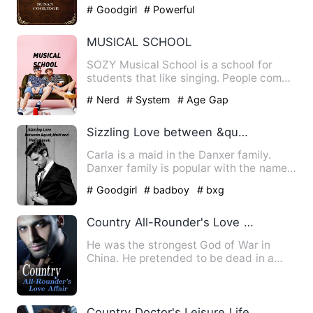
Narragansett country, that…
# Goodgirl
# Powerful
MUSICAL SCHOOL
SOZY Musical School is a school for
students that like singing. People come
to the school and leave…
# Nerd
# System
# Age Gap
Sizzling Love between &quot;Maid and Mafia&quot;
Carla is a maid in the Danxer family.
Danxer family is popular with the name
of &quot;Mafia Family&…
# Goodgirl
# badboy
# bxg
Country All-Rounder's Love Affair
He was the strongest God of War in
China. He pretended to be dead in a
world-shaking battle and ret…
Country Doctor's Leisure Life