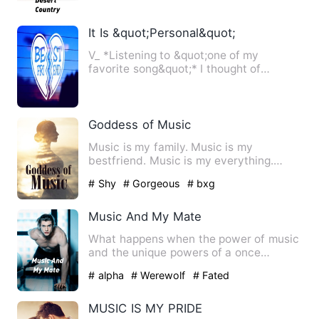
It Is &quot;Personal&quot;
V_ *Listening to &quot;one of my
favorite song&quot;* I thought of
everything, the conditions he …
Goddess of Music
Music is my family. Music is my
bestfriend. Music is my everything.
Music and only music. In the w…
# Shy
# Gorgeous
# bxg
Music And My Mate
What happens when the power of music
and the unique powers of a once
powerful bloodline meet their …
# alpha
# Werewolf
# Fated
MUSIC IS MY PRIDE