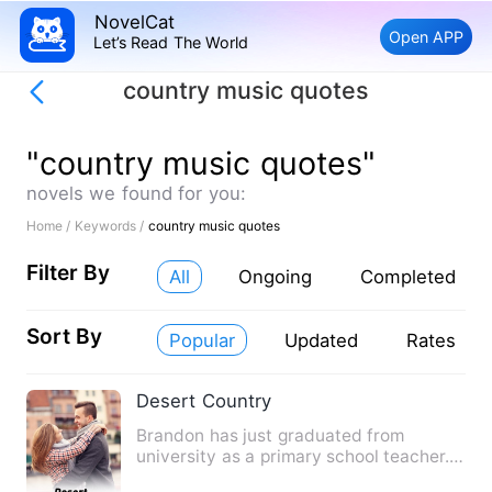
NovelCat
Open APP
Let’s Read The World
country music quotes
"country music quotes"
novels we found for you:
Home /
Keywords /
country music quotes
Filter By
All
Ongoing
Completed
Sort By
Popular
Updated
Rates
Desert Country
Brandon has just graduated from
university as a primary school teacher.
As he travels to his first …