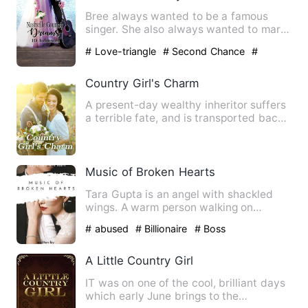
Bree always wanted to be a famous
singer. She also always wanted to marry
Trent. When she's asked t…
# Love-triangle
# Second Chance
#
showbiz
Country Girl's Charm
A present-day wealthy inheritor suffers
a terrible fate, and is transported back
to ancient times w…
Music of Broken Hearts
Tara Gupta is an angel with shackled
wings. A warm person walking on
eggshells while holding a blee…
# abused
# Billionaire
# Boss
A Little Country Girl
IT was on one of the cool, brilliant days
which early June brings to the