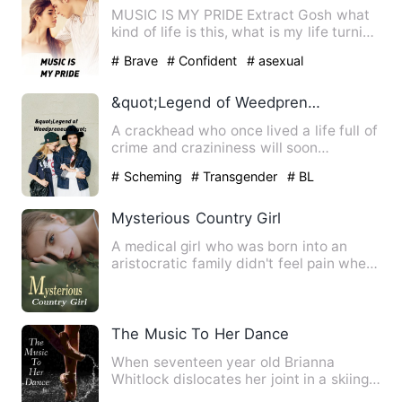
MUSIC IS MY PRIDE Extract Gosh what
kind of life is this, what is my life turning
into, …
# Brave
# Confident
# asexual
&quot;Legend of Weedpreneur&quot;
A crackhead who once lived a life full of
crime and crazininess will soon
rexeperience a life in th…
# Scheming
# Transgender
# BL
Mysterious Country Girl
A medical girl who was born into an
aristocratic family didn't feel pain when
she became a father, …
The Music To Her Dance
When seventeen year old Brianna
Whitlock dislocates her joint in a skiing
accident, she is forced t…