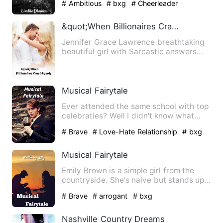
# Ambitious
# bxg
# Cheerleader
&quot;When Billionaires Crash&quot;
Jennifer Grace Lawrence breathtaking
beautiful girl with Sarcastic answers
and the only heir to The…
Musical Fairytale
Ever attended the same school with top
celebraties? Well I didn't know what
that was like till the …
# Brave
# Love-Hate Relationship
# bxg
Musical Fairytale
Emily Brown is a simple girl from the
countryside. She's naive but stands up
for herself and others…
# Brave
# arrogant
# bxg
Nashville Country Dreams