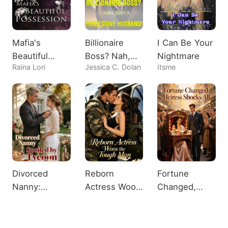
Mafia's
Billionaire
I Can Be Your
Beautiful
Boss? Nah,
Nightmare
Raina Lori
Jessica C. Dolan
Itsme
Possession
Just A
Possessive
Husband!
Divorced
Reborn
Fortune
Nanny:
Actress Woos
Changed,
Spoiled by
the Tough
Heiress
Tycoon
Man
Shocks All