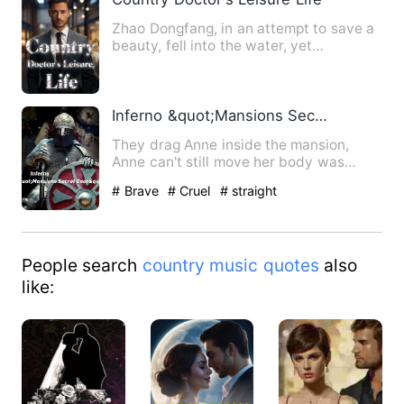
Zhao Dongfang, in an attempt to save a
beauty, fell into the water, yet
serendipitously received an…
Inferno &quot;Mansions Secret Door&quot;
They drag Anne inside the mansion,
Anne can't still move her body was
completely paralyze she heard…
# Brave
# Cruel
# straight
People search
country music quotes
also
like: