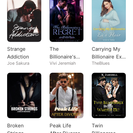
Strange
The
Carrying My
Addiction
Billionaire's
Billionaire Ex's
Joe Sakura
Vivi Jeremiah
TheBlues
Regret
Heir
Broken
Peak Life
Twin