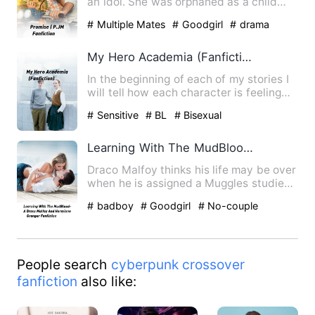
an idol. She was orphaned as a child
and the only ones wit…
# Multiple Mates
# Goodgirl
# drama
My Hero Academia (Fanfiction)
In the beginning of each of my stories I
will tell how each character is feeling
and their p.o.v I …
# Sensitive
# BL
# Bisexual
Learning With The MudBlood- A Draco Malfoy And Hermione Granger Fanfiction
Draco Malfoy thinks his life may be over
when he is assigned a Muggles studies
class and his partne…
# badboy
# Goodgirl
# No-couple
People search
cyberpunk crossover
fanfiction
also like: