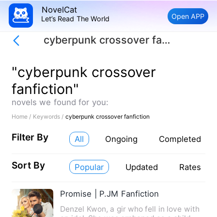
NovelCat
Open APP
Let’s Read The World
cyberpunk crossover fanfiction
"cyberpunk crossover
fanfiction"
novels we found for you:
Home /
Keywords /
cyberpunk crossover fanfiction
Filter By
All
Ongoing
Completed
Sort By
Popular
Updated
Rates
Promise | P.JM Fanfiction
Denzel Kwon, a gir who fell in love with