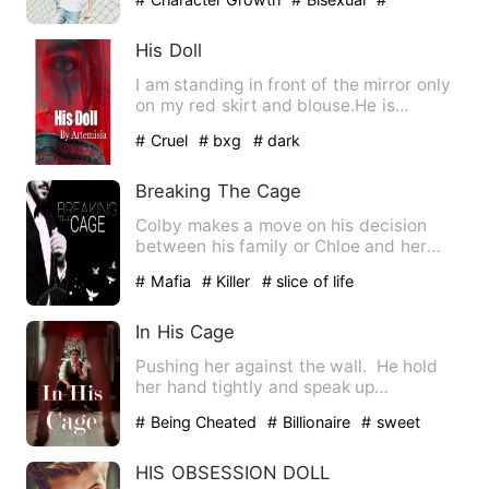
Confident
His Doll
I am standing in front of the mirror only
on my red skirt and blouse.He is
wearing me a red saree.T…
# Cruel
# bxg
# dark
Breaking The Cage
Colby makes a move on his decision
between his family or Chloe and her
friends, Jason seems to be q…
# Mafia
# Killer
# slice of life
In His Cage
Pushing her against the wall. He hold
her hand tightly and speak up
dangerously," Do you think I…
# Being Cheated
# Billionaire
# sweet
HIS OBSESSION DOLL