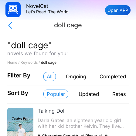
NovelCat
Open APP
Let’s Read The World
doll cage
"doll cage"
novels we found for you:
Home /
Keywords /
doll cage
Filter By
All
Ongoing
Completed
Sort By
Popular
Updated
Rates
Talking Doll
Darla Gates, an eighteen year old girl
with her kid brother Kelvin. They live
with their mom who wa…
# Character Growth
# Bisexual
#