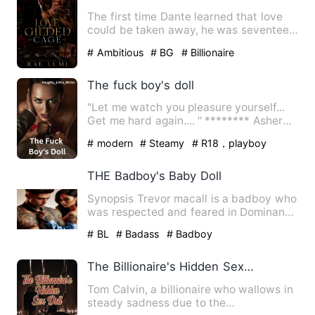
The first time Dante learned that love
could be taken away, he was seventeen.
Gunshots did not soun…
# Ambitious
# BG
# Billionaire
The fuck boy's doll
"Let me watch you pleasure yourself...
Get me hard again.... " ******** Asher
Wayne is a billionair…
# modern
# Steamy
# R18，playboy
THE Badboy's Baby Doll
Synopsis Trevor macall is a badboy who
was respected and feared in Dominant
high school alongside h…
# BL
# Badass
# Badboy
The Billionaire's Hidden Sex Doll
Tom Calvin, a billionaire who wallows in
steady sadness due to the