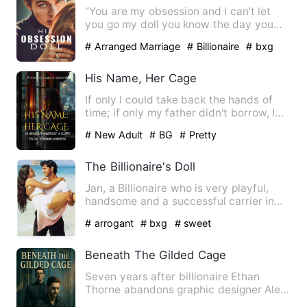
“You are my obsession and I can’t let
you go my doll you know the day you
stepped in my room. You w…
# Arranged Marriage
# Billionaire
# bxg
His Name, Her Cage
If only I could take back the hands of
time; if only my father didn't borrow, I
wouldn't have been …
# New Adult
# BG
# Pretty
The Billionaire's Doll
Jan, a Billionaire who is very playful,
handsome and a successful carrier in
marfia worl. Anybody i…
# arrogant
# bxg
# sweet
Beneath The Gilded Cage
Seven years after billionaire Ethan
Thorne abandons graphic designer Alex
Moretti by ghosting a pro…