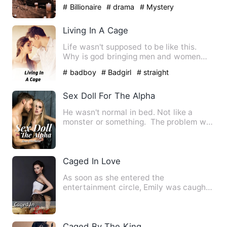
unsatisfactory nature of his sex…
# Billionaire
# drama
# Mystery
Living In A Cage
Life wasn't supposed to be like this.
Why is god bringing men and women
together when it comes to s…
# badboy
# Badgirl
# straight
Sex Doll For The Alpha
He wasn't normal in bed. Not like a
monster or something. The problem was
he has nothing to do wi…
Caged In Love
As soon as she entered the
entertainment circle, Emily was caught
by Eason Wills. Resources, popul…
Caged By The King