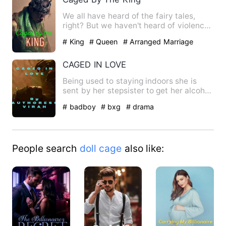
We all have heard of the fairy tales,
right? But we haven't heard of violence,
the series of trage…
# King
# Queen
# Arranged Marriage
CAGED IN LOVE
Being used to staying indoors she is
sent by her stepsister to get her alcohol
finding herself in t…
# badboy
# bxg
# drama
People search
doll cage
also like: