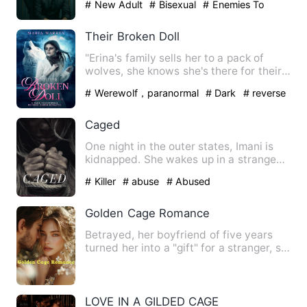
# New Adult
# Bisexual
# Enemies To
Lovers
Their Broken Doll
"Erina's family sells her to a pack of
wolves, she knows she's there for their
pleasure to be used …
# Werewolf，paranormal
# Dark
# reverse
harem
Caged
One night in the outer states, Imani is
kidnapped. She wakes up in a strange
room unsure of her fat…
# Killer
# abuse
# Abused
Golden Cage Romance‌
Betrayed, her boyfriend of five years
turned her into a "gift" for a stranger, so
in a fit of anger…
LOVE IN A GILDED CAGE