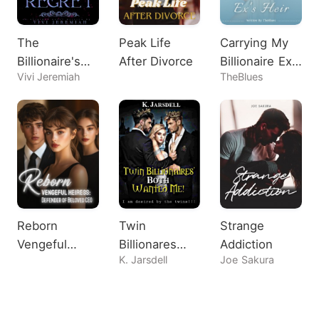
The
Peak Life
Carrying My
Billionaire's
After Divorce
Billionaire Ex's
Vivi Jeremiah
TheBlues
Regret
Heir
Reborn
Twin
Strange
Vengeful
Billionares
Addiction
K. Jarsdell
Joe Sakura
Heiress:
Both Wanted
Defender of
Me!
Beloved CEO