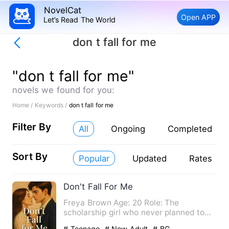
NovelCat
Open APP
Let’s Read The World
don t fall for me
"don t fall for me"
novels we found for you:
Home /
Keywords /
don t fall for me
Filter By
All
Ongoing
Completed
Sort By
Popular
Updated
Rates
Don't Fall For Me
Freya Brown Age: 20 Role: The
scholarship girl who never planned to
fall. Raised by a hardworking…
# Teenage
# New Adult
# BG