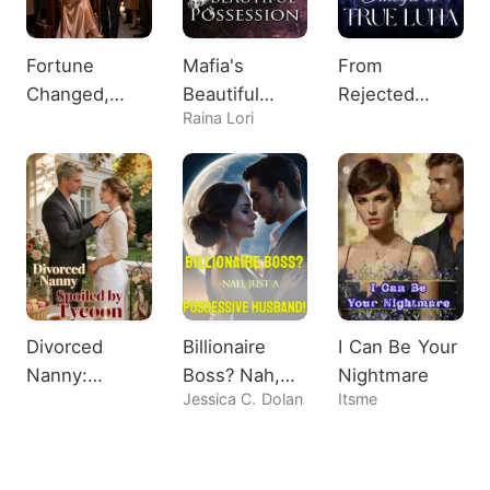
Fortune
Mafia's
From
Changed,
Beautiful
Rejected
Raina Lori
Heiress
Possession
Omega to
Shocks All
True Luna
Divorced
Billionaire
I Can Be Your
Nanny:
Boss? Nah,
Nightmare
Jessica C. Dolan
Itsme
Spoiled by
Just A
Tycoon
Possessive
Husband!