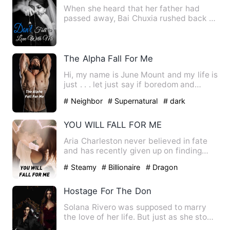
When she heard that her father had
passed away, Bai Chuxia rushed back to
the country. She wanted t…
The Alpha Fall For Me
Hi, my name is June Mount and my life is
just . . . let just say if boredom and
depression had a ch…
# Neighbor
# Supernatural
# dark
YOU WILL FALL FOR ME
Aria Charleston never believed in fate
and has recently given up on finding
love; believing that th…
# Steamy
# Billionaire
# Dragon
Hostage For The Don
Solana Rivero was supposed to marry
the love of her life. But just as she stood
at the altar, gunfi…