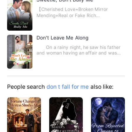
【Cherished Love+Broken Mirror
Mending+Real or Fake Rich
Girl+Adorable Babies+Group
Love+Playing th…
Don't Leave Me Along
On a rainy night, he saw his father
and woman having an affair and was
sold by a vicious stepsi…
People search
don t fall for me
also like: