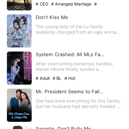
create darkness all ar…
# CEO
# Arranged Marriage
#
Counterattack And Revenge
Don't Kiss Me
The young lady of the Lu family
suddenly changed from an ugly woman
to a beautiful woman. She had a…
System Crashed: All MLs Fall for Me
After overcoming numerous hurdles,
Harlan Moore finally landed a
permanent position in the Quick Tr…
# Adult
# BL
# Hot
Mr. President Seems to Fall for Me
She had done everything for this family,
but her husband had secretly hooked up
with her subordinat…
Sweetie, Don't Bully Me