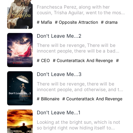
Franchesca Perez, along with her
cousin, Trisha Aguilar, went to the most
eligible university in th…
# Mafia
# Opposite Attraction
# drama
Don't Leave Me...2
There will be revenge, There will be
innocent people, there will be a bad
sibling and of course, th…
# CEO
# Counterattack And Revenge
#
drama
Don't Leave Me...3
There will be revenge, there will be
innocent people, and otherwise, and top
of it a love story wit…
# Billionaire
# Counterattack And Revenge
# Weak
Don't Leave Me...1
Looking at the bright sun, which is not
so bright right now hiding itself to