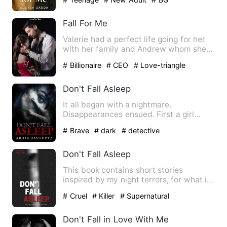
Fall For Me
Valerie had a perfect life going for her
with her family and Andrew whom she
found herself growing…
# Billionaire
# CEO
# Love-triangle
Don't Fall Asleep
It all began with a nightmare.
Disappearances ensued. First a girl
working in a BPO . Next a corpor…
# Brave
# dark
# detective
Don't Fall Asleep
This book contains short stories
inspired by my night terrors, for what is
writing other than letti…
# Cruel
# Killer
# Supernatural
Don't Fall in Love With Me