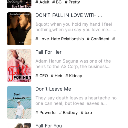
# Adult
# BG
# Pretty
DON'T FALL IN LOVE WITH ME YET...
&quot; when you hold my hand I feel
nothing,when you say you love me...i
feel nothing. &quot;so do …
# Love-Hate Relationship
# Confident
#
No-couple
Fall For Her
Adam Harun Saguna was one of the
heirs to the AS Corp, the business
empire of the Saguna family. He…
# CEO
# Heir
# Kidnap
Don't Leave Me
They say death leaves a heartache no
one can heal, but loves leaves a
memory no one can steal. Tae…
# Powerful
# Badboy
# bxb
Fall For You