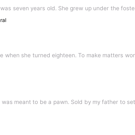
was seven years old. She grew up under the foste
ral
ire when she turned eighteen. To make matters wo
I was never meant to be a bride. I was meant to be a pawn. S