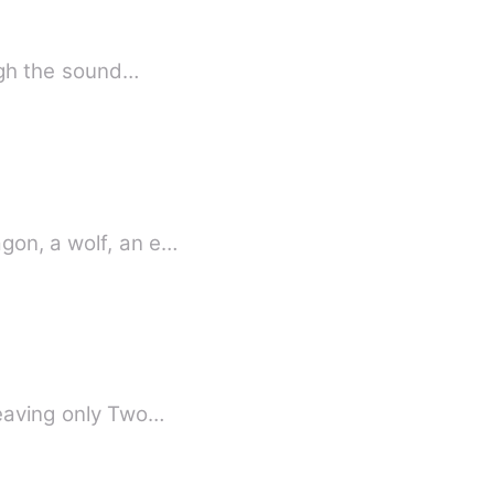
ough the sound…
be a dragon, a wolf, an e…
Leaving only Two…