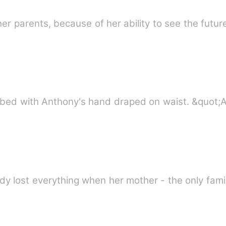
r parents, because of her ability to see the futu
 bed with Anthony's hand draped on waist. &quot;
y lost everything when her mother - the only fami