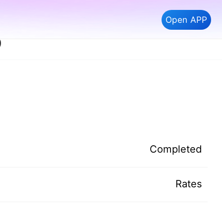
Open APP
9
Completed
Rates