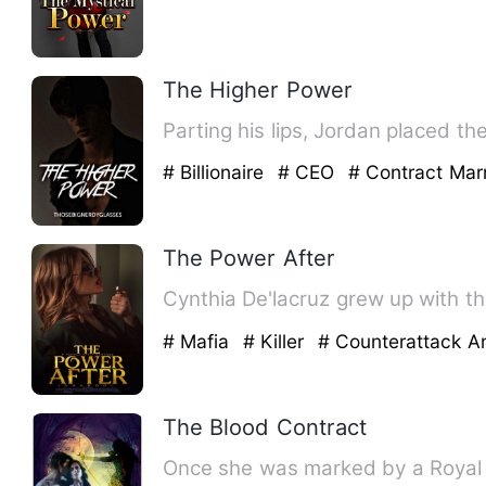
The Higher Power
Parting his lips, Jordan placed t
# Billionaire
# CEO
# Contract Mar
The Power After
Cynthia De'lacruz grew up with the
# Mafia
# Killer
# Counterattack 
The Blood Contract
Once she was marked by a Royal V