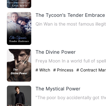
The Tycoon's Tender Embrace
Qin Wan is the most famous illegit
The Divine Power
Freya Moon In a world f
# Witch
# Princess
# Contract Mar
The Mystical Power
"The poor boy accidentally got t