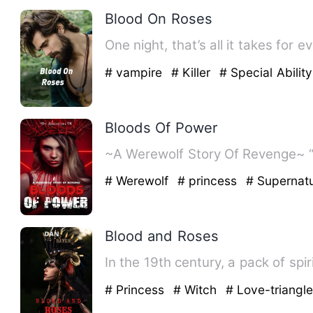
Blood On Roses
One night, that’s all it takes for
# vampire
# Killer
# Special Ability
Bloods Of Power
# Werewolf
# princess
# Supernatu
Blood and Roses
In the 19th century, a pack of sp
# Princess
# Witch
# Love-triangl