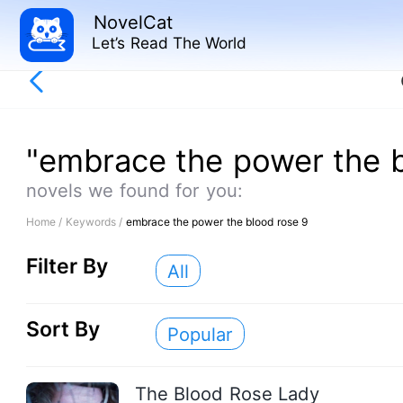
NovelCat
Let’s Read The World
"embrace the power the b
novels we found for you:
Home /
Keywords /
embrace the power the blood rose 9
Filter By
All
Sort By
Popular
The Blood Rose Lady