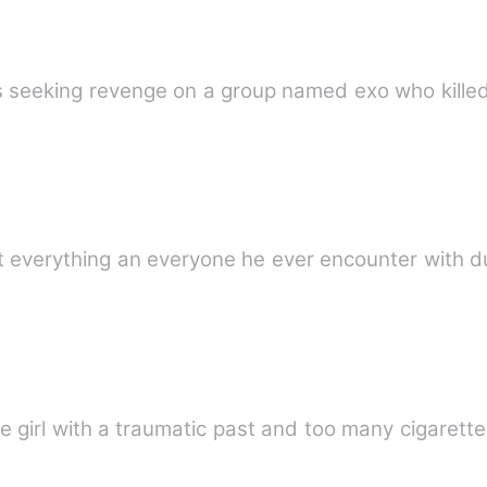
 seeking revenge on a group named exo who killed 
t everything an everyone he ever encounter with d
ge girl with a traumatic past and too many cigarettes