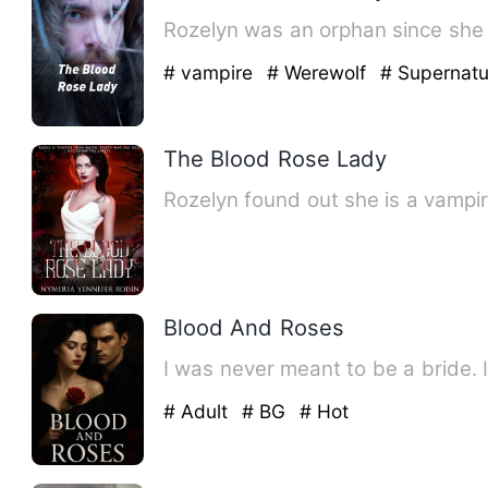
Rozelyn was an orphan since she 
# vampire
# Werewolf
# Supernatu
The Blood Rose Lady
Rozelyn found out she is a vamp
Blood And Roses
# Adult
# BG
# Hot