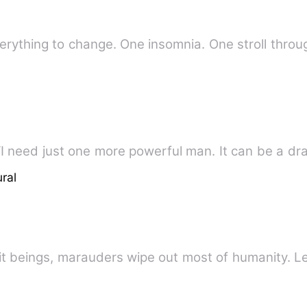
 everything to change. One insomnia. One stroll thr
~A Werewolf Story Of Revenge~ “I need just one more powerful man. It can 
ral
irit beings, marauders wipe out most of humanity. 
e