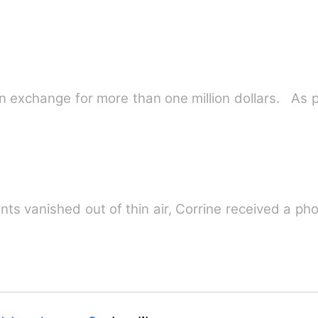
 exchange for more than one million dollars. As p
s
ter her aunts vanished out of thin air, Corrine received a 