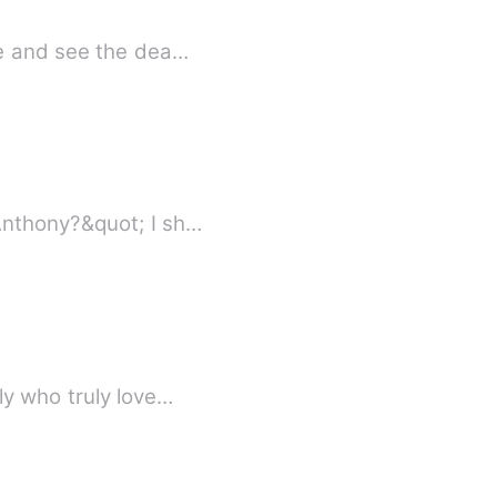
re and see the dea…
Anthony?&quot; I sh…
ly who truly love…