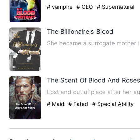
# vampire
# CEO
# Supernatural
The Billionaire's Blood
She became a surrogate mother in
The Scent Of Blood And Rose
Lost and out of place af
# Maid
# Fated
# Special Ability