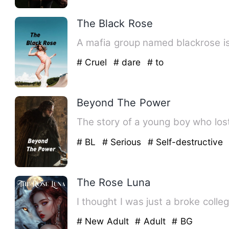
The Black Rose
A mafia group named blackrose is
# Cruel
# dare
# to
Beyond The Power
The story of a young boy who los
# BL
# Serious
# Self-destructive
The Rose Luna
I thought I was just a broke colle
# New Adult
# Adult
# BG