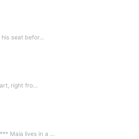
 his seat befor…
rt, right fro…
** Maia lives in a …