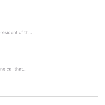
resident of th…
phone call that…