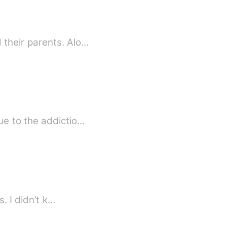
their parents. Alo…
ue to the addictio…
. I didn’t k…