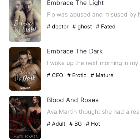
Embrace The Light
Flo was abused and misused by he
# doctor
# ghost
# Fated
Embrace The Dark
I woke up the next morning in my
# CEO
# Erotic
# Mature
Blood And Roses
Ava Martin thought she had alread
# Adult
# BG
# Hot