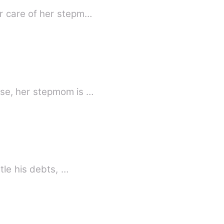
r care of her stepm…
rse, her stepmom is …
old by my father to settle his debts, …