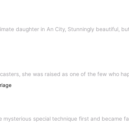
imate daughter in An City, Stunningly beautiful, but
ull of spellcasters, she was raised as one of the few who
riage
he mysterious special technique first and became 