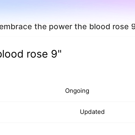
embrace the power the blood rose 
lood rose 9"
Ongoing
Updated