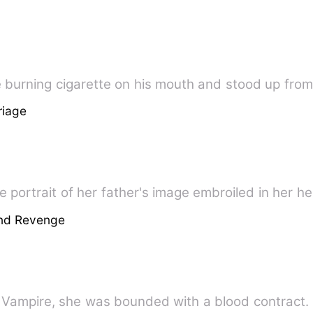
he burning cigarette on his mouth and stood up from
riage
 portrait of her father's image embroiled in her hea
And Revenge
ampire, she was bounded with a blood contract. *