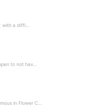
 with a diffi…
 happen to not hav…
famous in Flower C…