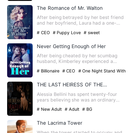
The Romance of Mr. Walton
After being betrayed by her best friend
and her boyfriend, Laura had a one-
night stand with her stu…
# CEO
# Puppy Love
# sweet
Never Getting Enough of Her
After being cheated by her scumbag
husband, Kimberley experienced a
horrible night with a stranger.…
# Billionaire
# CEO
# One Night Stand With
The Stranger
THE LAST HEIRESS OF THE MAFIA EMPIRE
Alessia Bellini has spent twenty-four
years believing she was an ordinary
translator, never knowing…
# New Adult
# Adult
# BG
The Lacrima Tower
When the tower started to occupy and