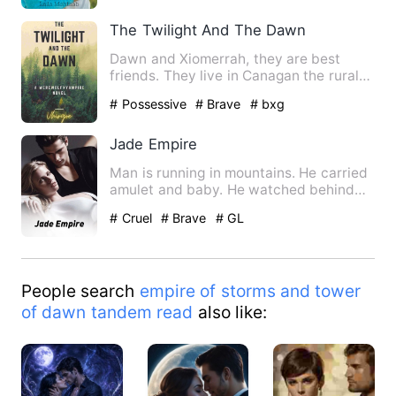
The Twilight And The Dawn
Dawn and Xiomerrah, they are best
friends. They live in Canagan the rural
area, beside of their are…
# Possessive
# Brave
# bxg
Jade Empire
Man is running in mountains. He carried
amulet and baby. He watched behind
there was temple up in m…
# Cruel
# Brave
# GL
People search
empire of storms and tower
of dawn tandem read
also like: