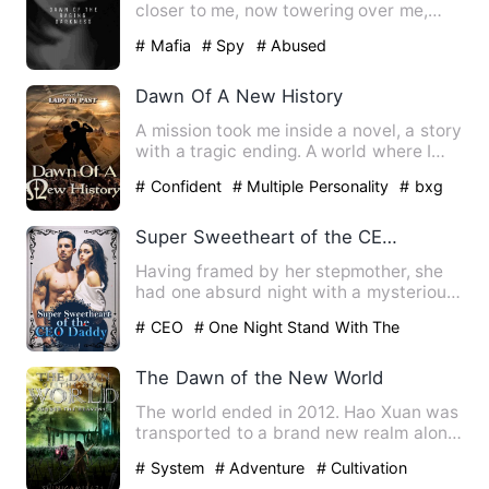
closer to me, now towering over me,
bending down to my face lev…
# Mafia
# Spy
# Abused
Dawn Of A New History
A mission took me inside a novel, a story
with a tragic ending. A world where I
will play the role …
# Confident
# Multiple Personality
# bxg
Super Sweetheart of the CEO Daddy
Having framed by her stepmother, she
had one absurd night with a mysterious
man. Finally, she had b…
# CEO
# One Night Stand With The
Stranger
# sweet
The Dawn of the New World
The world ended in 2012. Hao Xuan was
transported to a brand new realm along
with the rest of human…
# System
# Adventure
# Cultivation