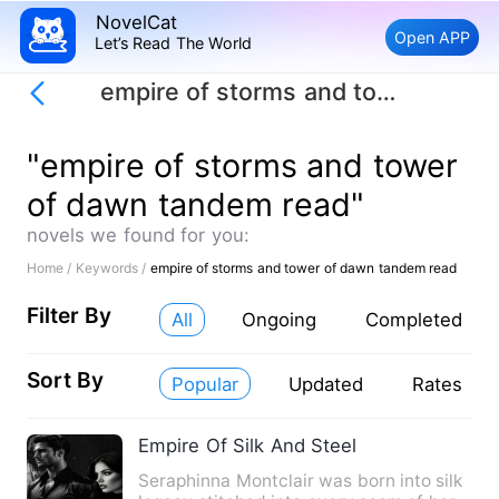
NovelCat
Open APP
Let’s Read The World
empire of storms and tower of dawn tandem read
"empire of storms and tower
of dawn tandem read"
novels we found for you:
Home /
Keywords /
empire of storms and tower of dawn tandem read
Filter By
All
Ongoing
Completed
Sort By
Popular
Updated
Rates
Empire Of Silk And Steel
Seraphinna Montclair was born into silk