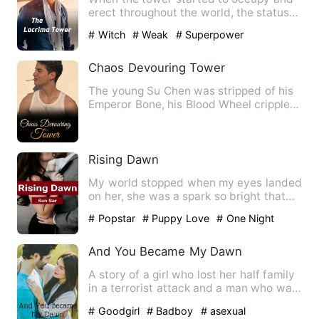
erect throughout the world, the status
quo is demolished. Huma…
# Witch
# Weak
# Superpower
Chaos Devouring Tower
The young Su Chen was stripped of his
Emperor Bone, his Blood Wheel crippled,
and was miserably aba…
Rising Dawn
My world stopped when my eyes landed
on her, she was a spark so bright that
could flame up your nig…
# Popstar
# Puppy Love
# One Night
Stand With The Stranger
And You Became My Dawn
A story of a girl who lost her half family
in a terrorist attack and a man who was
wandering around…
# Goodgirl
# Badboy
# asexual