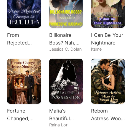
From
Billionaire
I Can Be Your
Rejected
Boss? Nah,
Nightmare
Jessica C. Dolan
Itsme
Omega to
Just A
True Luna
Possessive
Husband!
Fortune
Mafia's
Reborn
Changed,
Beautiful
Actress Woos
Raina Lori
Heiress
Possession
the Tough