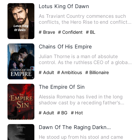
Lotus King Of Dawn
As Traviant Country commences such
conflicts, the Hero Rise to end conflicts
in the country, by dis…
# Brave
# Confident
# BL
Chains Of His Empire
Julian Thorne is a man of absolute
control. As the ruthless CEO of a global
empire, he has built hi…
# Adult
# Ambitious
# Billionaire
The Empire Of Sin
Alessia Romano has lived in the long
shadow cast by a receding father's
failures since the day she …
# Adult
# BG
# Hot
Dawn Of The Raging Darkness
He stood up from his stool and came