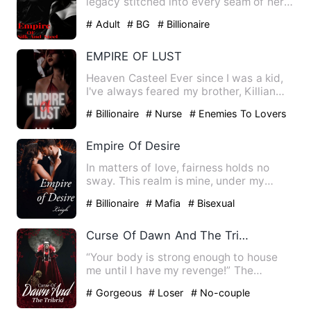
legacy stitched into every seam of her
life. As heir to one…
# Adult
# BG
# Billionaire
EMPIRE OF LUST
Heaven Casteel Ever since I was a kid,
I've always feared my brother, Killian
Casteel, especial…
# Billionaire
# Nurse
# Enemies To Lovers
Empire Of Desire
In matters of love, fairness holds no
sway. This realm is mine, under my
dominion. I command all w…
# Billionaire
# Mafia
# Bisexual
Curse Of Dawn And The Tribrid
“Your body is strong enough to house
me until I have my revenge!” The
demonic Spirit disclosed his …
# Gorgeous
# Loser
# No-couple