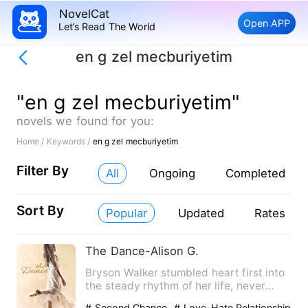
NovelCat
Open APP
Let’s Read The World
en g zel mecburiyetim
"en g zel mecburiyetim"
novels we found for you:
Home /
Keywords /
en g zel mecburiyetim
Filter By
All
Ongoing
Completed
Sort By
Popular
Updated
Rates
The Dance-Alison G.
Bryson Walker stumbled heart first into
the steady rhythm of her life, never
questioning whether ot…
# Second Chance
# Love-Hate Relationship