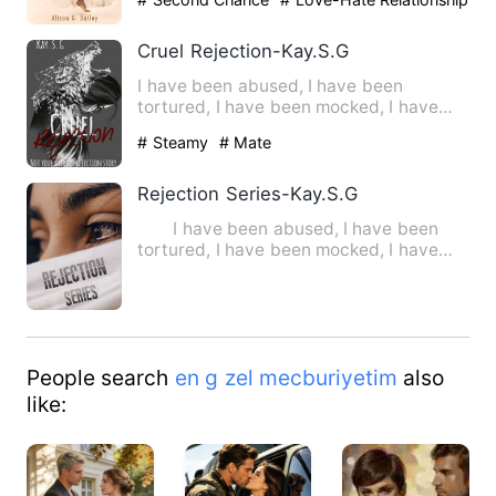
# Flash Marriage
Cruel Rejection-Kay.S.G
I have been abused, I have been
tortured, I have been mocked, I have
been broken down mentally and …
# Steamy
# Mate
Rejection Series-Kay.S.G
I have been abused, I have been
tortured, I have been mocked, I have
been broken down mentally …
People search
en g zel mecburiyetim
also
like: