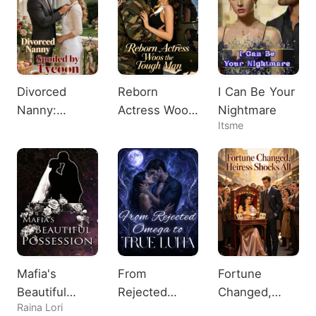
Divorced
Reborn
I Can Be Your
Nanny:
Actress Woos
Nightmare
Itsme
Spoiled by
the Tough
Tycoon
Man
Mafia's
From
Fortune
Beautiful
Rejected
Changed,
Raina Lori
Possession
Omega to
Heiress