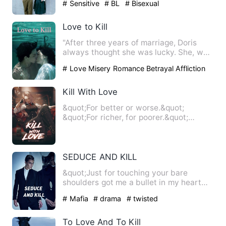
# Sensitive
# BL
# Bisexual
Love to Kill
"After three years of marriage, Doris
always thought she was lucky. She, who
came from a modest fam…
# Love Misery Romance Betrayal Affliction
Bitter-sweet love Happy ending
Kill With Love
&quot;For better or worse.&quot;
&quot;For richer, for poorer.&quot;
&quot;In sickness and in hea…
SEDUCE AND KILL
&quot;Just for touching your bare
shoulders got me a bullet in my heart
had I not dodged but still …
# Mafia
# drama
# twisted
To Love And To Kill