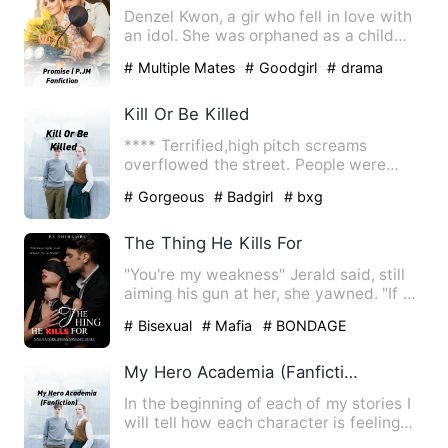
Denzel Kwon, a gir who fell in love with
an idol. She was orphaned as a child
and the only ones wit…
# Multiple Mates
# Goodgirl
# drama
Kill Or Be Killed
**** Terrified,high pitch screams
overflowed the street. People were
running left and right,shovin…
# Gorgeous
# Badgirl
# bxg
The Thing He Kills For
"You're my weakness" Jerald said, still
aiming his gun at her, she yawned. "If all
I am to you is …
# Bisexual
# Mafia
# BONDAGE
My Hero Academia (Fanfiction)
In the beginning of each of my stories I
will tell how each character is feeling
and their p.o.v I …