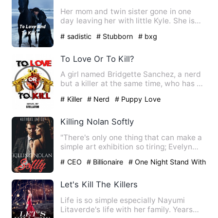
Her mom and twin sister gone in one
day leaving her with little Kyle. She is
pushed Into a marriage…
# sadistic
# Stubborn
# bxg
To Love Or To Kill?
A girl named Bridgette Sanchez, a nerd
but a killer at the same time, who has an
innocent face but …
# Killer
# Nerd
# Puppy Love
Killing Nolan Softly
"There's only one thing that can make a
simple art exhibition so tiring; Evelyn
Bennett." *** Nolan…
# CEO
# Billionaire
# One Night Stand With
The Stranger
Let's Kill The Killers
Life is so simple especially Nayumi
Litaverde's life with her family. Years