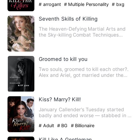
with them is like a smo…
# arrogant
# Multiple Personality
# bxg
Seventh Skills of Killing
The Heaven-Defying Martial Arts and
the Sky-killing Combat Techniques
accompany him on his path of …
Groomed to kill you
Two souls, groomed to kill each other?.
Alex and Ariel, got married under the
pretense of an arran…
Kiss? Marry? Kill!
January Callender's Tuesday started
badly and ended worse — stabbed in a
car park by a deranged sup…
# Adult
# BG
# Billionaire
Kill Like A Gentleman