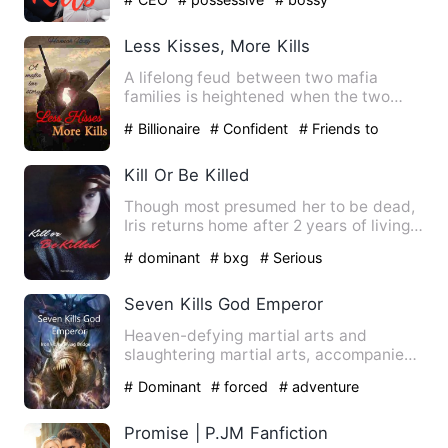
Less Kisses, More Kills
A lifelong feud between two mafia
families is heightened when the two
mafia bosses kill eachother i…
# Billionaire
# Confident
# Friends to
Lovers
Kill Or Be Killed
Though most presumed her to be dead,
Iris returns home after 2 years of living
her worse nightmare.…
# dominant
# bxg
# Serious
Seven Kills God Emperor
Heaven-defying martial arts and
slaughtering martial arts, accompanied
him on the road of plunderin…
# Dominant
# forced
# adventure
Promise | P.JM Fanfiction