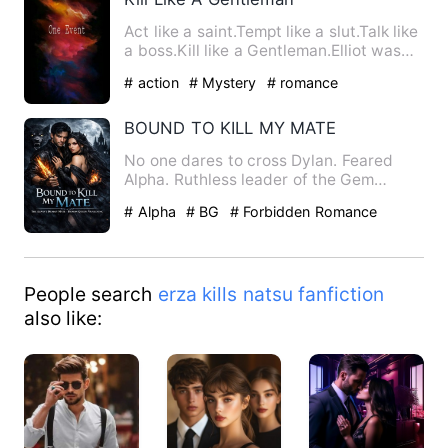
Act like a saint.Tempt like a slut.Talk like
a boss.Kill like a Gentleman.Elliot was
given a task, …
# action
# Mystery
# romance
BOUND TO KILL MY MATE
No one dares to cross Dylan. Feared
Alpha. Ruthless leader of the Gem
Institute. Dylan had the repu…
# Alpha
# BG
# Forbidden Romance
People search
erza kills natsu fanfiction
also like: