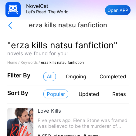
NovelCat
Open APP
Let’s Read The World
erza kills natsu fanfiction
"erza kills natsu fanfiction"
novels we found for you:
Home /
Keywords /
erza kills natsu fanfiction
Filter By
All
Ongoing
Completed
Sort By
Popular
Updated
Rates
Love Kills
Five years ago, Elena Stone was framed
was believed to be the murderer of
Greyson Davies’ unborn ch…
# CEO
# possessive
# bossy