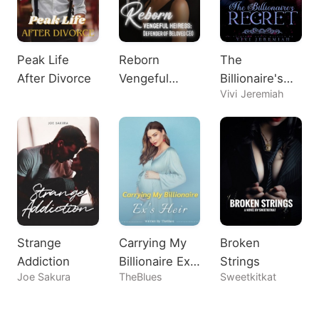
Peak Life
Reborn
The
After Divorce
Vengeful
Billionaire's
Vivi Jeremiah
Heiress:
Regret
Defender of
Beloved CEO
Strange
Carrying My
Broken
Addiction
Billionaire Ex's
Strings
Joe Sakura
TheBlues
Sweetkitkat
Heir