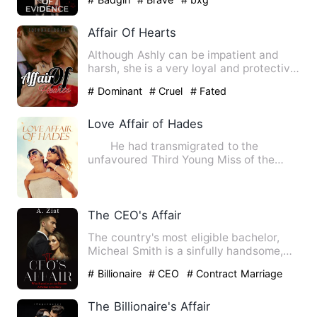
Affair Of Hearts
Although Ashly can be impatient and
harsh, she is a very loyal and protective
friend. She does not …
# Dominant
# Cruel
# Fated
Love Affair of Hades
He had transmigrated to the
unfavoured Third Young Miss of the
Prime Minister's Estate. His fat…
The CEO's Affair
The country's most eligible bachelor,
Micheal Smith is a sinfully handsome,
billionaire business ty…
# Billionaire
# CEO
# Contract Marriage
The Billionaire's Affair