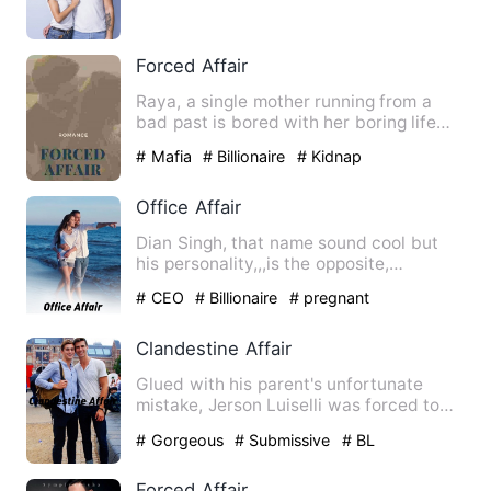
gets a job as a nanny t…
Forced Affair
Raya, a single mother running from a
bad past is bored with her boring life
now that she has return…
# Mafia
# Billionaire
# Kidnap
Office Affair
Dian Singh, that name sound cool but
his personality,,,is the opposite,
everyone can stand his pers…
# CEO
# Billionaire
# pregnant
Clandestine Affair
Glued with his parent's unfortunate
mistake, Jerson Luiselli was forced to
be a part-time agent und…
# Gorgeous
# Submissive
# BL
Forced Affair