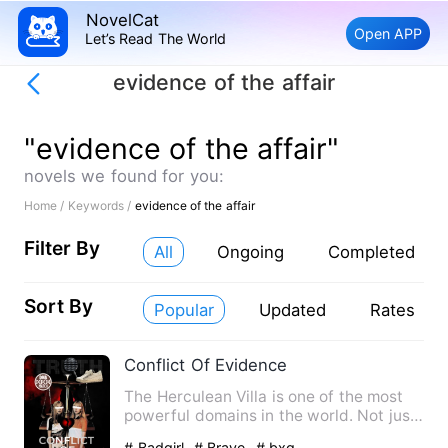
NovelCat
Open APP
Let’s Read The World
evidence of the affair
"evidence of the affair"
novels we found for you:
Home /
Keywords /
evidence of the affair
Filter By
All
Ongoing
Completed
Sort By
Popular
Updated
Rates
Conflict Of Evidence
The Herculean Villa is one of the most
powerful domains in the world. Not just
anyone can get insid…
# Badgirl
# Brave
# bxg