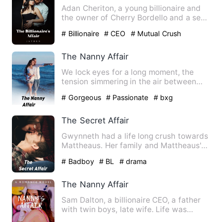
Adan Cheriton, a young billionaire and
the owner of Cherry Bordello and a sex
addict whose past led…
# Billionaire
# CEO
# Mutual Crush
The Nanny Affair
We lock eyes for a long moment, the
tension simmering in the air between
us... I know he’s feeling …
# Gorgeous
# Passionate
# bxg
The Secret Affair
Gwynneth had a life long crush towards
Mattheaus. Her family and Mattheaus's
family known to have a…
# Badboy
# BL
# drama
The Nanny Affair
Sam Dalton, a billionaire CEO, a father
with twin boys, late wife. Life was
perfect for him that wa…