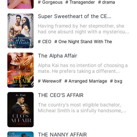
# Gorgeous
# Transgender
# drama
Super Sweetheart of the CEO Daddy
Having framed by her stepmother, she
had one absurd night with a mysterious
man. Finally, she had b…
# CEO
# One Night Stand With The
Stranger
# sweet
The Alpha Affair
Alpha Kai has no intention of choosing a
mate. He prefers taking a different
woman to his bed every…
# Werewolf
# Arranged Marriage
# bxg
THE CEO'S AFFAIR
The country's most eligible bachelor,
Micheal Smith is a sinfully handsome,
billionaire business ty…
THE NANNY AFFAIR