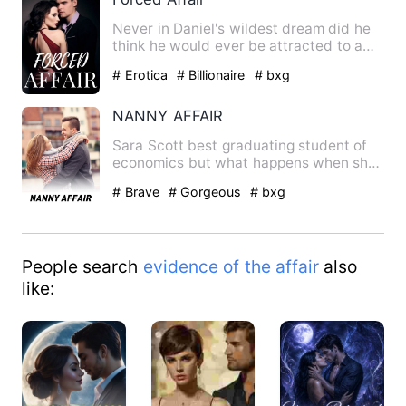
Never in Daniel's wildest dream did he
think he would ever be attracted to a
simple waitress. The m…
# Erotica
# Billionaire
# bxg
NANNY AFFAIR
Sara Scott best graduating student of
economics but what happens when she
gets a job as a nanny to …
# Brave
# Gorgeous
# bxg
People search
evidence of the affair
also
like: