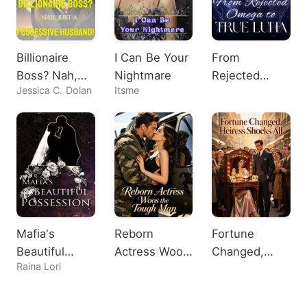
Billionaire
I Can Be Your
From
Boss? Nah,
Nightmare
Rejected
Jessica C. Dolan
Itsme
Just A
Omega to
Possessive
True Luna
Husband!
Mafia's
Reborn
Fortune
Beautiful
Actress Woos
Changed,
Raina Lori
Possession
the Tough
Heiress
Man
Shocks All