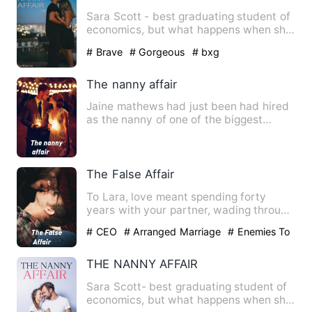
Sara Scott - best graduating student of
economics, but what happens when she
gets a job as a nanny …
# Brave
# Gorgeous
# bxg
The nanny affair
Jaine mathews had just been had hired
as the nanny of one of the biggest
names in the business worl…
The False Affair
To Lara, love meant spending forty
years with your partner, wading through
a mountain of problems a…
# CEO
# Arranged Marriage
# Enemies To
Lovers
THE NANNY AFFAIR
Sara Scott- best graduating student of
economics, but what happens when she