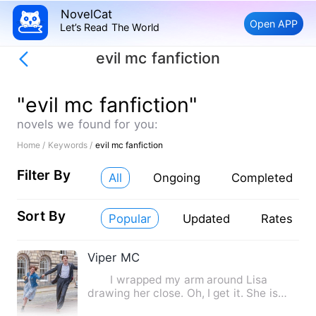
NovelCat
Open APP
Let’s Read The World
evil mc fanfiction
"evil mc fanfiction"
novels we found for you:
Home /
Keywords /
evil mc fanfiction
Filter By
All
Ongoing
Completed
Sort By
Popular
Updated
Rates
Viper MC
I wrapped my arm around Lisa
drawing her close. Oh, I get it. She is
your mistress. I spit out …