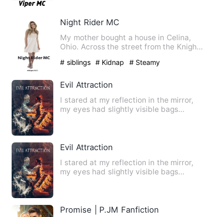
Night Rider MC
My mother bought a house in Celina,
Ohio. Across the street from the Knight
Rider MC. I hate those …
# siblings
# Kidnap
# Steamy
Evil Attraction
I stared at my reflection in the mirror,
my eyes had slightly visible bags
underneath and my hair w…
Evil Attraction
I stared at my reflection in the mirror,
my eyes had slightly visible bags
underneath and my hair w…
Promise | P.JM Fanfiction