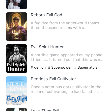
artifact. From then on, he embark…
Reborn Evil God
A fugitive from the underworld roams
three thousand realms with a
breathtaking yet ferocious woman …
Evil Spirit Hunter
A horrible game appeared on my phone.
I tried it... It turned out that this was not
a game, but the…
# demon
# Superpower
# Supernatural
Peerless Evil Cultivator
Once a notorious dark cultivator in the
realm of cultivation, he had failed his
heavenly tribulatio…
Less Than Evil