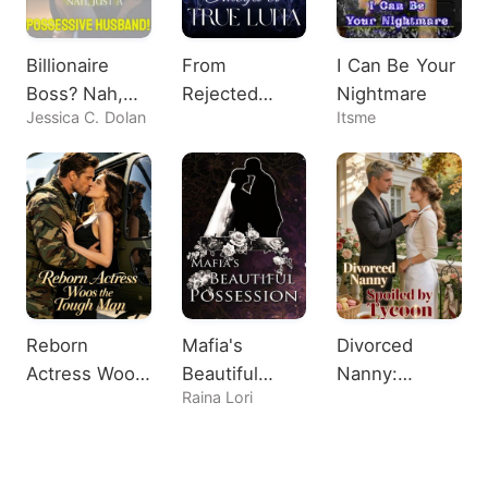
Billionaire
From
I Can Be Your
Boss? Nah,
Rejected
Nightmare
Jessica C. Dolan
Itsme
Just A
Omega to
Possessive
True Luna
Husband!
Reborn
Mafia's
Divorced
Actress Woos
Beautiful
Nanny:
Raina Lori
the Tough
Possession
Spoiled by
Man
Tycoon