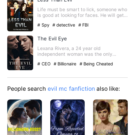
Life must be smart to lick, someone who
is good at looking for faces. He will get a
good position, …
# Spy
# detective
# FBI
The Evil Eye
Lexana Rivera, a 24 year old
independent woman was the only
guardian of her nephew Travis Rivera.
# CEO
# Billionaire
# Being Cheated
A…
People search
evil mc fanfiction
also like: