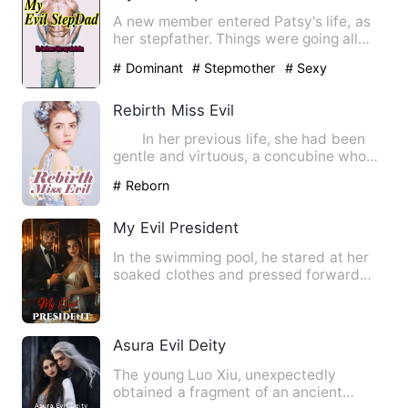
A new member entered Patsy's life, as
her stepfather. Things were going all
well between her and hi…
# Dominant
# Stepmother
# Sexy
Rebirth Miss Evil
In her previous life, she had been
gentle and virtuous, a concubine who
was pregnant, but was k…
# Reborn
My Evil President
In the swimming pool, he stared at her
soaked clothes and pressed forward
step by step; he was arro…
Asura Evil Deity
The young Luo Xiu, unexpectedly
obtained a fragment of an ancient