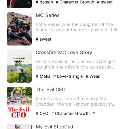
# demon
# Character Growth
# sweet
MC Series
Lana Reyes was the daughter of the
leader of one of the most powerful biker
gangs in the US, Samuel…
# sweet
Crossfire MC Love Story
Delilah Hopkins, also know as Del gets
caught in the middle of a gun battle
between two rival gangs…
# Mafia
# Love-triangle
# Weak
The Evil CEO
Xiao Zixi was forced to marry Mu
Shaotian, the well-known playboy in
town. To avenge her, Mu Shaoti…
# CEO
# Character Growth
#
Counterattack And Revenge
My Evil StepDad