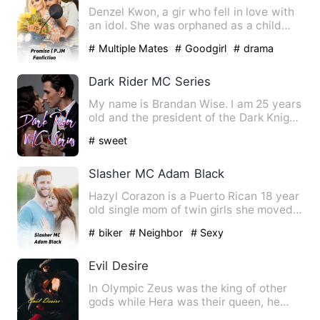
Denzel Kwon, a gir who fell in love with
an idol. She was orphaned as a child
and the only ones wit…
# Multiple Mates
# Goodgirl
# drama
Dark Rider MC Series
My name is Brandan Wise. I am 25 years
old and the president of the Dark Knight
Mc. My Club is in K…
# sweet
Slasher MC Adam Black
Hazyl Corazon is a Puerto Rican 18 year
old single mom of twin girls she moved
to a new town in Mon…
# biker
# Neighbor
# Sexy
Evil Desire
In Olympic Zeus was the king of other
gods while Hera was their queen, he
had ten guards, hector,ru…