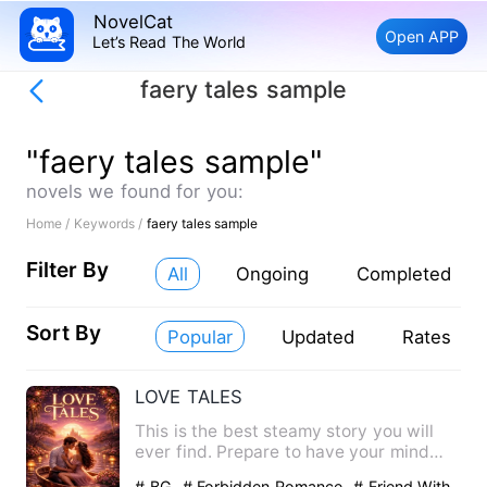
NovelCat
Open APP
Let’s Read The World
faery tales sample
"faery tales sample"
novels we found for you:
Home /
Keywords /
faery tales sample
Filter By
All
Ongoing
Completed
Sort By
Popular
Updated
Rates
LOVE TALES
This is the best steamy story you will
ever find. Prepare to have your mind
blown by series of s*xc…
# BG
# Forbidden Romance
# Friend With