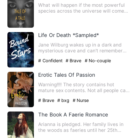
What will happen if the most powerful
species across the universe will come
together to fight again…
Life Or Death *Sampled*
Jane Wilburg wakes up in a dark and
mysterious cave and can't remember
how she got there. Little do…
# Confident
# Brave
# No-couple
Erotic Tales Of Passion
Warning!!!! The story contains hot
mature sex contents. Not all people can
honestly claim that t…
# Brave
# bxg
# Nurse
The Book A Faerie Romance
Arianna is pledged. Her family lives in
the woods as faeries until her 25th
birthday when she is pr…