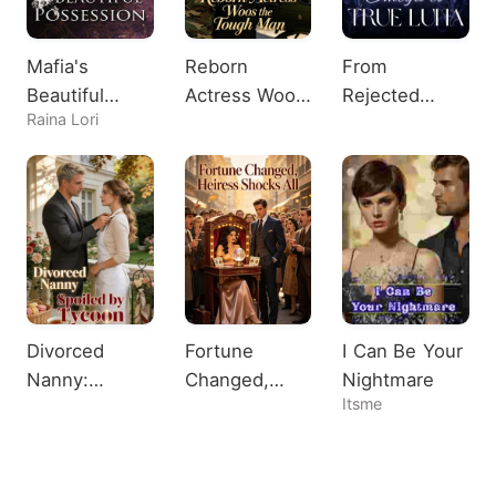
Mafia's
Reborn
From
Beautiful
Actress Woos
Rejected
Raina Lori
Possession
the Tough
Omega to
Man
True Luna
Divorced
Fortune
I Can Be Your
Nanny:
Changed,
Nightmare
Itsme
Spoiled by
Heiress
Tycoon
Shocks All