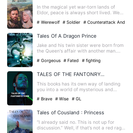
In the magical yet war-torn lands of
Eldor, peace is always short lived. We
follow Marius Cromwell …
# Werewolf
# Soldier
# Counterattack And
Revenge
Tales Of A Dragon Prince
Jake and his twin sister were born from
the Queen's affair with another man.
When the Queen was pre…
# Gorgeous
# Fated
# fighting
TALES OF THE FANTONRYO TOWN
This books has its own way of landing
you into a world of mysterious and
twists where you can visua…
# Brave
# Wise
# GL
Tales of Cousland : Princess
“I already said no. This is not up for
discussion.” Well, if that’s not a red rag