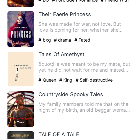
Benefit
Their Faerie Princess
She was made for war, not love. But
love is coming for her, whether she
wants it or not. Bailey ju…
# bxg
# drama
# Fated
Tales Of Amethyst
&quot;He was meant to be my mate, but
yet he did not wait for me and mated
with someone else&quot; …
# Queen
# King
# Self-destructive
Countryside Spooky Tales
My family members told me that on the
night of my birth, an old beggar woman
came to my grandfather…
TALE OF A TALE