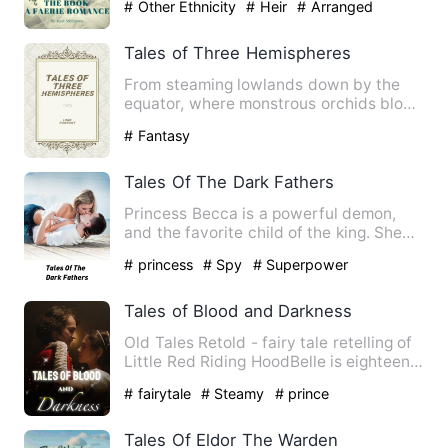
# Other Ethnicity
# Heir
# Arranged
Marriage
Tales of Three Hemispheres
From steaming lowlands down by the
equator, where monstrous orchids blow,
where beetles big as mice…
# Fantasy
Tales Of The Dark Fathers
Princess Becca is a powerful demon,
and the favorite child of the king. She
was sent to an unknown …
# princess
# Spy
# Superpower
Tales of Blood and Darkness
Old Tales Retold - fairy tale retelling of
Little Red Riding HoodBelle is eighteen
and should be a …
# fairytale
# Steamy
# prince
Tales Of Eldor The Warden