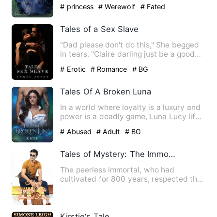
to Charlotte I do…
# princess
# Werewolf
# Fated
Tales of a Sex Slave
"Dad please don't do this," She begged
in tears. "Claire darling just be a good
girl for Daddy," "D…
# Erotic
# Romance
# BG
Tales Of A Broken Luna
In a world where loyalty is a luxury and
power is a deadly game, Luna Lucy life
is shattered when h…
# Abused
# Adult
# BG
Tales of Mystery: The Immortal Doctor
The peerless immortal, who had
cultivated for 800 years, respected the
earth, entered the Tao with …
Kirstie‘s Tale