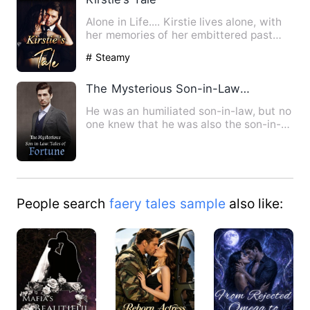
Alone in Life.... Kirstie lives alone, with
her memories of her embittered past
and a determination…
# Steamy
The Mysterious Son-in-Law: Tales of Fortune
He was an humiliated son-in-law, but no
one knew that he was also the son-in-
law of the richest fam…
People search
faery tales sample
also like: