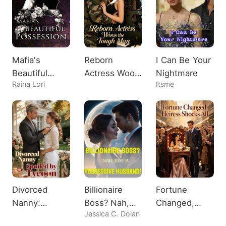
Mafia's
Reborn
I Can Be Your
Beautiful
Actress Woos
Nightmare
Raina Lori
Itsme
Possession
the Tough
Man
Divorced
Billionaire
Fortune
Nanny:
Boss? Nah,
Changed,
Jessica C. Dolan
Spoiled by
Just A
Heiress