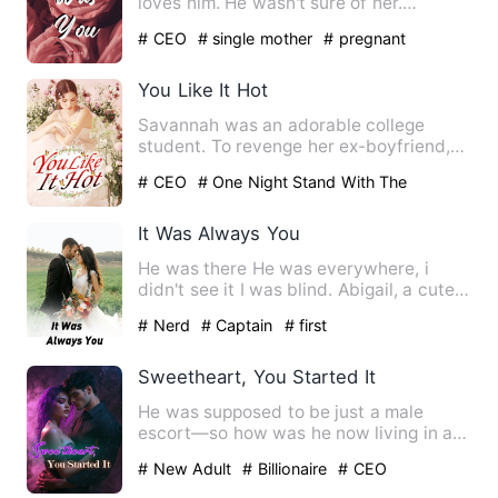
loves him. He wasn't sure of her.
Sophie's heart is only f…
# CEO
# single mother
# pregnant
You Like It Hot
Savannah was an adorable college
student. To revenge her ex-boyfriend,
Savannah was boldly intended…
# CEO
# One Night Stand With The
Stranger
# sweet
It Was Always You
He was there He was everywhere, i
didn't see it I was blind. Abigail, a cute
and innocent girl who …
# Nerd
# Captain
# first
Sweetheart, You Started It
He was supposed to be just a male
escort—so how was he now living in a
luxury villa? And hadn't he …
# New Adult
# Billionaire
# CEO