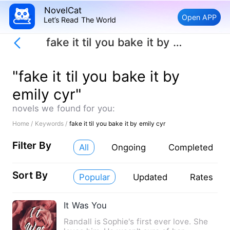
NovelCat
Open APP
Let’s Read The World
fake it til you bake it by emily cyr
"fake it til you bake it by
emily cyr"
novels we found for you:
Home /
Keywords /
fake it til you bake it by emily cyr
Filter By
All
Ongoing
Completed
Sort By
Popular
Updated
Rates
It Was You
Randall is Sophie's first ever love. She