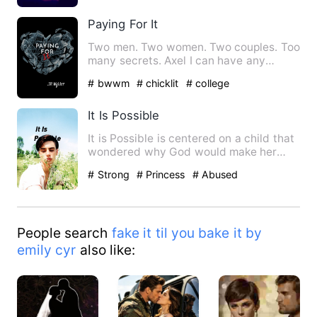
Paying For It
Two men. Two women. Two couples. Too
many secrets. Axel I can have any
woman I want, except for the…
# bwwm
# chicklit
# college
It Is Possible
It is Possible is centered on a child that
wondered why God would make her
parents poor when the bi…
# Strong
# Princess
# Abused
People search
fake it til you bake it by
emily cyr
also like: