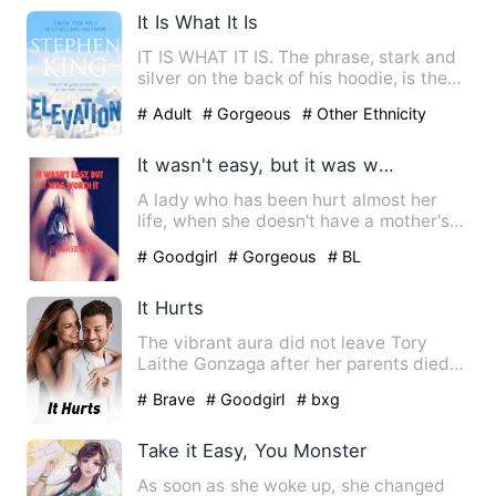
It Is What It Is
IT IS WHAT IT IS. The phrase, stark and
silver on the back of his hoodie, is the
only honesty Elias…
# Adult
# Gorgeous
# Other Ethnicity
It wasn't easy, but it was worth it
A lady who has been hurt almost her
life, when she doesn't have a mother's
love and her sister and …
# Goodgirl
# Gorgeous
# BL
It Hurts
The vibrant aura did not leave Tory
Laithe Gonzaga after her parents died
due to a car accident. Wi…
# Brave
# Goodgirl
# bxg
Take it Easy, You Monster
As soon as she woke up, she changed