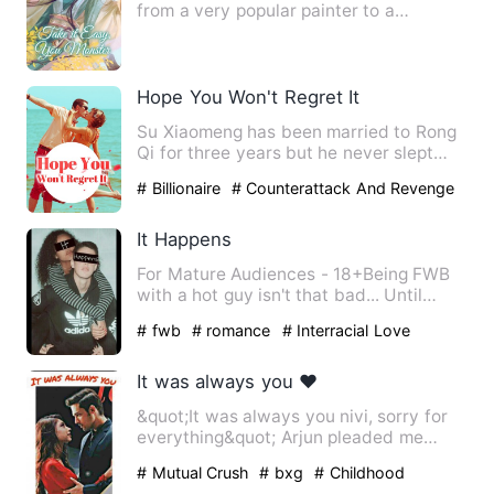
from a very popular painter to a
sacrifice sent by her family t…
Hope You Won't Regret It
Su Xiaomeng has been married to Rong
Qi for three years but he never slept
with her. To humiliate S…
# Billionaire
# Counterattack And Revenge
# Love-triangle
It Happens
For Mature Audiences - 18+Being FWB
with a hot guy isn't that bad... Until
someone catches feelings…
# fwb
# romance
# Interracial Love
It was always you ❤️
&quot;It was always you nivi, sorry for
everything&quot; Arjun pleaded me
holding my hand. I alway…
# Mutual Crush
# bxg
# Childhood