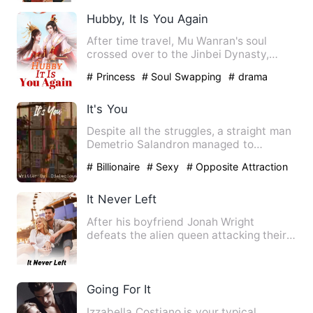
Sweetheart
Hubby, It Is You Again
After time travel, Mu Wanran's soul
crossed over to the Jinbei Dynasty,
where she married a royal s…
# Princess
# Soul Swapping
# drama
It's You
Despite all the struggles, a straight man
Demetrio Salandron managed to
graduate in college and has…
# Billionaire
# Sexy
# Opposite Attraction
It Never Left
After his boyfriend Jonah Wright
defeats the alien queen attacking their
hometown, Sean Cross think…
Going For It
Izzabella Costiano is your typical