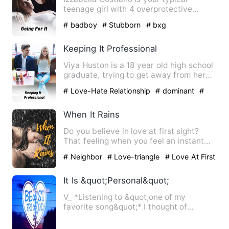
teenage girl with 4 overprotective
brothers. She gets good grade…
# badboy
# Stubborn
# bxg
Keeping It Professional
Viya Huston is a 18 year old high school
graduate, trying to get away from her
emotionally abusive …
# Love-Hate Relationship
# dominant
#
bxg
When It Rains
Do you believe in love at first sight?
That feeling when you feel an instant
romantic attraction fo…
# Neighbor
# Love-triangle
# Love At First
Sight
It Is &quot;Personal&quot;
V_ *Listening to &quot;one of my
favorite song&quot;* I thought of
everything, the conditions he …