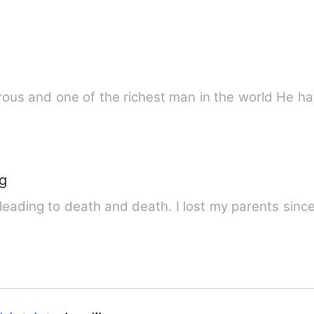
He is aloof, cruel
ng
 leading to death and death. I lost my parents since