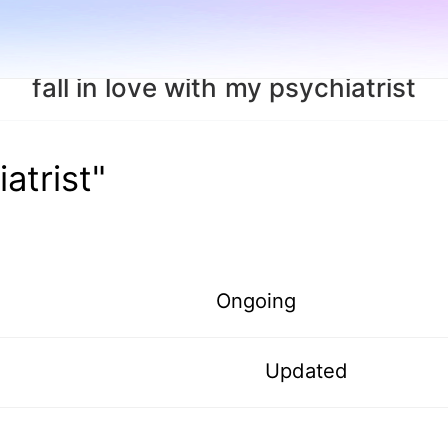
fall in love with my psychiatrist
iatrist"
Ongoing
Updated