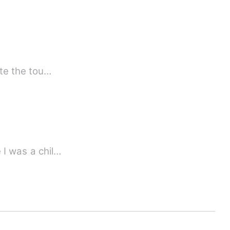
, ruthless, dangerous and one of the richest man in the world He hate the tou…
 I was a chil…