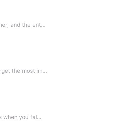
her, and the ent…
rget the most im…
is when you fal…