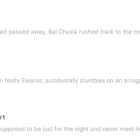
had passed away, Bai Chuxia rushed back to the c
hen feisty Eleanor, accidentally stumbles on an arrog
rt
upposed to be just for the night and never meet h