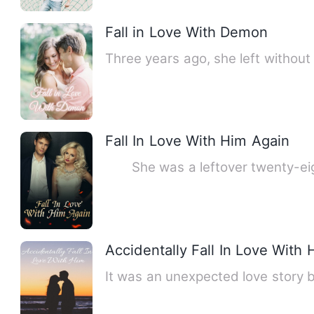
Fall in Love With Demon
Three years ago, she left without
Fall In Love With Him Again
She was a leftover twenty-eight
Accidentally Fall In Love With 
It was an unexpected love story 