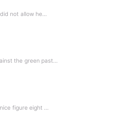
 did not allow he…
ainst the green past…
ice figure eight …