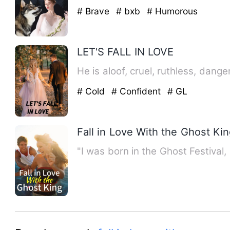
# Brave
# bxb
# Humorous
LET'S FALL IN LOVE
# Cold
# Confident
# GL
Fall in Love With the Ghost Ki
"I was born in the Ghost Festival,