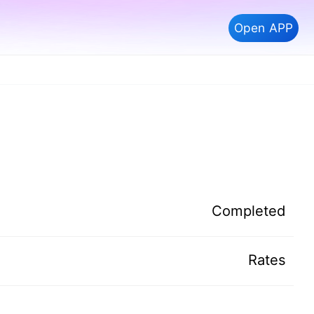
Open APP
Completed
Rates