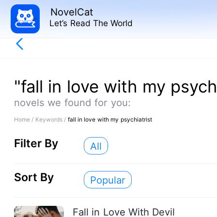
NovelCat
Let’s Read The World
"fall in love with my psych
novels we found for you:
Home /
Keywords /
fall in love with my psychiatrist
Filter By
All
Sort By
Popular
Fall in Love With Devil