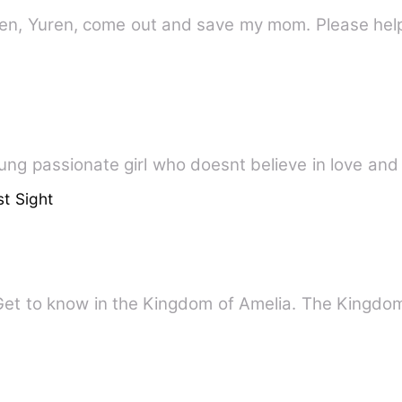
uren, Yuren, come out and save my mom. Please hel
ung passionate girl who doesnt believe in love and 
st Sight
Get to know in the Kingdom of Amelia. The Kingd