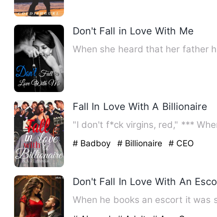
Don't Fall in Love With Me
When she heard that her father 
Fall In Love With A Billionaire
"I don't f*ck virgins, red," *** W
# Badboy
# Billionaire
# CEO
Don't Fall In Love With An Esco
When he books an escort it was s