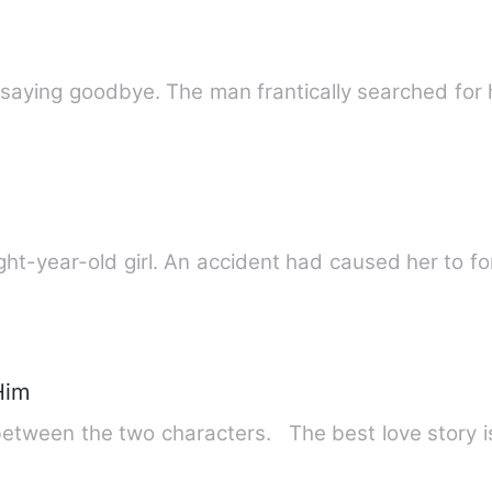
 saying goodbye. The man frantically searched for 
-year-old girl. An accident had caused her to fo
Him
between the two characters. The best love story 