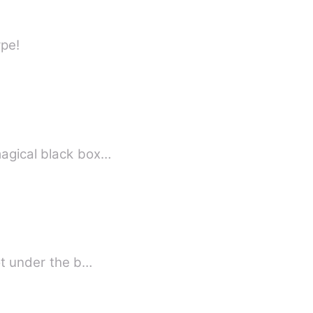
ype!
magical black box…
got under the b…