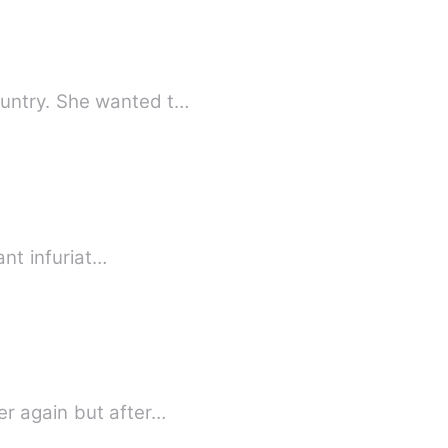
ountry. She wanted t…
ant infuriat…
er again but after…