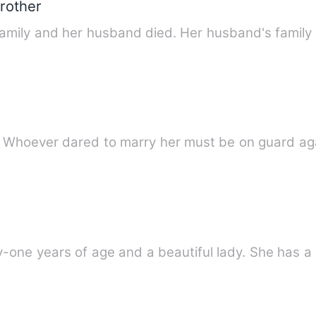
rother
family and her husband died. Her husband's family
. Whoever dared to marry her must be on guard ag
one years of age and a beautiful lady. She has a n