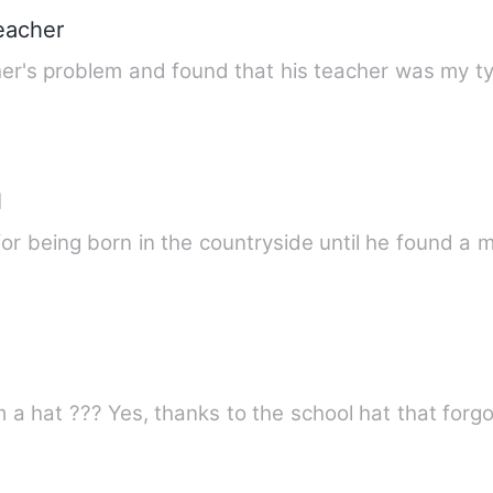
teacher
her's problem and found that his teacher was my t
l
or being born in the countryside until he found a 
om a hat ??? Yes, thanks to the school hat that for