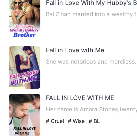
Fall in Love With My Hubby's B
Bai Zihan married into a wealthy 
Fall in Love with Me
She was notorious and merciless
FALL IN LOVE WITH ME
Her name is Amora Stones,twenty-
# Cruel
# Wise
# BL