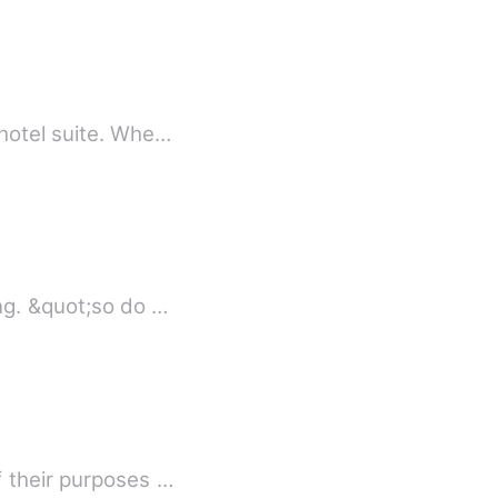
 hotel suite. Whe…
ng. &quot;so do …
f their purposes …