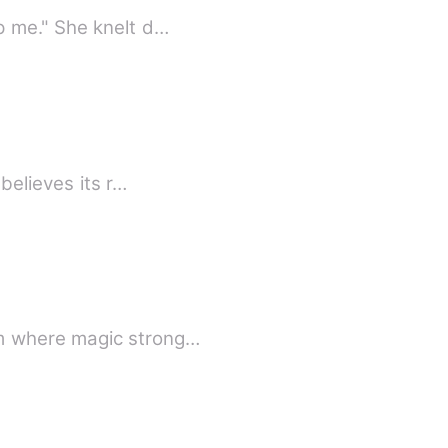
p me." She knelt d…
believes its r…
om where magic strong…