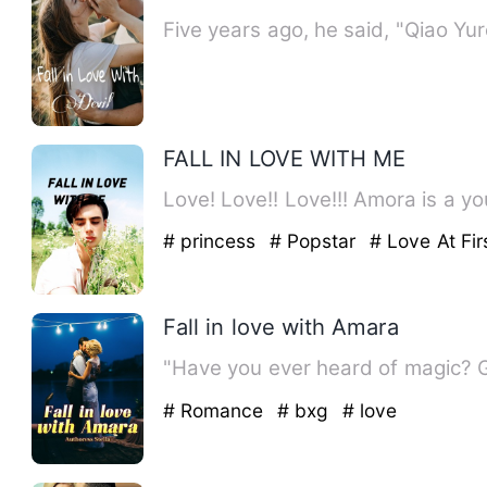
Five years ago, he said, "Qiao Y
FALL IN LOVE WITH ME
Love! Love!! Love!!! Amora is a yo
# princess
# Popstar
# Love At Fir
Fall in love with Amara
"Have you ever heard of magic? 
# Romance
# bxg
# love