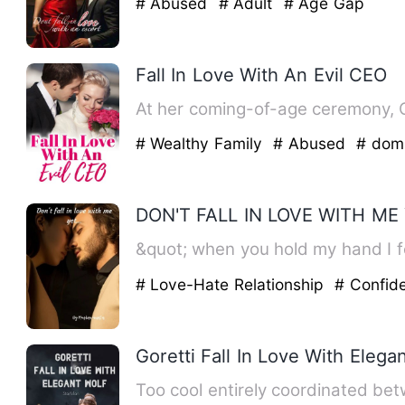
# Abused
# Adult
# Age Gap
Fall In Love With An Evil CEO
At her coming-of-age ceremony, Ca
# Wealthy Family
# Abused
# dom
DON'T FALL IN LOVE WITH ME 
&quot; when you hold my hand I fe
# Love-Hate Relationship
# Confid
Goretti Fall In Love With Elega
Too cool entirely coordinated bet