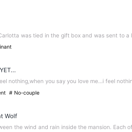
rlotta was tied in the gift box and was sent to a
inant
YET...
el nothing,when you say you love me...i feel nothi
ent
# No-couple
nt Wolf
ween the wind and rain inside the mansion. Each o