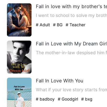
Fall in love with my brother's 
I went to school to solve my brot
# Adult
# BG
# Teacher
Fall in Love with My Dream Gir
The mother-in-law despised him f
Fall In Love With You
What if your love story starts fr
# badboy
# Goodgirl
# bxg