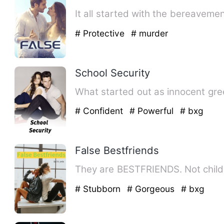
It all started with the bereavem
# Protective
# murder
School Security
What started out as innocent gre
# Confident
# Powerful
# bxg
False Bestfriends
They are BESTFRIENDS. Not child
# Stubborn
# Gorgeous
# bxg