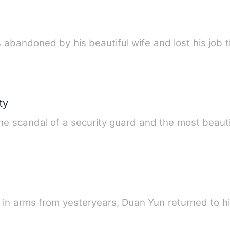
s abandoned by his beautiful wife and lost his job 
ty
e scandal of a security guard and the most beauti
de in arms from yesteryears, Duan Yun returned to 