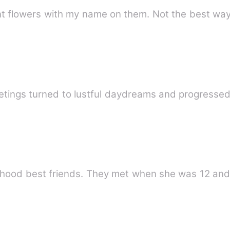
ent flowers with my name on them. Not the best way
etings turned to lustful daydreams and progressed
hood best friends. They met when she was 12 and