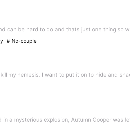
and can be hard to do and thats just one thing so 
ty
# No-couple
I kill my nemesis. I want to put it on to hide and 
 in a mysterious explosion, Autumn Cooper was lef