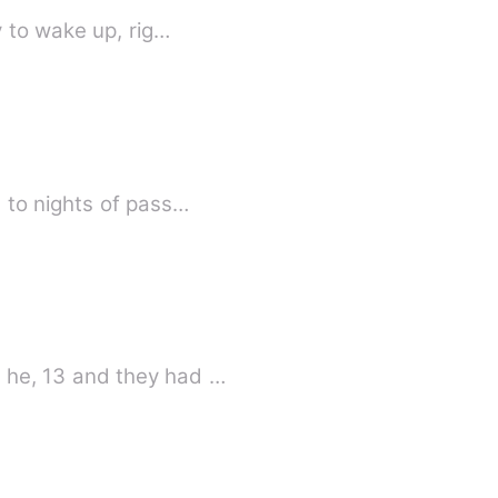
 to wake up, rig…
 to nights of pass…
 he, 13 and they had …