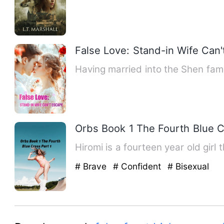
False Love: Stand-in Wife Can
Having married into the Shen fam
Orbs Book 1 The Fourth Blue C
Hiromi is a fourteen year old girl
# Brave
# Confident
# Bisexual