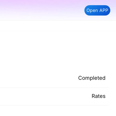
Open APP
Completed
Rates