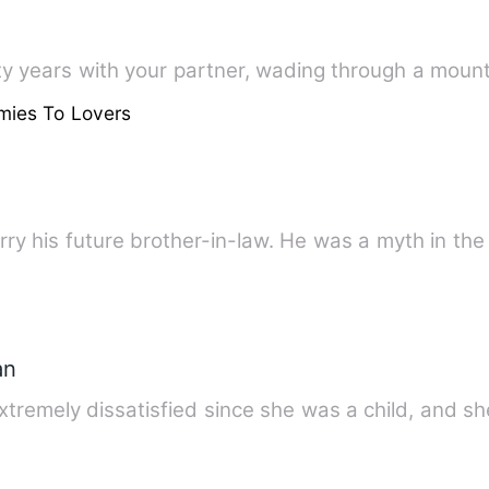
ty years with your partner, wading through a moun
mies To Lovers
rry his future brother-in-law. He was a myth in th
an
remely dissatisfied since she was a child, and s