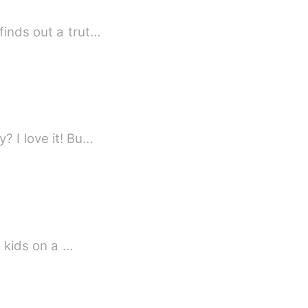
finds out a trut…
? I love it! Bu…
h kids on a …