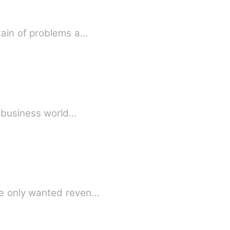
tain of problems a…
e business world…
he only wanted reven…