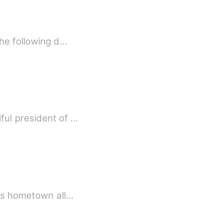
the following d…
ful president of …
his hometown all…