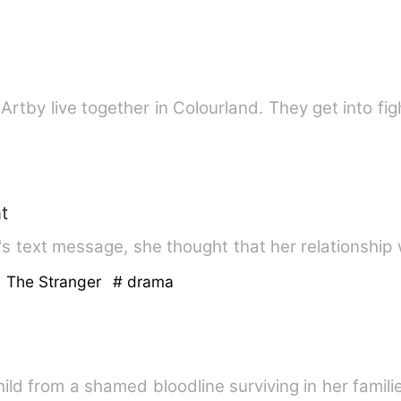
rtby live together in Colourland. They get into fi
t
's text message, she thought that her relationshi
h The Stranger
# drama
ild from a shamed bloodline surviving in her famil