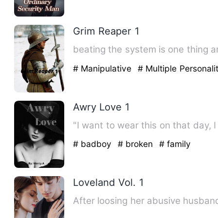
Grim Reaper 1
beating the system is one thing 
# Manipulative
# Multiple Personali
Awry Love 1
"I want to wear this on that day, 
# badboy
# broken
# family
Loveland Vol. 1
After loosing her abusive husband