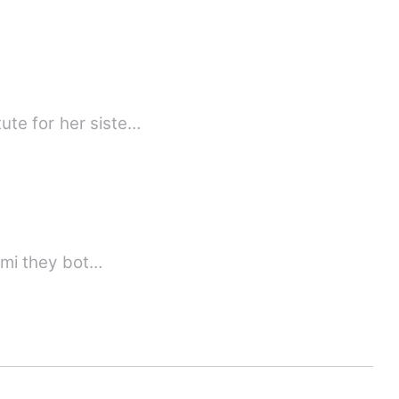
ute for her siste…
kumi they bot…