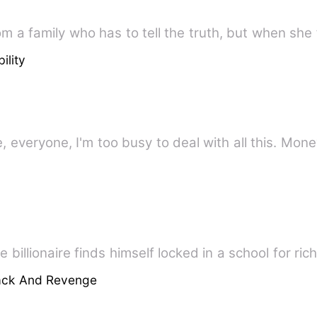
 a family who has to tell the truth, but when she 
ility
everyone, I'm too busy to deal with all this. Money
billionaire finds himself locked in a school for ric
ack And Revenge