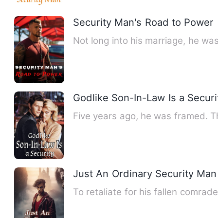
Security Man's Road to Power
Not long into his marriage, he wa
Godlike Son-In-Law Is a Securi
Five years ago, he was framed. Th
Just An Ordinary Security Man
To retaliate for his fallen comra