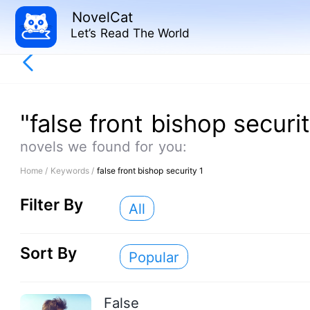
NovelCat
Let’s Read The World
"false front bishop securit
novels we found for you:
Home /
Keywords /
false front bishop security 1
Filter By
All
Sort By
Popular
False