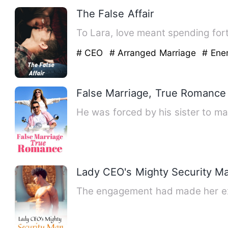
The False Affair
To Lara, love meant spending for
# CEO
# Arranged Marriage
# Ene
False Marriage, True Romance
He was forced by his sister to ma
Lady CEO's Mighty Security M
The engagement had made her ext