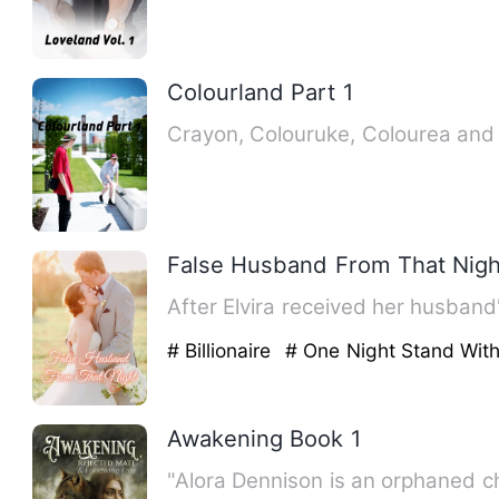
Colourland Part 1
Crayon, Colouruke, Colourea and A
False Husband From That Nigh
After Elvira received her husband
# Billionaire
# One Night Stand Wit
Awakening Book 1
"Alora Dennison is an orphaned ch