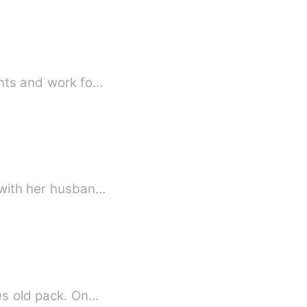
ghts and work fo…
p with her husban…
ies old pack. On…