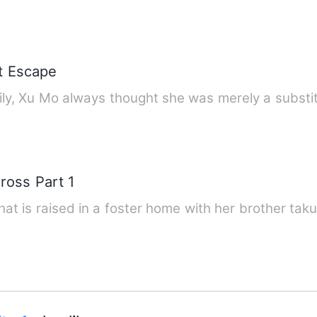
't Escape
ily, Xu Mo always thought she was merely a substit
ross Part 1
 that is raised in a foster home with her brother ta