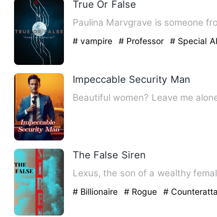
True Or False
Paulina Marvgrave is someone from
# vampire
# Professor
# Special Ab
Impeccable Security Man
Beautiful women? Leave me alone, 
The False Siren
Lexus, the son of a wealthy female 
# Billionaire
# Rogue
# Counteratt