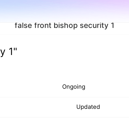
false front bishop security 1
y 1"
Ongoing
Updated