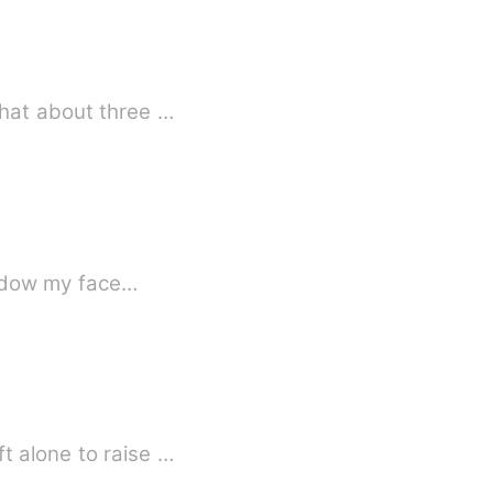
what about three …
shadow my face…
t alone to raise …