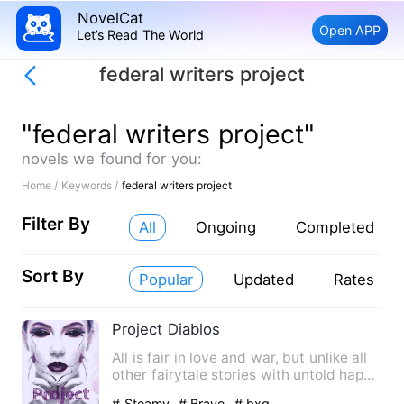
NovelCat
Open APP
Let’s Read The World
federal writers project
"federal writers project"
novels we found for you:
Home /
Keywords /
federal writers project
Filter By
All
Ongoing
Completed
Sort By
Popular
Updated
Rates
Project Diablos
All is fair in love and war, but unlike all
other fairytale stories with untold happy
ever Afters t…
# Steamy
# Brave
# bxg