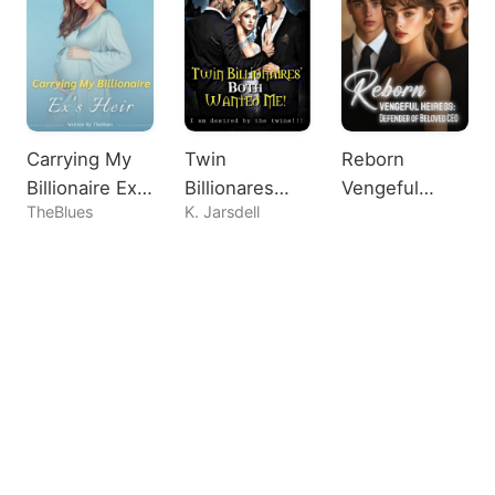
Carrying My
Twin
Reborn
Billionaire Ex's
Billionares
Vengeful
TheBlues
K. Jarsdell
Heir
Both Wanted
Heiress:
Me!
Defender of
Beloved CEO