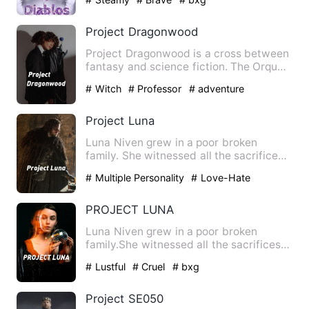
Project Dragonwood
Project Dragonwood is a cross between
fantasy and science fiction. The Orques
came from space to co…
# Witch
# Professor
# adventure
Project Luna
Luna Niven grew in a poor broken
family. She witnessed all the sacrifices
of her father just to rai…
# Multiple Personality
# Love-Hate
Relationship
# asexual
PROJECT LUNA
Luna Niven grew in a poor broken
family.She witnessed all the sacrifices
of her father just to rais…
# Lustful
# Cruel
# bxg
Project SE050