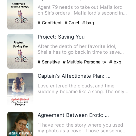
Agent 79 needs to take out Mafia lord
on Sir's orders , Mafia lord's second in
command gets in the …
# Confident
# Cruel
# bxg
Project: Saving You
After the death of her favorite idol,
Sheila has to go back in time to save
him. But what happens w…
# Sensitive
# Multiple Personality
# bxg
Captain's Affectionate Plan: Doting Wife Project
Love entered the clouds, and time
suddenly became like a song. The only
thing Zhu Yu wanted to prot…
Agreement Between Erotic Writer And CEO
“I have read the story where you used
my photo as a cover. Those sex scenes