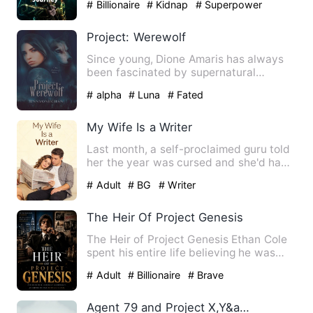
# Billionaire
# Kidnap
# Superpower
Project: Werewolf
Since young, Dione Amaris has always
been fascinated by supernatural
creatures; vampires, fairies, …
# alpha
# Luna
# Fated
My Wife Is a Writer
Last month, a self-proclaimed guru told
her the year was cursed and she'd have
to shell out ¥8,888 …
# Adult
# BG
# Writer
The Heir Of Project Genesis
The Heir of Project Genesis Ethan Cole
spent his entire life believing he was
ordinary. Raised in p…
# Adult
# Billionaire
# Brave
Agent 79 and Project X,Y&amp;Z