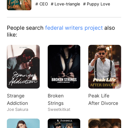
were so lame. Where did…
# CEO
# Love-triangle
# Puppy Love
People search
federal writers project
also
like:
Strange
Broken
Peak Life
Addiction
Strings
After Divorce
Joe Sakura
Sweetkitkat