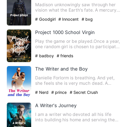
Madison unknowingly saw through her
vision what the Earth's fate. A mercury-
planet size is about to…
# Goodgirl
# Innocent
# bxg
Project 1000 School Virgin
Play the game or be played.Once a year,
one random girl is chosen to participate
in the annual game…
# badboy
# friends
The Writer and the Boy
Danielle Forlorm is breathing. And yet,
she feels she is very much dead. A
corpse with a smile that…
# Nerd
# prince
# Secret Crush
A Writer's Journey
I am a writer who devoted all his life
into building his home and serving the
country in the little…