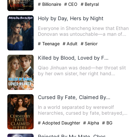
job, a seemingly loving …
# Billionaire
# CEO
# Betyral
Holy by Day, Hers by Night
Everyone in Shencheng knew that Ethan
Donovan was untouchable—a man of
ascetic discipline, his wris…
# Teenage
# Adult
# Senior
Killed by Blood, Loved by Fate
Qiao Jinhuan was dead—her throat slit
by her own sister, her right hand
severed, and her lover stol…
Cursed By Fate, Claimed By Fire
In a world separated by werewolf
hierarchies, cursed by fate, betrayed,
broken and rejected. Amelia…
# Adopted Daughter
# Alpha
# BG
Rejected By My Mate, Chosen By Fate