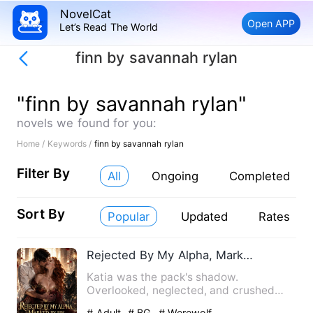
NovelCat
Open APP
Let’s Read The World
finn by savannah rylan
"finn by savannah rylan"
novels we found for you:
Home /
Keywords /
finn by savannah rylan
Filter By
All
Ongoing
Completed
Sort By
Popular
Updated
Rates
Rejected By My Alpha, Marked By His King Brother
Katia was the pack's shadow.
Overlooked, neglected, and crushed
beneath her elder sister's prophecy…
# Adult
# BG
# Werewolf