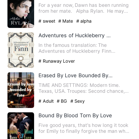
For a year now, Dawn has been running
from her mate. Alpha Rylan. He may
run a Pack of Purit…
# sweet
# Mate
# alpha
Adventures of Huckleberry Finn, Complete
In the famous translation: The
Adventures of Huckleberry Finn
(Illustrated Edition · Essence Editio…
# Runaway Lover
Erased By Love Bounded By Fate
TIME AND SETTINGS: Modern time.
Texas, USA. Troupes: Second chance,
Enemies to lovers, Billionaire…
# Adult
# BG
# Sexy
Bound By Blood Torn By Love
Five good years, that's how long it took
for Emily to finally forgive the man who
broke her heart i…