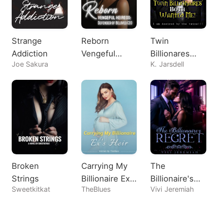
Strange
Reborn
Twin
Addiction
Vengeful
Billionares
Joe Sakura
K. Jarsdell
Heiress:
Both Wanted
Defender of
Me!
Beloved CEO
Broken
Carrying My
The
Strings
Billionaire Ex's
Billionaire's
Sweetkitkat
TheBlues
Vivi Jeremiah
Heir
Regret