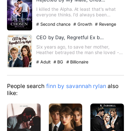
I killed the Alpha. At least that's what
everyone thinks. I'd always been
regarded as the black she…
# Second chance
# Growth
# Revenge
CEO by Day, Regretful Ex by Night
Six years ago, to save her mother,
Heather betrayed the man she loved -
sending Kieran to prison wi…
# Adult
# BG
# Billionaire
People search
finn by savannah rylan
also
like: