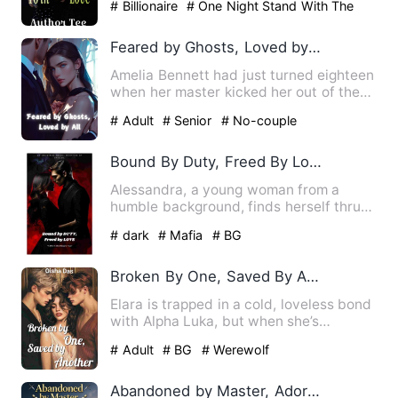
# Billionaire
# One Night Stand With The
Stranger
# second chance
Feared by Ghosts, Loved by All
Amelia Bennett had just turned eighteen
when her master kicked her out of the
mountain, claiming it…
# Adult
# Senior
# No-couple
Bound By Duty, Freed By Love
Alessandra, a young woman from a
humble background, finds herself thrust
into the dark underbelly o…
# dark
# Mafia
# BG
Broken By One, Saved By Another
Elara is trapped in a cold, loveless bond
with Alpha Luka, but when she’s
kidnapped by a dangerous …
# Adult
# BG
# Werewolf
Abandoned by Master, Adored by All