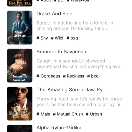
Drake And Finn
&quot;I'm not looking for a Knight in
shining armour. I'm looking for a
sword.&quot; Alaska had dr…
# Shy
# Wild
# bxg
Summer In Savannah
Caught in a scandal, Hollywood
sweetheart Keisha lost everything over
a night. How will she face ev…
# Gorgeous
# Reckless
# bxg
The Amazing Son-in-law Rylan Albert
Marrying into his wife's family for three
years, he has been called a loser by his
wife, despised b…
# Male
# Mutual Crush
# Urban
Alpha Rylan-Midika