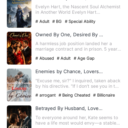
Evelyn Hart, the Nascent Soul Alchemist
in Another World Evelyn Hart
transmigrated into the body of…
# Adult
# BG
# Special Ability
Owned By One, Desired By Another
A harmless job position landed her a
marriage contract and in prison. 5 years
later Coraline comes …
# Abused
# Adult
# Age Gap
Enemies by Chance, Lovers by Choice
"Excuse me, sir?" I inquired, taken aback
by his directive. "If I don't see you in the
next thirty …
# arrogant
# Being Cheated
# Billionaire
Betrayed By Husband, Loved By Billionaire
To everyone around her, Kate seems to
have a life most would envy—a stable