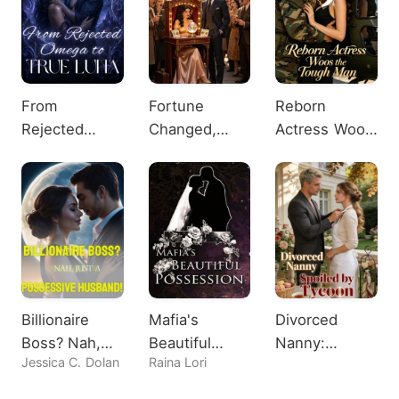
From
Fortune
Reborn
Rejected
Changed,
Actress Woos
Omega to
Heiress
the Tough
True Luna
Shocks All
Man
Billionaire
Mafia's
Divorced
Boss? Nah,
Beautiful
Nanny:
Jessica C. Dolan
Raina Lori
Just A
Possession
Spoiled by
Possessive
Tycoon