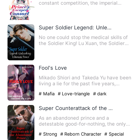
constant competition, the imperial
court's imperial harem was in …
Super Soldier Legend: Unleashing Ultimate Power
No one could stop the medical skills of
the Soldier King! Lu Xuan, the Soldier
King who was expelle…
Fool's Love
Mikado Shiori and Takeda Yu have been
living a lie for the past five years,
thinking that they're f…
# Mafia
# Love-triangle
# dark
Super Counterattack of the Abandoned Prince
As an abandoned prince and a
detestable good-for-nothing, the only
highlight in Owen Thobe's life w…
# Strong
# Reborn Character
# Special