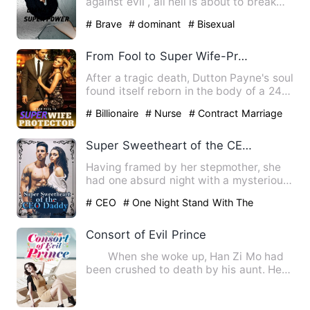
against evil , all hell is about to break
loose. When two pow…
# Brave
# dominant
# Bisexual
From Fool to Super Wife-Protector
After a tragic death, Dutton Payne's soul
found itself reborn in the body of a 24-
year-old man who …
# Billionaire
# Nurse
# Contract Marriage
Super Sweetheart of the CEO Daddy
Having framed by her stepmother, she
had one absurd night with a mysterious
man. Finally, she had b…
# CEO
# One Night Stand With The
Stranger
# sweet
Consort of Evil Prince
When she woke up, Han Zi Mo had
been crushed to death by his aunt. He
had been transported to a…