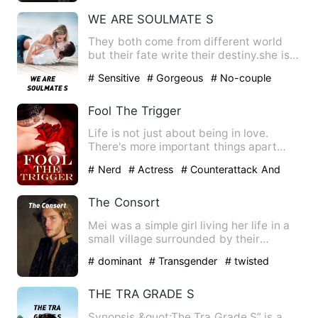
Ability
WE ARE SOULMATE S
They both come from different world
but their fate write their destiny.she is
just touch her 17 and…
# Sensitive
# Gorgeous
# No-couple
Fool The Trigger
Life is not just about being in love.
There's more important things apart
from that. Justice. Justi…
# Nerd
# Actress
# Counterattack And
Revenge
The Consort
Mei was a simple girl living her life in a
small village surrounded by their
prosperous kingdom …
# dominant
# Transgender
# twisted
THE TRA GRADE S
Synopsis &quot;The Tra Grade S” is a