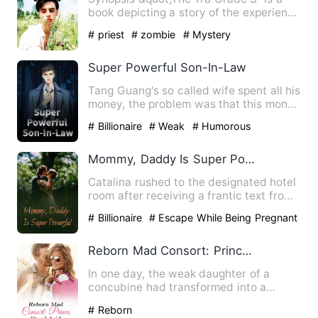
book depicting a story of the experience
of a young boy, named…
# priest
# zombie
# Mystery
Super Powerful Son-In-Law
Tang Guang's so called wife spent all his
money, the problem was that this money
was left by him fo…
# Billionaire
# Weak
# Humorous
Mommy, Daddy Is Super Powerful
Catalina rushed to the designated hotel
room after receiving a frantic text from
her best friend. …
# Billionaire
# Escape While Being Pregnant
# One Night Stand With The Stranger
Reborn Mad Consort: Prince, Stand Aside
In one day, the weak daughter of a
concubine had transformed into a
female Rakshasa. Along the way,…
# Reborn