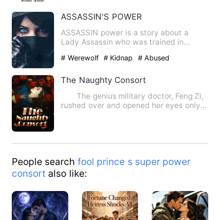
ASSASSIN'S POWER
ASSASSIN power is a story about a
Lady Assassin who was trained in
Russia, specially skilled in the…
# Werewolf
# Kidnap
# Abused
The Naughty Consort
The genius military doctor, Feng Zi,
rushed over and opened her eyes only
to discover that she …
People search
fool prince s super power
consort
also like: