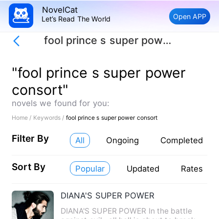
NovelCat
Open APP
Let’s Read The World
fool prince s super power consort
"fool prince s super power
consort"
novels we found for you:
Home /
Keywords /
fool prince s super power consort
Filter By
All
Ongoing
Completed
Sort By
Popular
Updated
Rates
DIANA'S SUPER POWER
DIANA'S SUPER POWER In the battle