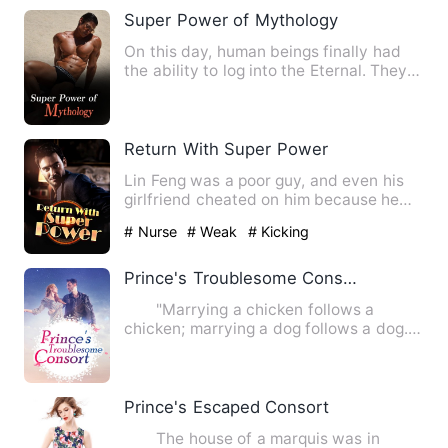
Super Power of Mythology
On this day, human beings finally had
the ability to log into the Eternal. They
could log into the …
Return With Super Power
Lin Feng was a poor guy, and even his
girlfriend cheated on him because he
had no money. He hurried…
# Nurse
# Weak
# Kicking
Prince's Troublesome Consort
"Marrying a chicken follows a
chicken; marrying a dog follows a dog.
Before you married into my…
Prince's Escaped Consort
The house of a marquis was in