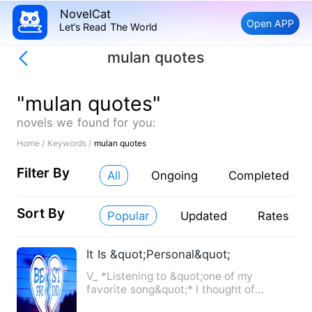
NovelCat
Open APP
Let’s Read The World
mulan quotes
"mulan quotes"
novels we found for you:
Home /
Keywords /
mulan quotes
Filter By
All
Ongoing
Completed
Sort By
Popular
Updated
Rates
It Is &quot;Personal&quot;
V_ *Listening to &quot;one of my
favorite song&quot;* I thought of
everything, the conditions he …