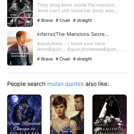
They drag Anne inside the mansion,
Anne can't still move her body was
completely paralyze she heard…
# Brave
# Cruel
# straight
Inferno(The Mansions Secret Door&quot;
&quot;Anne.....I know your here
Anne&quot;... &quot;Anneeeee&quot;... A
cold scary voice whispere…
# Brave
# Cruel
# straight
People search
mulan quotes
also like: