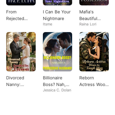
From
I Can Be Your
Mafia's
Rejected
Nightmare
Beautiful
Itsme
Raina Lori
Omega to
Possession
True Luna
Divorced
Billionaire
Reborn
Nanny:
Boss? Nah,
Actress Woos
Jessica C. Dolan
Spoiled by
Just A
the Tough
Tycoon
Possessive
Man
Husband!