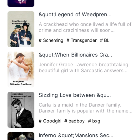
&quot;Legend of Weedpreneur&quot;
A crackhead who once lived a life full of
crime and crazininess will soon
rexeperience a life in th…
# Scheming
# Transgender
# BL
&quot;When Billionaires Crash&quot;
Jennifer Grace Lawrence breathtaking
beautiful girl with Sarcastic answers
and the only heir to The…
Sizzling Love between &quot;Maid and Mafia&quot;
Carla is a maid in the Danxer family.
Danxer family is popular with the name
of &quot;Mafia Family&…
# Goodgirl
# badboy
# bxg
Inferno &quot;Mansions Secret Door&quot;