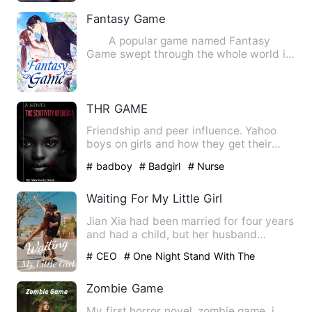
Fantasy Game
A popular game named Fantasy
Game swept through the whole world in
220. There was a turmoil whe…
THR GAME
Friendship and peer influence. Yahoo
boys on girls and how they get their
chances. Relationship cha…
# badboy
# Badgirl
# Nurse
Waiting For My Little Girl
Jian Xia had been married for four years
and had a child, but her husband
claimed that the child wa…
# CEO
# One Night Stand With The
Stranger
# Being Cheated
Zombie Game
My first horror novel .zombie game .i