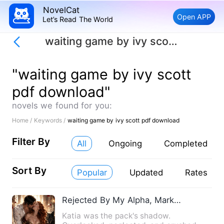
NovelCat
Open APP
Let’s Read The World
waiting game by ivy scott pdf download
"waiting game by ivy scott
pdf download"
novels we found for you:
Home /
Keywords /
waiting game by ivy scott pdf download
Filter By
All
Ongoing
Completed
Sort By
Popular
Updated
Rates
Rejected By My Alpha, Marked By His King Brother
Katia was the pack's shadow.