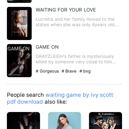
WAITING FOR YOUR LOVE
Lucretia and her family moved to the
states when she was only 4years old
and settled in Washingto…
GAME ON
GRAYZLEIGH's father is mysteriously
killed by someone very close to him.
GRAYZLEIGH is raised…
# Gorgeous
# Brave
# bxg
People search
waiting game by ivy scott
pdf download
also like: