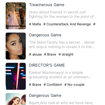
Treacherous Game
story about friends in secret cult
fighting for the woman to the point of
death who will win and wh…
# Mafia
# Counterattack And Revenge
#
dark
Dangerous Game
The Skinn family has a secret... Velvet
will stop a nothing to reveal it to the
world and Dare is h…
# abuse
# Brave
# straight
DIRECTOR'S GAME
Ezekiel Montemayor is a simple
graduating student at an unknown
university. He had no other hobby o…
# Brave
# Confident
# No-couple
Dangerous Game
&quot;And look at who we have here,