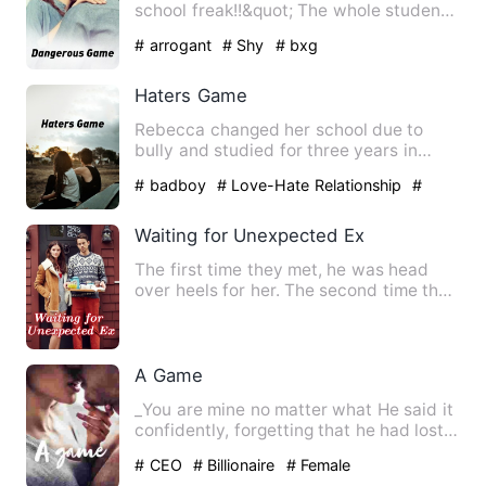
school freak!!&quot; The whole student
said and roared in laugh…
# arrogant
# Shy
# bxg
Haters Game
Rebecca changed her school due to
bully and studied for three years in
another school. Now she is o…
# badboy
# Love-Hate Relationship
#
bxg
Waiting for Unexpected Ex
The first time they met, he was head
over heels for her. The second time they
met, he left her, pre…
A Game
_You are mine no matter what He said it
confidently, forgetting that he had lost
this right long t…
# CEO
# Billionaire
# Female