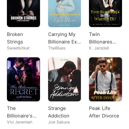
Broken
Carrying My
Twin
Strings
Billionaire Ex's
Billionares
Sweetkitkat
TheBlues
K. Jarsdell
Heir
Both Wanted
Me!
The
Strange
Peak Life
Billionaire's
Addiction
After Divorce
Vivi Jeremiah
Joe Sakura
Regret