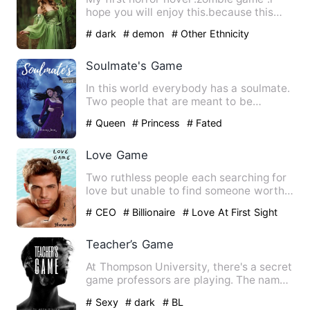
hope you will enjoy this.because this
book have very serious …
# dark
# demon
# Other Ethnicity
Soulmate's Game
In this world everybody has a soulmate.
Two people that are meant to be
together for the rest of th…
# Queen
# Princess
# Fated
Love Game
Two ruthless people each searching for
love but unable to find someone worthy.
Thrown together by d…
# CEO
# Billionaire
# Love At First Sight
Teacher’s Game
At Thompson University, there's a secret
game professors are playing. The name
of the game is Teach…
# Sexy
# dark
# BL