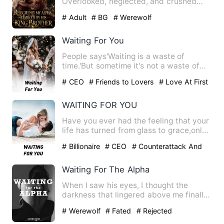
Overlooked, neglected, and crushed
beneath her elder sister's prophecy…
# Adult
# BG
# Werewolf
Waiting For You
People says'Waiting is a waste of
time.'But sometime it's not a waste of
time , especially if the t…
# CEO
# Friends to Lovers
# Love At First
Sight
WAITING FOR YOU
Have you ever had the feeling that your
life has turned from glass to grace,only
to realize that th…
# Billionaire
# CEO
# Counterattack And
Revenge
Waiting For The Alpha
When I saw his eyes, I thought the
darkness that lingered above me finally
faded. For once, I saw t…
# Werewolf
# Fated
# Rejected